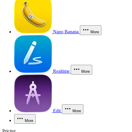
Nano Banana
More
Realtime
More
Edit
More
More
Pricing