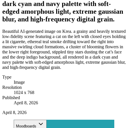
dark cyan and navy palette with soft-
edged amorphous light, extreme gaussian
blur, and high-frequency digital grain.
Beautiful AI-generated image on Krea. a grainy and heavily textured
low-fidelity scene featuring a cat on the left with closed eyes holding
a lit cigarette, ethereal teal smoke drifting toward the right into
massive swirling cloud formations, a cluster of blooming flowers in
the lower right foreground, stippled tiny stars dusting the cat’s face
and the deep indigo background, all rendered in a dark cyan and
navy palette with soft-edged amorphous light, extreme gaussian blur,
and high-frequency digital grain.
Type
Image
Resolution
1024 x 768
Published
April 8, 2026
April 8, 2026
Moodboards