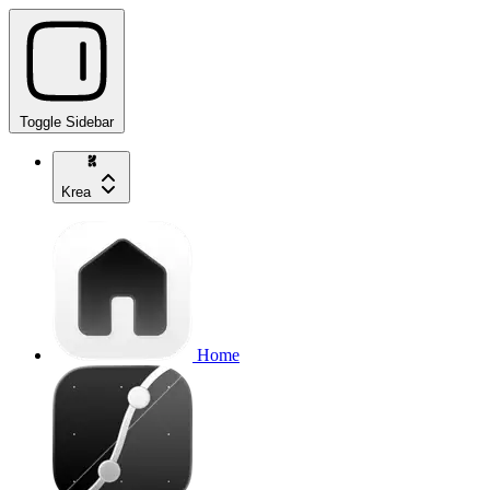
Toggle Sidebar
Krea
Home