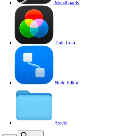
Moodboards
Train Lora
Node Editor
Assets