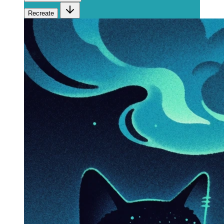
Recreate