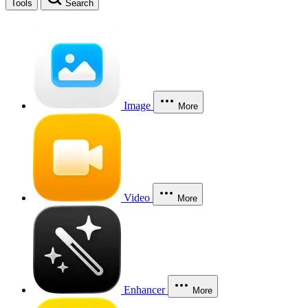
Tools
Search
Image
More
Video
More
Enhancer
More