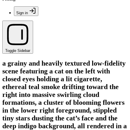
Sign in
Toggle Sidebar
a grainy and heavily textured low-fidelity
scene featuring a cat on the left with
closed eyes holding a lit cigarette,
ethereal teal smoke drifting toward the
right into massive swirling cloud
formations, a cluster of blooming flowers
in the lower right foreground, stippled
tiny stars dusting the cat’s face and the
deep indigo background, all rendered in a