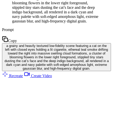
blooming flowers in the lower right foreground,
stippled tiny stars dusting the cat’s face and the deep
indigo background, all rendered in a dark cyan and
navy palette with soft-edged amorphous light, extreme
gaussian blur, and high-frequency digital grain.
Prompt
Copy
a grainy and heavily textured low-fidelity scene featuring a cat on the
left with closed eyes holding a lit cigarette, ethereal teal smoke drifting
toward the right into massive swirling cloud formations, a cluster of
blooming flowers in the lower right foreground, stippled tiny stars
dusting the cat’s face and the deep indigo background, all rendered in a
dark cyan and navy palette with soft-edged amorphous light, extreme
gaussian blur, and high-frequency digital grain.
Recreate
Create Video