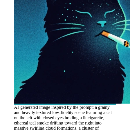
AI-generated image inspired by the prompt: a grainy
and heavily textured low-fidelity scene featuring a cat
on the left with closed eyes holding a lit cigarette,
ethereal teal smoke drifting toward the right into
massive swirling cloud formations, a cluster of