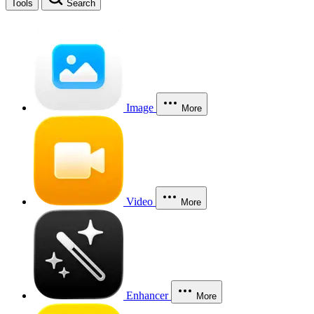
Tools
Search
Image
More
Video
More
Enhancer
More