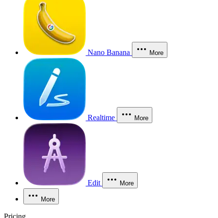
Nano Banana
More
Realtime
More
Edit
More
More
Pricing