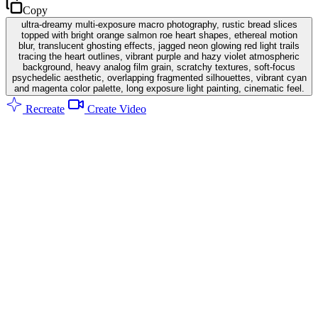
Copy
ultra-dreamy multi-exposure macro photography, rustic bread slices
topped with bright orange salmon roe heart shapes, ethereal motion
blur, translucent ghosting effects, jagged neon glowing red light trails
tracing the heart outlines, vibrant purple and hazy violet atmospheric
background, heavy analog film grain, scratchy textures, soft-focus
psychedelic aesthetic, overlapping fragmented silhouettes, vibrant cyan
and magenta color palette, long exposure light painting, cinematic feel.
Recreate
Create Video