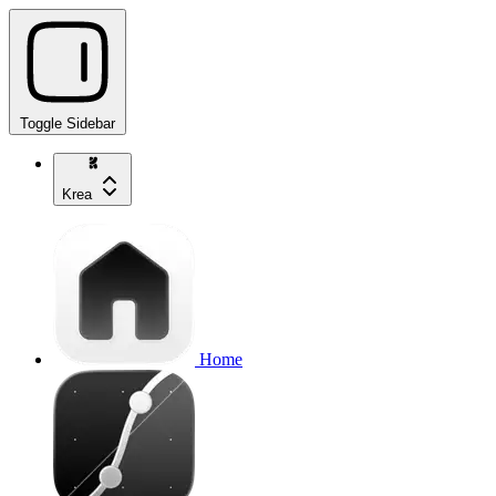
Toggle Sidebar
Krea
Home