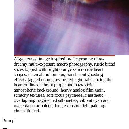
AI-generated image inspired by the prompt: ultra-
dreamy multi-exposure macro photography, rustic bread
slices topped with bright orange salmon roe heart
shapes, ethereal motion blur, translucent ghosting
effects, jagged neon glowing red light trails tracing the
heart outlines, vibrant purple and hazy violet
atmospheric background, heavy analog film grain,
scratchy textures, soft-focus psychedelic aesthetic,
overlapping fragmented silhouettes, vibrant cyan and
magenta color palette, long exposure light painting,
cinematic feel.
Prompt