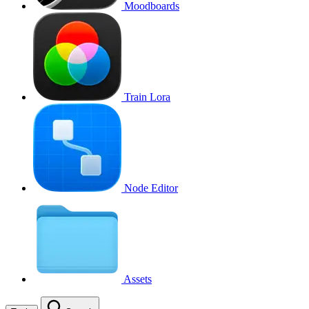
Moodboards
Train Lora
Node Editor
Assets