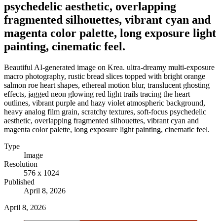
psychedelic aesthetic, overlapping
fragmented silhouettes, vibrant cyan and
magenta color palette, long exposure light
painting, cinematic feel.
Beautiful AI-generated image on Krea. ultra-dreamy multi-exposure
macro photography, rustic bread slices topped with bright orange
salmon roe heart shapes, ethereal motion blur, translucent ghosting
effects, jagged neon glowing red light trails tracing the heart
outlines, vibrant purple and hazy violet atmospheric background,
heavy analog film grain, scratchy textures, soft-focus psychedelic
aesthetic, overlapping fragmented silhouettes, vibrant cyan and
magenta color palette, long exposure light painting, cinematic feel.
Type
Image
Resolution
576 x 1024
Published
April 8, 2026
April 8, 2026