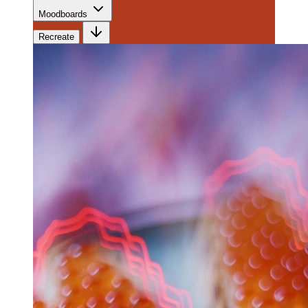
Moodboards
Recreate