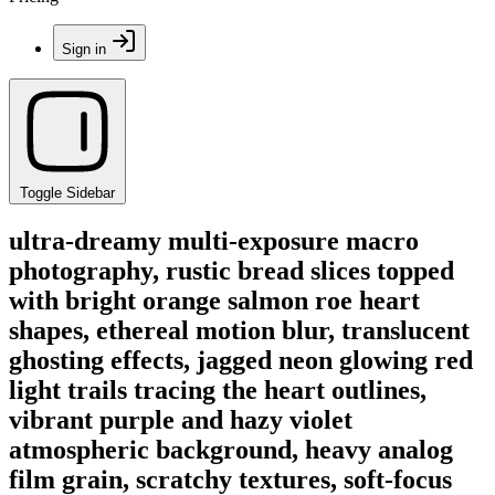
Sign in
Toggle Sidebar
ultra-dreamy multi-exposure macro
photography, rustic bread slices topped
with bright orange salmon roe heart
shapes, ethereal motion blur, translucent
ghosting effects, jagged neon glowing red
light trails tracing the heart outlines,
vibrant purple and hazy violet
atmospheric background, heavy analog
film grain, scratchy textures, soft-focus