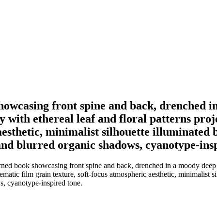
showcasing front spine and back, drenched i
 with ethereal leaf and floral patterns proj
esthetic, minimalist silhouette illuminated b
and blurred organic shadows, cyanotype-insp
terned book showcasing front spine and back, drenched in a moody deep t
nematic film grain texture, soft-focus atmospheric aesthetic, minimalist s
s, cyanotype-inspired tone.