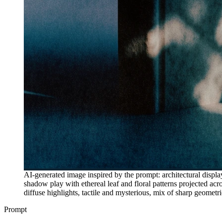
AI-generated image inspired by the prompt: architectural displa
shadow play with ethereal leaf and floral patterns projected acr
diffuse highlights, tactile and mysterious, mix of sharp geomet
Prompt