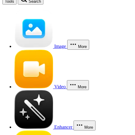
Tools
Search
Image
More
Video
More
Enhancer
More