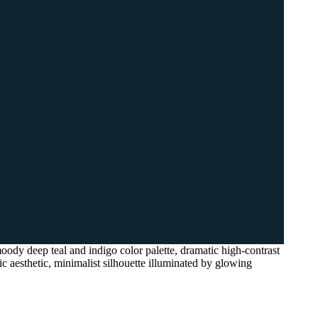
oody deep teal and indigo color palette, dramatic high-contrast
ic aesthetic, minimalist silhouette illuminated by glowing