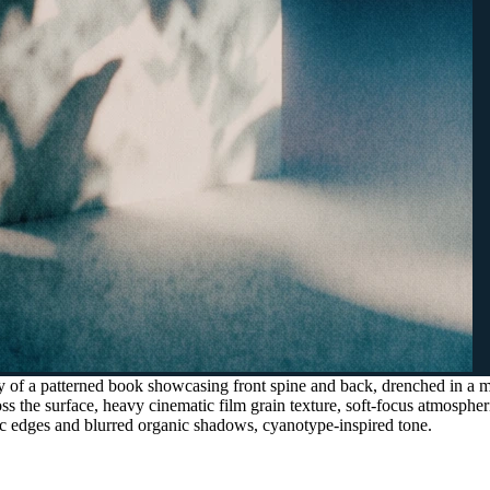
y of a patterned book showcasing front spine and back, drenched in a m
oss the surface, heavy cinematic film grain texture, soft-focus atmospher
ric edges and blurred organic shadows, cyanotype-inspired tone.