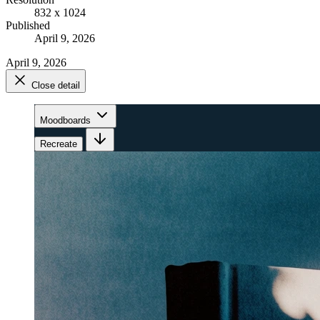
832 x 1024
Published
April 9, 2026
April 9, 2026
Close detail
Moodboards
Recreate