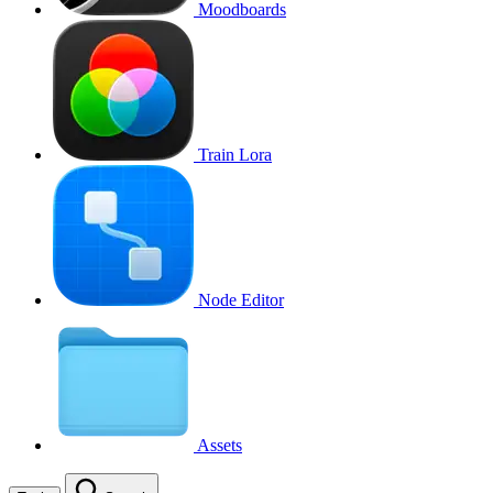
Moodboards
Train Lora
Node Editor
Assets