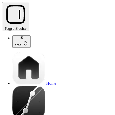
Toggle Sidebar
Krea
Home