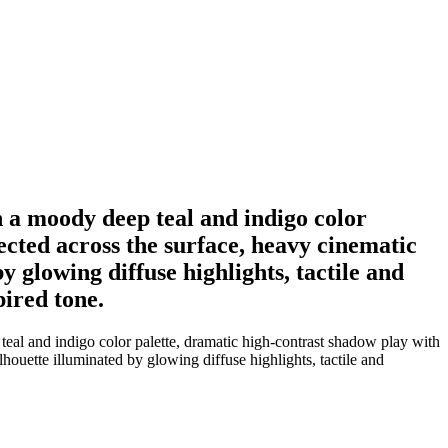
n a moody deep teal and indigo color
ected across the surface, heavy cinematic
y glowing diffuse highlights, tactile and
ired tone.
eal and indigo color palette, dramatic high-contrast shadow play with
ilhouette illuminated by glowing diffuse highlights, tactile and