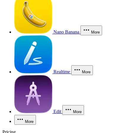
Nano Banana
More
Realtime
More
Edit
More
More
Pricing