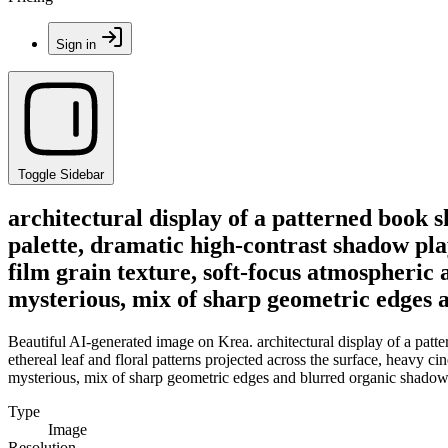
Sign in
Toggle Sidebar
architectural display of a patterned book 
palette, dramatic high-contrast shadow play
film grain texture, soft-focus atmospheric a
mysterious, mix of sharp geometric edges 
Beautiful AI-generated image on Krea. architectural display of a pat
ethereal leaf and floral patterns projected across the surface, heavy ci
mysterious, mix of sharp geometric edges and blurred organic shadow
Type
Image
Resolution