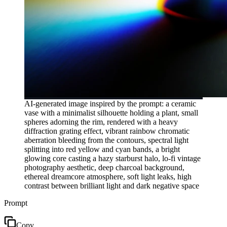
AI-generated image inspired by the prompt: a ceramic
vase with a minimalist silhouette holding a plant, small
spheres adorning the rim, rendered with a heavy
diffraction grating effect, vibrant rainbow chromatic
aberration bleeding from the contours, spectral light
splitting into red yellow and cyan bands, a bright
glowing core casting a hazy starburst halo, lo-fi vintage
photography aesthetic, deep charcoal background,
ethereal dreamcore atmosphere, soft light leaks, high
contrast between brilliant light and dark negative space
Prompt
Copy