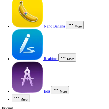
Nano Banana
More
Realtime
More
Edit
More
More
Pricing