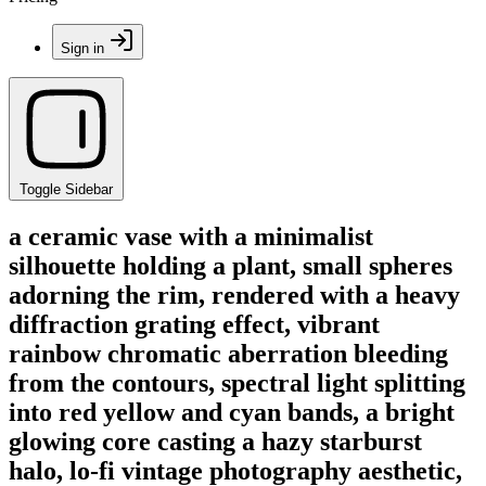
Sign in
Toggle Sidebar
a ceramic vase with a minimalist
silhouette holding a plant, small spheres
adorning the rim, rendered with a heavy
diffraction grating effect, vibrant
rainbow chromatic aberration bleeding
from the contours, spectral light splitting
into red yellow and cyan bands, a bright
glowing core casting a hazy starburst
halo, lo-fi vintage photography aesthetic,