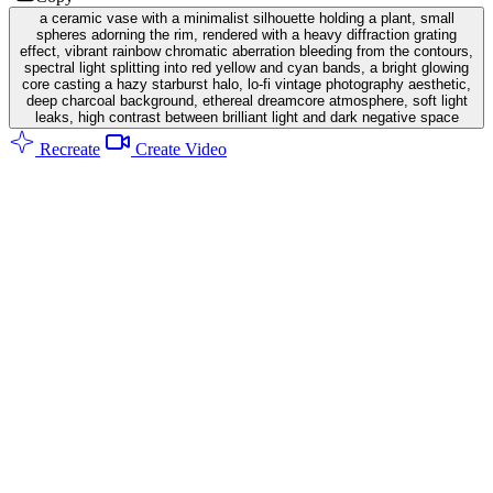
a ceramic vase with a minimalist silhouette holding a plant, small
spheres adorning the rim, rendered with a heavy diffraction grating
effect, vibrant rainbow chromatic aberration bleeding from the contours,
spectral light splitting into red yellow and cyan bands, a bright glowing
core casting a hazy starburst halo, lo-fi vintage photography aesthetic,
deep charcoal background, ethereal dreamcore atmosphere, soft light
leaks, high contrast between brilliant light and dark negative space
Recreate
Create Video