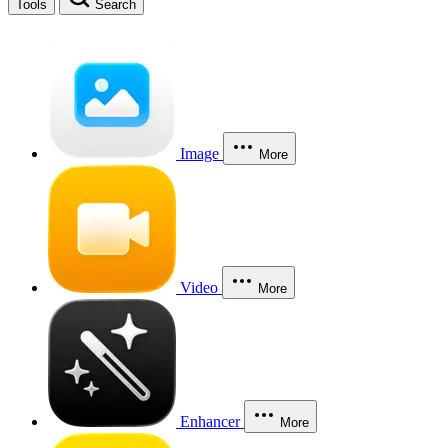
Tools
Search
Image
More
Video
More
Enhancer
More