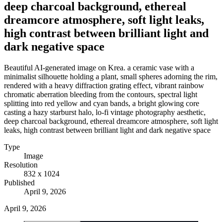
deep charcoal background, ethereal
dreamcore atmosphere, soft light leaks,
high contrast between brilliant light and
dark negative space
Beautiful AI-generated image on Krea. a ceramic vase with a
minimalist silhouette holding a plant, small spheres adorning the rim,
rendered with a heavy diffraction grating effect, vibrant rainbow
chromatic aberration bleeding from the contours, spectral light
splitting into red yellow and cyan bands, a bright glowing core
casting a hazy starburst halo, lo-fi vintage photography aesthetic,
deep charcoal background, ethereal dreamcore atmosphere, soft light
leaks, high contrast between brilliant light and dark negative space
Type
Image
Resolution
832 x 1024
Published
April 9, 2026
April 9, 2026