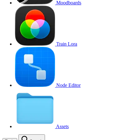
Moodboards
Train Lora
Node Editor
Assets