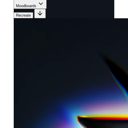
Moodboards
Recreate