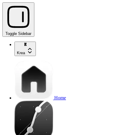
Toggle Sidebar
Krea
Home