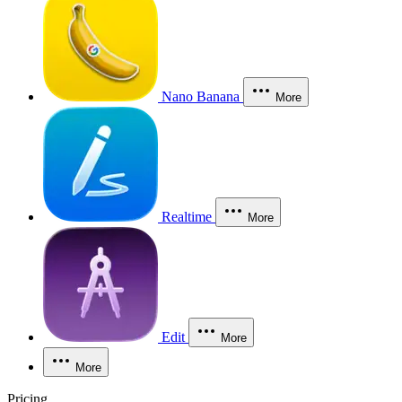
Nano Banana
More
Realtime
More
Edit
More
More
Pricing