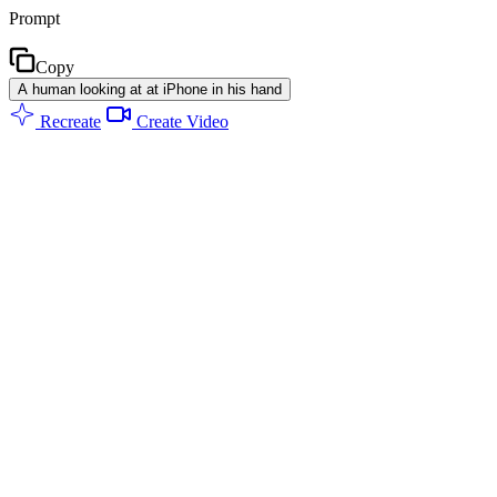
Prompt
Copy
A human looking at at iPhone in his hand
Recreate
Create Video