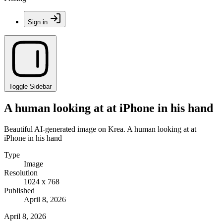
Sign in
Toggle Sidebar
A human looking at at iPhone in his hand
Beautiful AI-generated image on Krea. A human looking at at
iPhone in his hand
Type
Image
Resolution
1024 x 768
Published
April 8, 2026
April 8, 2026