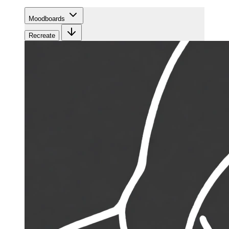
Moodboards
Recreate