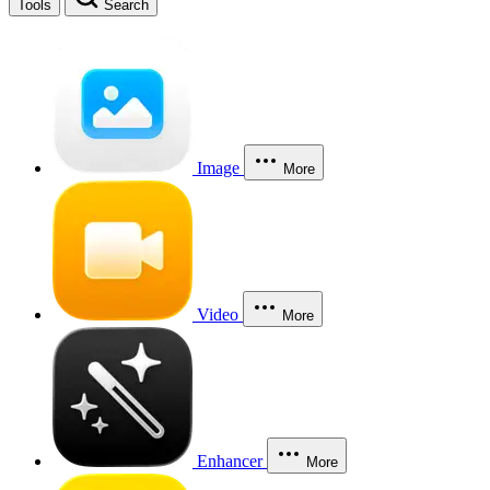
Tools
Search
Image
More
Video
More
Enhancer
More