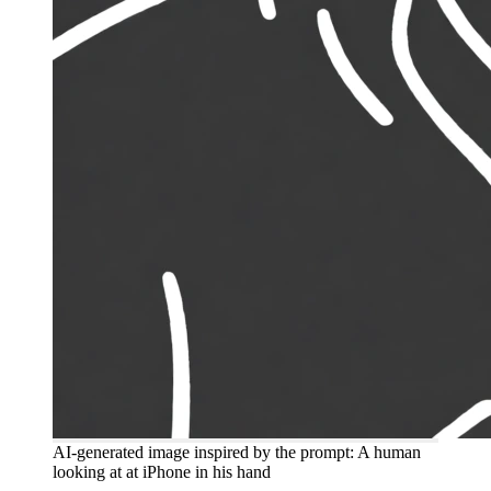
AI-generated image inspired by the prompt: A human
looking at at iPhone in his hand