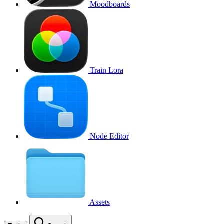
Moodboards
Train Lora
Node Editor
Assets