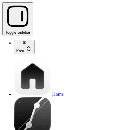
Toggle Sidebar
Krea
Home