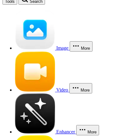
Tools
Search
Image
More
Video
More
Enhancer
More