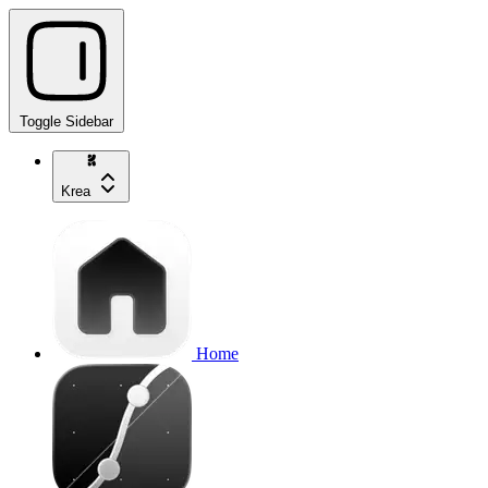
Toggle Sidebar
Krea
Home