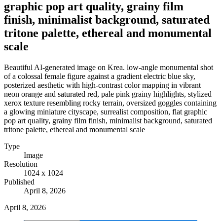
graphic pop art quality, grainy film
finish, minimalist background, saturated
tritone palette, ethereal and monumental
scale
Beautiful AI-generated image on Krea. low-angle monumental shot
of a colossal female figure against a gradient electric blue sky,
posterized aesthetic with high-contrast color mapping in vibrant
neon orange and saturated red, pale pink grainy highlights, stylized
xerox texture resembling rocky terrain, oversized goggles containing
a glowing miniature cityscape, surrealist composition, flat graphic
pop art quality, grainy film finish, minimalist background, saturated
tritone palette, ethereal and monumental scale
Type
Image
Resolution
1024 x 1024
Published
April 8, 2026
April 8, 2026