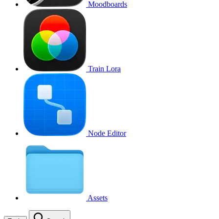
Moodboards
Train Lora
Node Editor
Assets