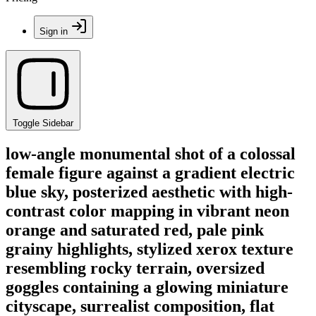
Sign in
Toggle Sidebar
low-angle monumental shot of a colossal
female figure against a gradient electric
blue sky, posterized aesthetic with high-
contrast color mapping in vibrant neon
orange and saturated red, pale pink
grainy highlights, stylized xerox texture
resembling rocky terrain, oversized
goggles containing a glowing miniature
cityscape, surrealist composition, flat