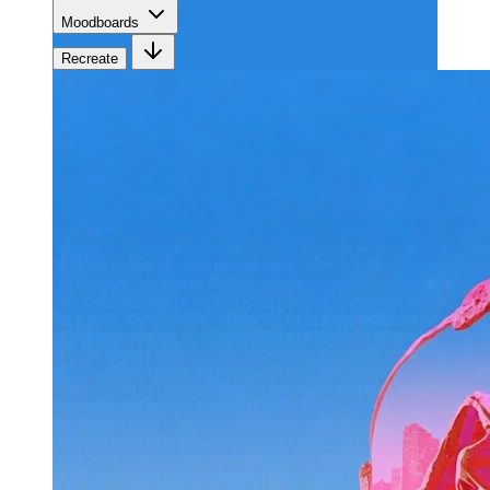
Moodboards
Recreate