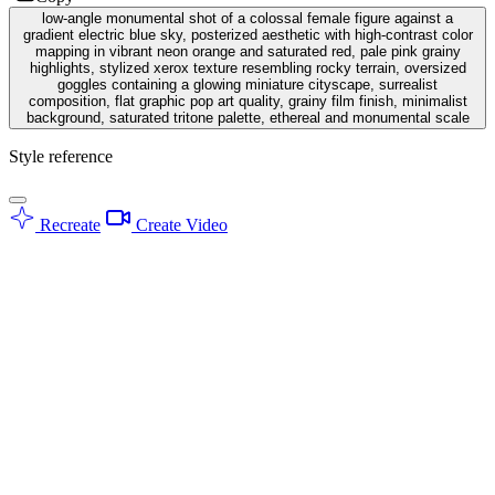
low-angle monumental shot of a colossal female figure against a
gradient electric blue sky, posterized aesthetic with high-contrast color
mapping in vibrant neon orange and saturated red, pale pink grainy
highlights, stylized xerox texture resembling rocky terrain, oversized
goggles containing a glowing miniature cityscape, surrealist
composition, flat graphic pop art quality, grainy film finish, minimalist
background, saturated tritone palette, ethereal and monumental scale
Style reference
Recreate
Create Video