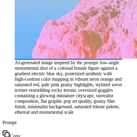
AI-generated image inspired by the prompt: low-angle
monumental shot of a colossal female figure against a
gradient electric blue sky, posterized aesthetic with
high-contrast color mapping in vibrant neon orange and
saturated red, pale pink grainy highlights, stylized xerox
texture resembling rocky terrain, oversized goggles
containing a glowing miniature cityscape, surrealist
composition, flat graphic pop art quality, grainy film
finish, minimalist background, saturated tritone palette,
ethereal and monumental scale
Prompt
Copy