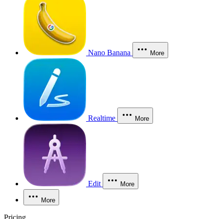
Nano Banana
More
Realtime
More
Edit
More
More
Pricing