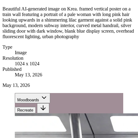
Beautiful AI-generated image on Krea. framed vertical poster on a
train wall featuring a portrait of a pale woman with long pink hair
looking upwards in a shimmering lilac garment against a solid pink
background, modern subway interior, curved metal handrail, silver
sliding door with dark window, blank blue display screen, overhead
fluorescent lighting, urban photography
Type
Image
Resolution
1024 x 1024
Published
May 13, 2026
May 13, 2026
Moodboards
Recreate