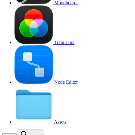
Moodboards
Train Lora
Node Editor
Assets