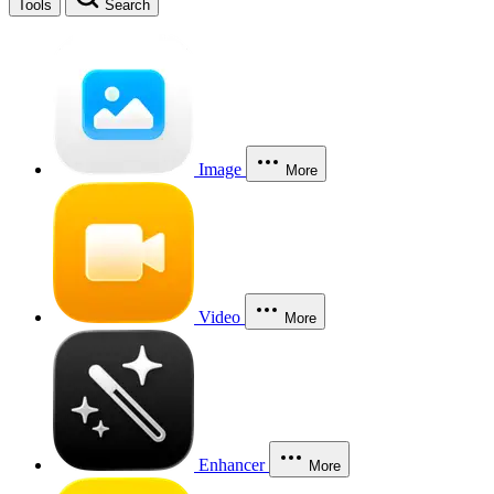
Tools
Search
Image
More
Video
More
Enhancer
More