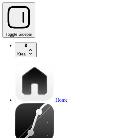
Toggle Sidebar
Krea
Home