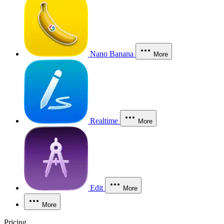
Nano Banana
More
Realtime
More
Edit
More
More
Pricing