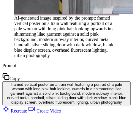
AI-generated image inspired by the prompt: framed
vertical poster on a train wall featuring a portrait of a
pale woman with long pink hair looking upwards in a
shimmering lilac garment against a solid pink
background, modern subway interior, curved metal
handrail, silver sliding door with dark window, blank
blue display screen, overhead fluorescent lighting,
urban photography
Prompt
Copy
framed vertical poster on a train wall featuring a portrait of a pale
woman with long pink hair looking upwards in a shimmering lilac
garment against a solid pink background, modern subway interior,
curved metal handrail, silver sliding door with dark window, blank blue
display screen, overhead fluorescent lighting, urban photography
Recreate
Create Video