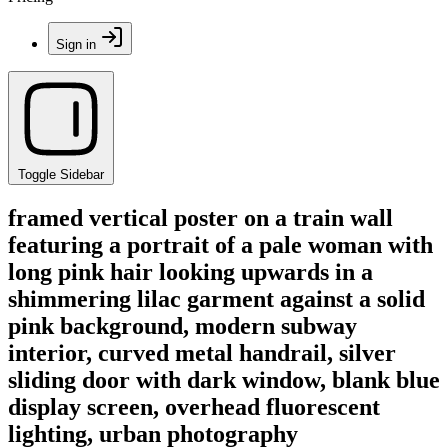
Sign in
Toggle Sidebar
framed vertical poster on a train wall
featuring a portrait of a pale woman with
long pink hair looking upwards in a
shimmering lilac garment against a solid
pink background, modern subway
interior, curved metal handrail, silver
sliding door with dark window, blank blue
display screen, overhead fluorescent
lighting, urban photography