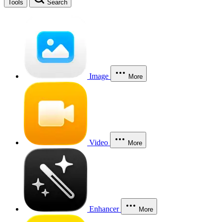
Tools
Search
Image
More
Video
More
Enhancer
More