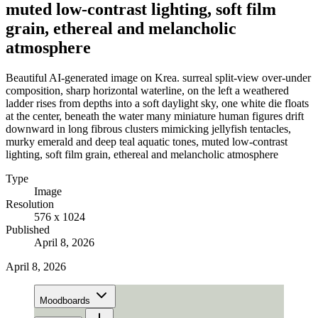
muted low-contrast lighting, soft film
grain, ethereal and melancholic
atmosphere
Beautiful AI-generated image on Krea. surreal split-view over-under
composition, sharp horizontal waterline, on the left a weathered
ladder rises from depths into a soft daylight sky, one white die floats
at the center, beneath the water many miniature human figures drift
downward in long fibrous clusters mimicking jellyfish tentacles,
murky emerald and deep teal aquatic tones, muted low-contrast
lighting, soft film grain, ethereal and melancholic atmosphere
Type
Image
Resolution
576 x 1024
Published
April 8, 2026
April 8, 2026
Moodboards