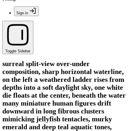
Sign in
Toggle Sidebar
surreal split-view over-under
composition, sharp horizontal waterline,
on the left a weathered ladder rises from
depths into a soft daylight sky, one white
die floats at the center, beneath the water
many miniature human figures drift
downward in long fibrous clusters
mimicking jellyfish tentacles, murky
emerald and deep teal aquatic tones,