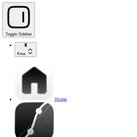
Toggle Sidebar
Krea
Home