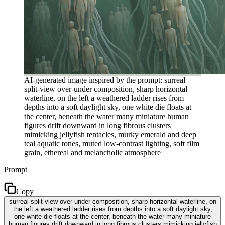
AI-generated image inspired by the prompt: surreal
split-view over-under composition, sharp horizontal
waterline, on the left a weathered ladder rises from
depths into a soft daylight sky, one white die floats at
the center, beneath the water many miniature human
figures drift downward in long fibrous clusters
mimicking jellyfish tentacles, murky emerald and deep
teal aquatic tones, muted low-contrast lighting, soft film
grain, ethereal and melancholic atmosphere
Prompt
Copy
surreal split-view over-under composition, sharp horizontal waterline, on
the left a weathered ladder rises from depths into a soft daylight sky,
one white die floats at the center, beneath the water many miniature
human figures drift downward in long fibrous clusters mimicking jellyfish