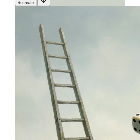
Recreate