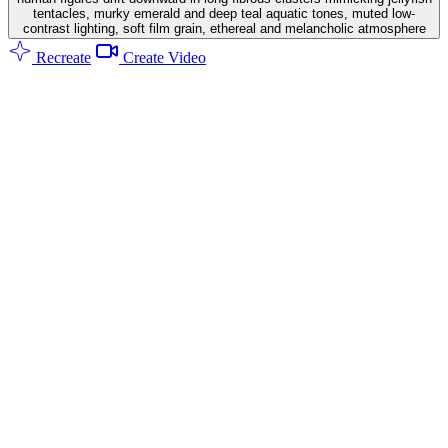
tentacles, murky emerald and deep teal aquatic tones, muted low-
contrast lighting, soft film grain, ethereal and melancholic atmosphere
Recreate
Create Video