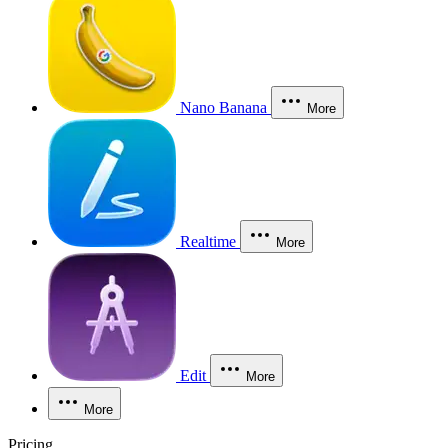
Nano Banana
More
Realtime
More
Edit
More
More
Pricing