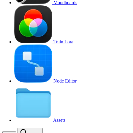
Moodboards
Train Lora
Node Editor
Assets