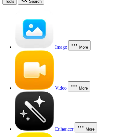
Tools
Search
Image
More
Video
More
Enhancer
More