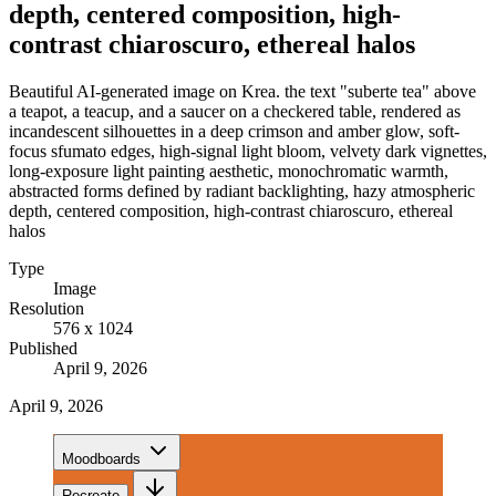
depth, centered composition, high-
contrast chiaroscuro, ethereal halos
Beautiful AI-generated image on Krea. the text "suberte tea" above
a teapot, a teacup, and a saucer on a checkered table, rendered as
incandescent silhouettes in a deep crimson and amber glow, soft-
focus sfumato edges, high-signal light bloom, velvety dark vignettes,
long-exposure light painting aesthetic, monochromatic warmth,
abstracted forms defined by radiant backlighting, hazy atmospheric
depth, centered composition, high-contrast chiaroscuro, ethereal
halos
Type
Image
Resolution
576 x 1024
Published
April 9, 2026
April 9, 2026
Moodboards
Recreate