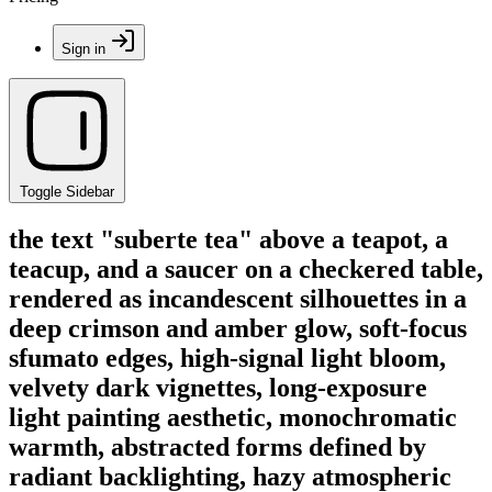
Sign in
Toggle Sidebar
the text "suberte tea" above a teapot, a
teacup, and a saucer on a checkered table,
rendered as incandescent silhouettes in a
deep crimson and amber glow, soft-focus
sfumato edges, high-signal light bloom,
velvety dark vignettes, long-exposure
light painting aesthetic, monochromatic
warmth, abstracted forms defined by
radiant backlighting, hazy atmospheric