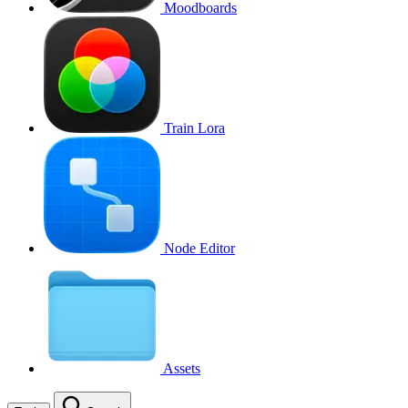
Moodboards
Train Lora
Node Editor
Assets