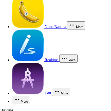
Nano Banana
More
Realtime
More
Edit
More
More
Pricing