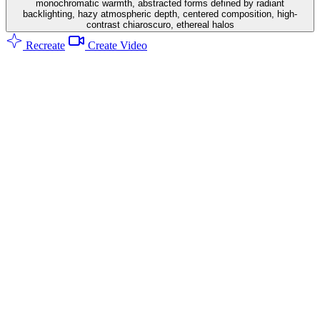
monochromatic warmth, abstracted forms defined by radiant
backlighting, hazy atmospheric depth, centered composition, high-
contrast chiaroscuro, ethereal halos
Recreate
Create Video