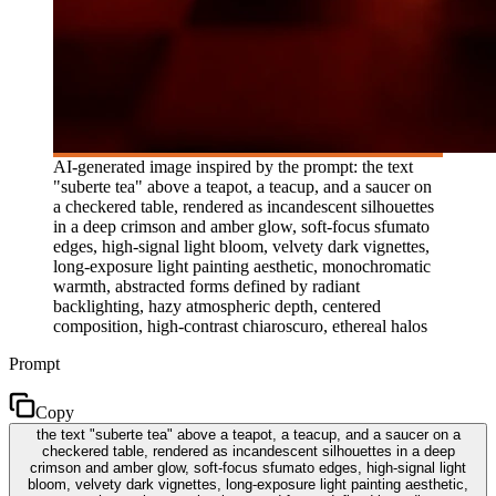
AI-generated image inspired by the prompt: the text
"suberte tea" above a teapot, a teacup, and a saucer on
a checkered table, rendered as incandescent silhouettes
in a deep crimson and amber glow, soft-focus sfumato
edges, high-signal light bloom, velvety dark vignettes,
long-exposure light painting aesthetic, monochromatic
warmth, abstracted forms defined by radiant
backlighting, hazy atmospheric depth, centered
composition, high-contrast chiaroscuro, ethereal halos
Prompt
Copy
the text "suberte tea" above a teapot, a teacup, and a saucer on a
checkered table, rendered as incandescent silhouettes in a deep
crimson and amber glow, soft-focus sfumato edges, high-signal light
bloom, velvety dark vignettes, long-exposure light painting aesthetic,