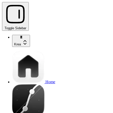
Toggle Sidebar
Krea
Home