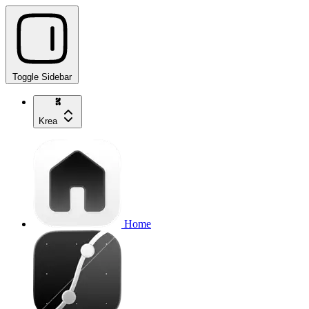
Toggle Sidebar
Krea
Home