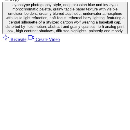
cyanotype photography style, deep prussian blue and icy cyan
monochromatic palette, grainy tactile paper texture with visible
emulsion borders, dreamy blurred aesthetic, underwater atmosphere
with liquid light refraction, soft focus, ethereal hazy lighting, featuring a
central silhouette of a stylized cartoon wolf wearing a baseball cap,
distorted by fluid motion, abstract and grainy qualities, lo-fi analog print
look, high contrast shadows, diffused highlights, painterly and moody.
Recreate
Create Video