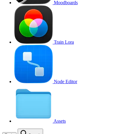
Moodboards
Train Lora
Node Editor
Assets