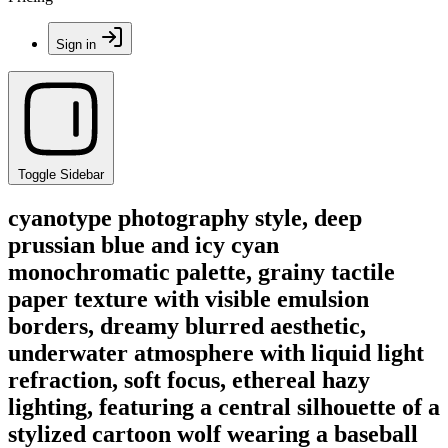
Sign in
Toggle Sidebar
cyanotype photography style, deep
prussian blue and icy cyan
monochromatic palette, grainy tactile
paper texture with visible emulsion
borders, dreamy blurred aesthetic,
underwater atmosphere with liquid light
refraction, soft focus, ethereal hazy
lighting, featuring a central silhouette of a
stylized cartoon wolf wearing a baseball