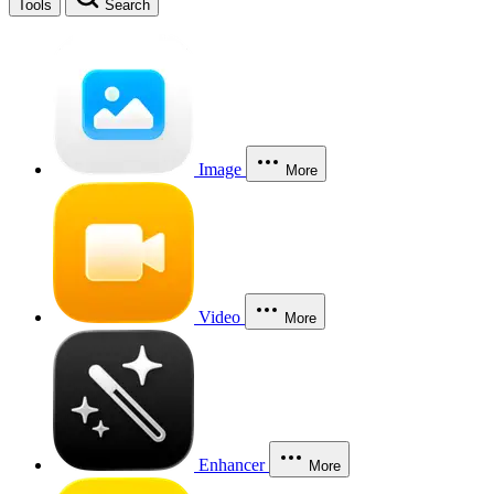
Tools
Search
Image
More
Video
More
Enhancer
More