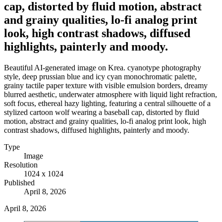
cap, distorted by fluid motion, abstract
and grainy qualities, lo-fi analog print
look, high contrast shadows, diffused
highlights, painterly and moody.
Beautiful AI-generated image on Krea. cyanotype photography
style, deep prussian blue and icy cyan monochromatic palette,
grainy tactile paper texture with visible emulsion borders, dreamy
blurred aesthetic, underwater atmosphere with liquid light refraction,
soft focus, ethereal hazy lighting, featuring a central silhouette of a
stylized cartoon wolf wearing a baseball cap, distorted by fluid
motion, abstract and grainy qualities, lo-fi analog print look, high
contrast shadows, diffused highlights, painterly and moody.
Type
Image
Resolution
1024 x 1024
Published
April 8, 2026
April 8, 2026