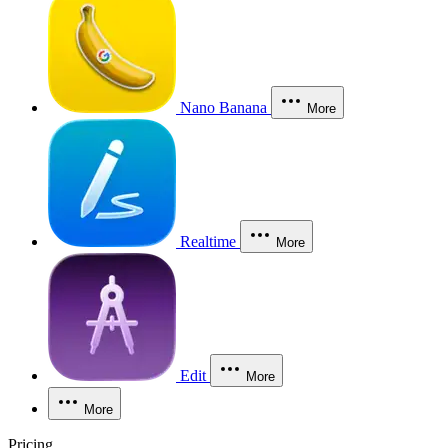
Nano Banana
More
Realtime
More
Edit
More
More
Pricing