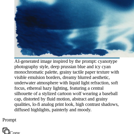
AI-generated image inspired by the prompt: cyanotype
photography style, deep prussian blue and icy cyan
monochromatic palette, grainy tactile paper texture with
visible emulsion borders, dreamy blurred aesthetic,
underwater atmosphere with liquid light refraction, soft
focus, ethereal hazy lighting, featuring a central
silhouette of a stylized cartoon wolf wearing a baseball
cap, distorted by fluid motion, abstract and grainy
qualities, lo-fi analog print look, high contrast shadows,
diffused highlights, painterly and moody.
Prompt
Copy