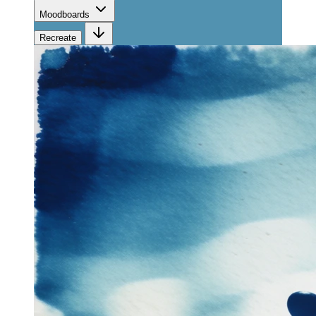
Moodboards
Recreate