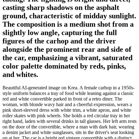
casting sharp shadows on the asphalt
ground, characteristic of midday sunlight.
The composition is a medium shot from a
slightly low angle, capturing the full
figures of the carhop and the driver
alongside the prominent rear and side of
the car, emphasizing a vibrant, saturated
color palette dominated by reds, pinks,
and whites.
Beautiful AI-generated image on Krea. A female carhop in a 1950s-
style uniform balances a tray of food while leaning against a classic
red and white convertible parked in front of a retro diner. The
woman, with blonde wavy hair and a cheerful expression, wears a
pink short-sleeved dress with white trim, a white apron, and white
roller skates with pink wheels. She holds a red circular tray in her
right hand, laden with several drinks in tall glasses. Her left arm rests
on the door of the convertible, where a man with dark hair, wearing
a denim jacket and white sunglasses, sits in the driver's seat looking
up at her. The car is a bright red vintage convertible with a distinct