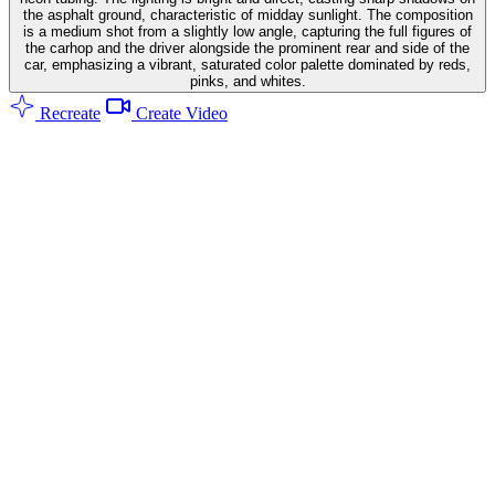
the asphalt ground, characteristic of midday sunlight. The composition
is a medium shot from a slightly low angle, capturing the full figures of
the carhop and the driver alongside the prominent rear and side of the
car, emphasizing a vibrant, saturated color palette dominated by reds,
pinks, and whites.
Recreate
Create Video