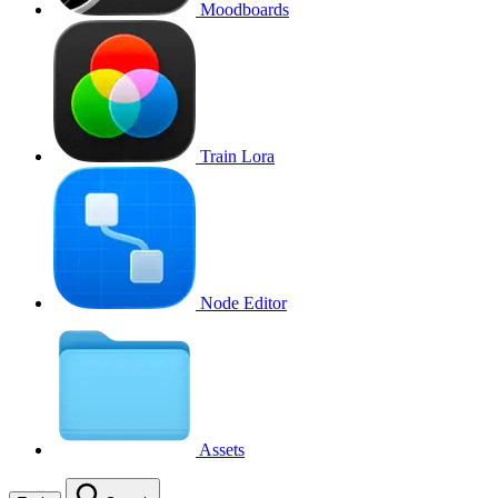
Moodboards
Train Lora
Node Editor
Assets