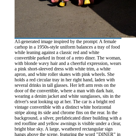
AI-generated image inspired by the prompt: A female
carhop in a 1950s-style uniform balances a tray of food
while leaning against a classic red and white
convertible parked in front of a retro diner. The woman,
with blonde wavy hair and a cheerful expression, wears
a pink short-sleeved dress with white trim, a white
apron, and white roller skates with pink wheels. She
holds a red circular tray in her right hand, laden with
several drinks in tall glasses. Her left arm rests on the
door of the convertible, where a man with dark hair,
wearing a denim jacket and white sunglasses, sits in the
driver's seat looking up at her. The car is a bright red
vintage convertible with a distinct white horizontal
stripe along its side and chrome fins on the rear. In the
background, a silver, prefabricated diner building with a
red roofline and yellow awnings is visible under a clear,
bright blue sky. A large, weathered rectangular sign
hangs above the scene, featuring the word "DINER" in