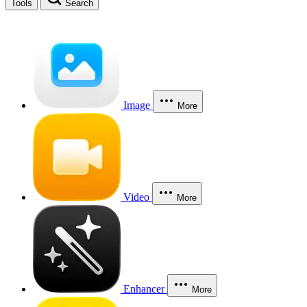
Tools
Search
Image
More
Video
More
Enhancer
More