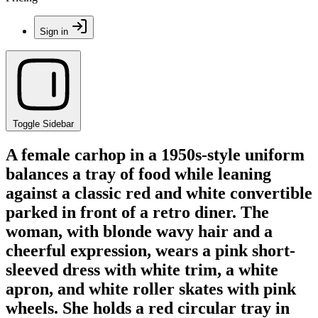
Sign in
Toggle Sidebar
A female carhop in a 1950s-style uniform
balances a tray of food while leaning
against a classic red and white convertible
parked in front of a retro diner. The
woman, with blonde wavy hair and a
cheerful expression, wears a pink short-
sleeved dress with white trim, a white
apron, and white roller skates with pink
wheels. She holds a red circular tray in