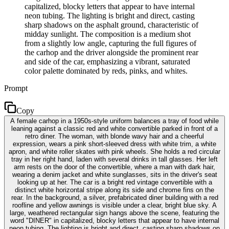
capitalized, blocky letters that appear to have internal
neon tubing. The lighting is bright and direct, casting
sharp shadows on the asphalt ground, characteristic of
midday sunlight. The composition is a medium shot
from a slightly low angle, capturing the full figures of
the carhop and the driver alongside the prominent rear
and side of the car, emphasizing a vibrant, saturated
color palette dominated by reds, pinks, and whites.
Prompt
Copy
A female carhop in a 1950s-style uniform balances a tray of food while
leaning against a classic red and white convertible parked in front of a
retro diner. The woman, with blonde wavy hair and a cheerful
expression, wears a pink short-sleeved dress with white trim, a white
apron, and white roller skates with pink wheels. She holds a red circular
tray in her right hand, laden with several drinks in tall glasses. Her left
arm rests on the door of the convertible, where a man with dark hair,
wearing a denim jacket and white sunglasses, sits in the driver's seat
looking up at her. The car is a bright red vintage convertible with a
distinct white horizontal stripe along its side and chrome fins on the
rear. In the background, a silver, prefabricated diner building with a red
roofline and yellow awnings is visible under a clear, bright blue sky. A
large, weathered rectangular sign hangs above the scene, featuring the
word "DINER" in capitalized, blocky letters that appear to have internal
neon tubing. The lighting is bright and direct, casting sharp shadows on