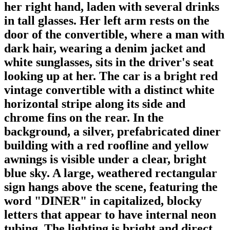
her right hand, laden with several drinks
in tall glasses. Her left arm rests on the
door of the convertible, where a man with
dark hair, wearing a denim jacket and
white sunglasses, sits in the driver's seat
looking up at her. The car is a bright red
vintage convertible with a distinct white
horizontal stripe along its side and
chrome fins on the rear. In the
background, a silver, prefabricated diner
building with a red roofline and yellow
awnings is visible under a clear, bright
blue sky. A large, weathered rectangular
sign hangs above the scene, featuring the
word "DINER" in capitalized, blocky
letters that appear to have internal neon
tubing. The lighting is bright and direct,