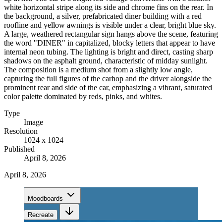
white horizontal stripe along its side and chrome fins on the rear. In
the background, a silver, prefabricated diner building with a red
roofline and yellow awnings is visible under a clear, bright blue sky.
A large, weathered rectangular sign hangs above the scene, featuring
the word "DINER" in capitalized, blocky letters that appear to have
internal neon tubing. The lighting is bright and direct, casting sharp
shadows on the asphalt ground, characteristic of midday sunlight.
The composition is a medium shot from a slightly low angle,
capturing the full figures of the carhop and the driver alongside the
prominent rear and side of the car, emphasizing a vibrant, saturated
color palette dominated by reds, pinks, and whites.
Type
Image
Resolution
1024 x 1024
Published
April 8, 2026
April 8, 2026
Moodboards
Recreate