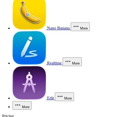
Nano Banana
More
Realtime
More
Edit
More
More
Pricing