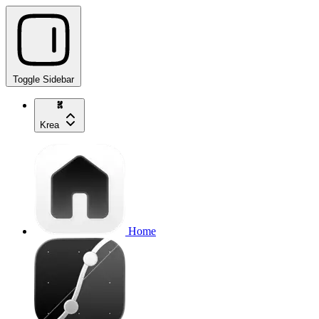
Toggle Sidebar
Krea
Home