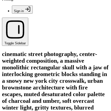
Sign in
Toggle Sidebar
cinematic street photography, center-
weighted composition, a massive
monolithic rectangular skull with a jaw of
interlocking geometric blocks standing in
a snowy new york city crosswalk, urban
brownstone architecture with fire
escapes, muted desaturated color palette
of charcoal and umber, soft overcast
winter light, gritty textures, blurred