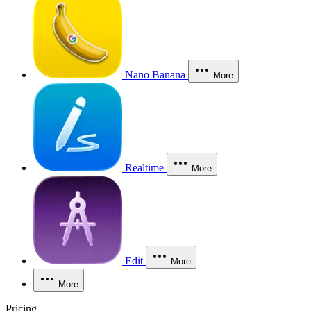
Nano Banana
More
Realtime
More
Edit
More
More
Pricing