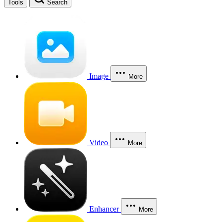
Tools
Search
Image
More
Video
More
Enhancer
More