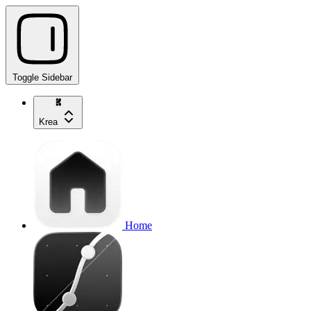
Toggle Sidebar
Krea
Home