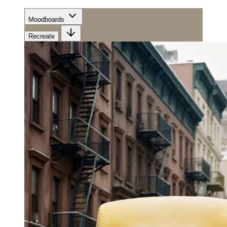
Moodboards
Recreate