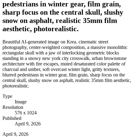
pedestrians in winter gear, film grain,
sharp focus on the central skull, slushy
snow on asphalt, realistic 35mm film
aesthetic, photorealistic.
Beautiful AI-generated image on Krea. cinematic street
photography, center-weighted composition, a massive monolithic
rectangular skull with a jaw of interlocking geometric blocks
standing in a snowy new york city crosswalk, urban brownstone
architecture with fire escapes, muted desaturated color palette of
charcoal and umber, soft overcast winter light, gritty textures,
blurred pedestrians in winter gear, film grain, sharp focus on the
central skull, slushy snow on asphalt, realistic 35mm film aesthetic,
photorealistic.
Type
Image
Resolution
576 x 1024
Published
April 9, 2026
April 9, 2026