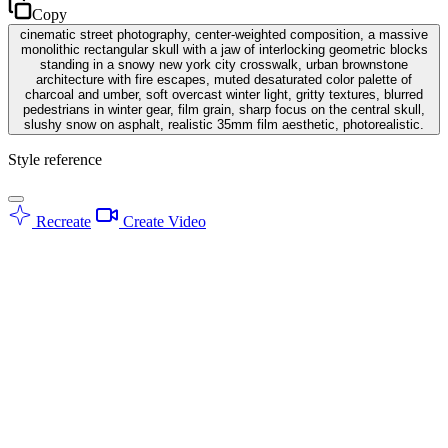
Copy
cinematic street photography, center-weighted composition, a massive
monolithic rectangular skull with a jaw of interlocking geometric blocks
standing in a snowy new york city crosswalk, urban brownstone
architecture with fire escapes, muted desaturated color palette of
charcoal and umber, soft overcast winter light, gritty textures, blurred
pedestrians in winter gear, film grain, sharp focus on the central skull,
slushy snow on asphalt, realistic 35mm film aesthetic, photorealistic.
Style reference
Recreate
Create Video