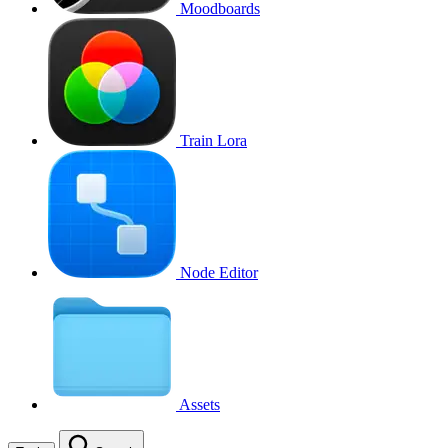
Moodboards
Train Lora
Node Editor
Assets