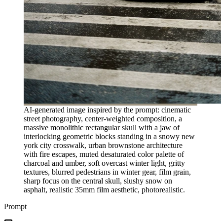
AI-generated image inspired by the prompt: cinematic
street photography, center-weighted composition, a
massive monolithic rectangular skull with a jaw of
interlocking geometric blocks standing in a snowy new
york city crosswalk, urban brownstone architecture
with fire escapes, muted desaturated color palette of
charcoal and umber, soft overcast winter light, gritty
textures, blurred pedestrians in winter gear, film grain,
sharp focus on the central skull, slushy snow on
asphalt, realistic 35mm film aesthetic, photorealistic.
Prompt