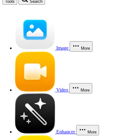
Tools
Search
Image
More
Video
More
Enhancer
More