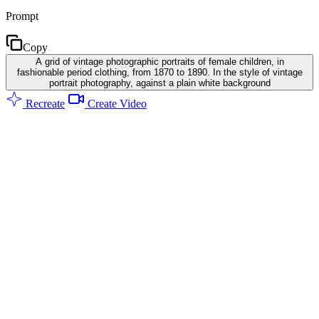
Prompt
Copy
A grid of vintage photographic portraits of female children, in
fashionable period clothing, from 1870 to 1890. In the style of vintage
portrait photography, against a plain white background
Recreate
Create Video