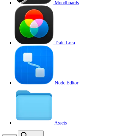
Moodboards
Train Lora
Node Editor
Assets