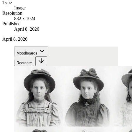
Type
Image
Resolution
832 x 1024
Published
April 8, 2026
April 8, 2026
Moodboards
Recreate