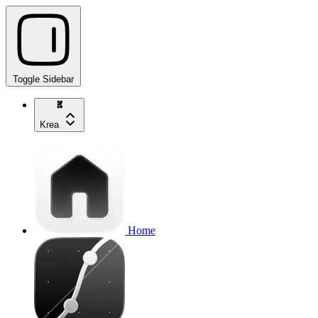
Toggle Sidebar
Krea
Home