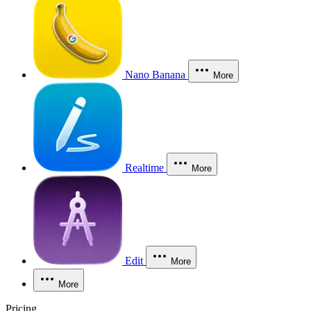
Nano Banana
More
Realtime
More
Edit
More
More
Pricing