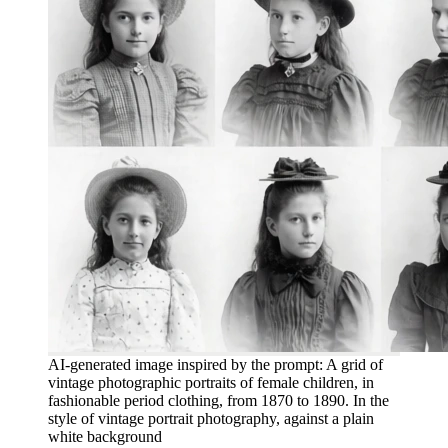
AI-generated image inspired by the prompt: A grid of
vintage photographic portraits of female children, in
fashionable period clothing, from 1870 to 1890. In the
style of vintage portrait photography, against a plain
white background