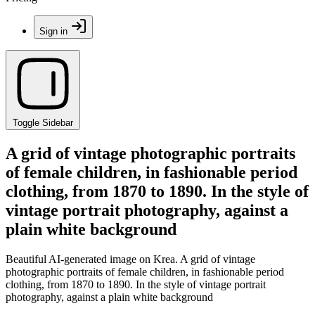
Sign in
Toggle Sidebar
A grid of vintage photographic portraits
of female children, in fashionable period
clothing, from 1870 to 1890. In the style of
vintage portrait photography, against a
plain white background
Beautiful AI-generated image on Krea. A grid of vintage
photographic portraits of female children, in fashionable period
clothing, from 1870 to 1890. In the style of vintage portrait
photography, against a plain white background