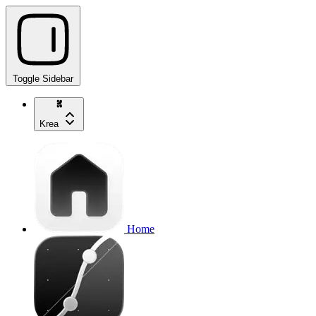
Toggle Sidebar
Krea
Home