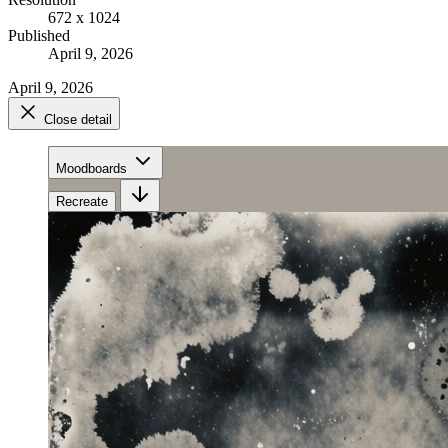
672 x 1024
Published
April 9, 2026
April 9, 2026
Close detail
Moodboards
Recreate