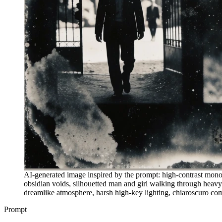
AI-generated image inspired by the prompt: high-contrast monoch
obsidian voids, silhouetted man and girl walking through heavy o
dreamlike atmosphere, harsh high-key lighting, chiaroscuro comp
Prompt