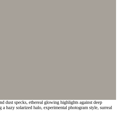
nd dust specks, ethereal glowing highlights against deep
ng a hazy solarized halo, experimental photogram style, surreal