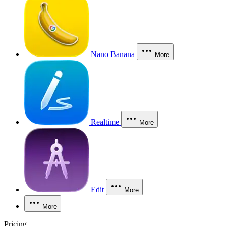
Nano Banana
More
Realtime
More
Edit
More
More
Pricing