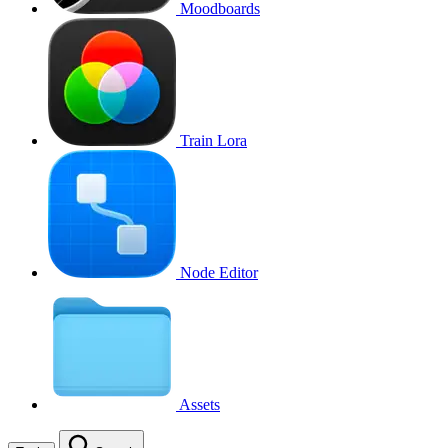
Moodboards
Train Lora
Node Editor
Assets