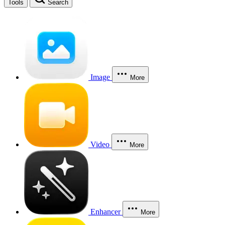
Tools
Search
Image
More
Video
More
Enhancer
More