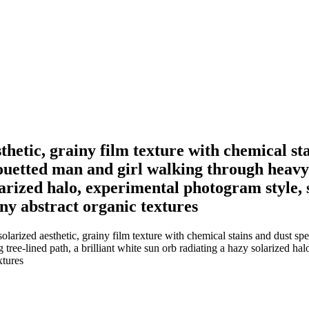
hetic, grainy film texture with chemical sta
houetted man and girl walking through heavy 
olarized halo, experimental photogram style
iny abstract organic textures
arized aesthetic, grainy film texture with chemical stains and dust spe
tree-lined path, a brilliant white sun orb radiating a hazy solarized ha
xtures