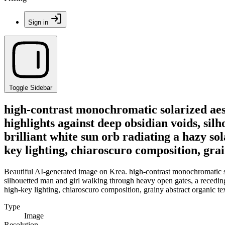
Sign in
Toggle Sidebar
high-contrast monochromatic solarized aest
highlights against deep obsidian voids, sil
brilliant white sun orb radiating a hazy s
key lighting, chiaroscuro composition, gra
Beautiful AI-generated image on Krea. high-contrast monochromatic sol
silhouetted man and girl walking through heavy open gates, a receding 
high-key lighting, chiaroscuro composition, grainy abstract organic te
Type
Image
Resolution