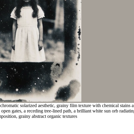
romatic solarized aesthetic, grainy film texture with chemical stains a
pen gates, a receding tree-lined path, a brilliant white sun orb radiati
osition, grainy abstract organic textures