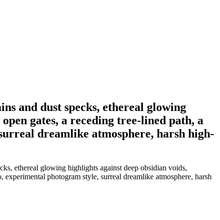
ins and dust specks, ethereal glowing
open gates, a receding tree-lined path, a
, surreal dreamlike atmosphere, harsh high-
cks, ethereal glowing highlights against deep obsidian voids,
lo, experimental photogram style, surreal dreamlike atmosphere, harsh