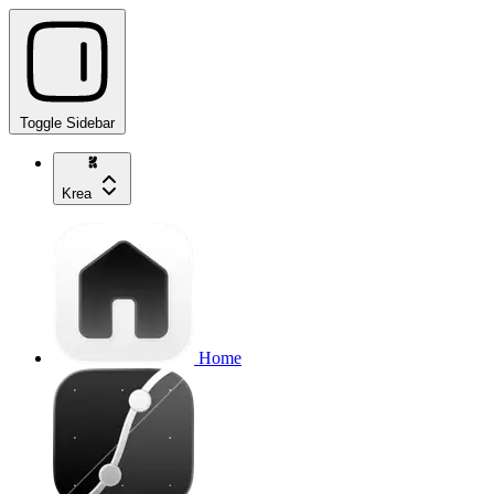
Toggle Sidebar
Krea
Home