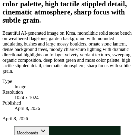
color palette, high tactile stippled detail,
cinematic atmosphere, sharp focus with
subtle grain.
Beautiful AI-generated image on Krea. monolithic solid stone bench
on weathered flagstone, garden background with mounded
undulating bushes and large mossy boulders, ornate stone lantern,
dense background trees, moody chiaroscuro lighting with dramatic
directional highlights on foliage, velvety verdant textures, sweeping
organic composition, deep forest green and moss color palette, high
tactile stippled detail, cinematic atmosphere, sharp focus with subtle
grain.
Type
Image
Resolution
1024 x 1024
Published
April 8, 2026
April 8, 2026
Moodboards