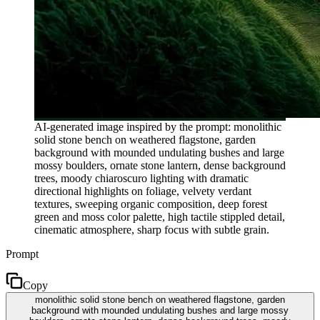
AI-generated image inspired by the prompt: monolithic
solid stone bench on weathered flagstone, garden
background with mounded undulating bushes and large
mossy boulders, ornate stone lantern, dense background
trees, moody chiaroscuro lighting with dramatic
directional highlights on foliage, velvety verdant
textures, sweeping organic composition, deep forest
green and moss color palette, high tactile stippled detail,
cinematic atmosphere, sharp focus with subtle grain.
Prompt
Copy
monolithic solid stone bench on weathered flagstone, garden
background with mounded undulating bushes and large mossy