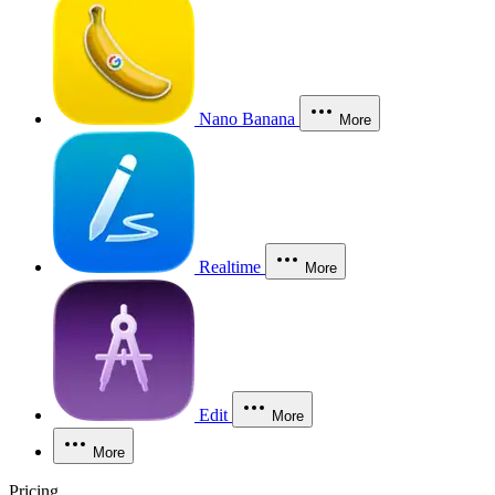
Nano Banana
More
Realtime
More
Edit
More
More
Pricing