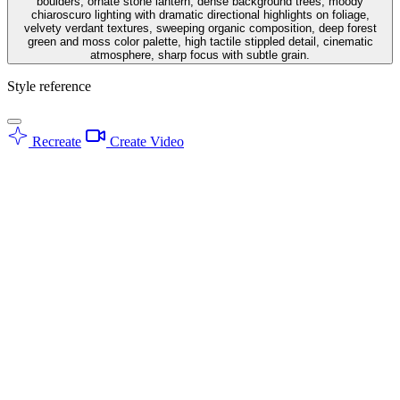
boulders, ornate stone lantern, dense background trees, moody
chiaroscuro lighting with dramatic directional highlights on foliage,
velvety verdant textures, sweeping organic composition, deep forest
green and moss color palette, high tactile stippled detail, cinematic
atmosphere, sharp focus with subtle grain.
Style reference
Recreate
Create Video