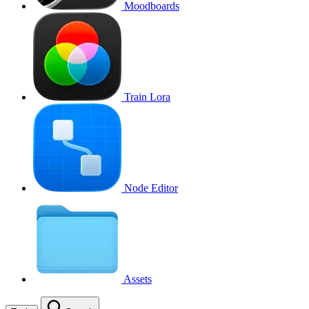
Moodboards
Train Lora
Node Editor
Assets