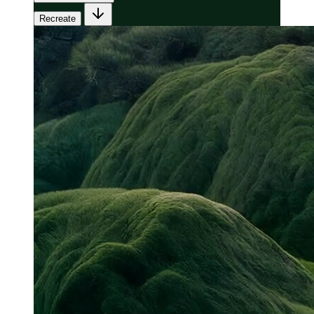
Recreate