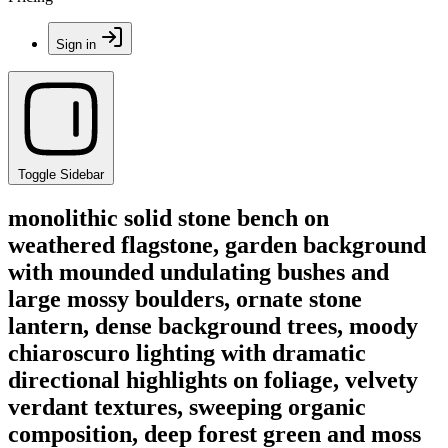
Sign in
Toggle Sidebar
monolithic solid stone bench on
weathered flagstone, garden background
with mounded undulating bushes and
large mossy boulders, ornate stone
lantern, dense background trees, moody
chiaroscuro lighting with dramatic
directional highlights on foliage, velvety
verdant textures, sweeping organic
composition, deep forest green and moss