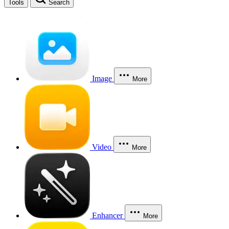
Tools
Search
Image
More
Video
More
Enhancer
More