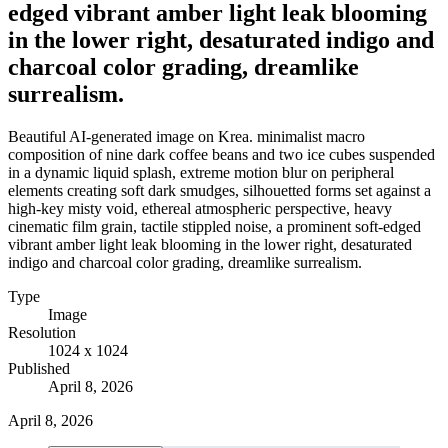
edged vibrant amber light leak blooming
in the lower right, desaturated indigo and
charcoal color grading, dreamlike
surrealism.
Beautiful AI-generated image on Krea. minimalist macro
composition of nine dark coffee beans and two ice cubes suspended
in a dynamic liquid splash, extreme motion blur on peripheral
elements creating soft dark smudges, silhouetted forms set against a
high-key misty void, ethereal atmospheric perspective, heavy
cinematic film grain, tactile stippled noise, a prominent soft-edged
vibrant amber light leak blooming in the lower right, desaturated
indigo and charcoal color grading, dreamlike surrealism.
Type
Image
Resolution
1024 x 1024
Published
April 8, 2026
April 8, 2026