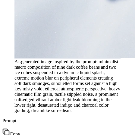
AI-generated image inspired by the prompt: minimalist
macro composition of nine dark coffee beans and two
ice cubes suspended in a dynamic liquid splash,
extreme motion blur on peripheral elements creating
soft dark smudges, silhouetted forms set against a high-
key misty void, ethereal atmospheric perspective, heavy
cinematic film grain, tactile stippled noise, a prominent
soft-edged vibrant amber light leak blooming in the
lower right, desaturated indigo and charcoal color
grading, dreamlike surrealism.
Prompt
Copy