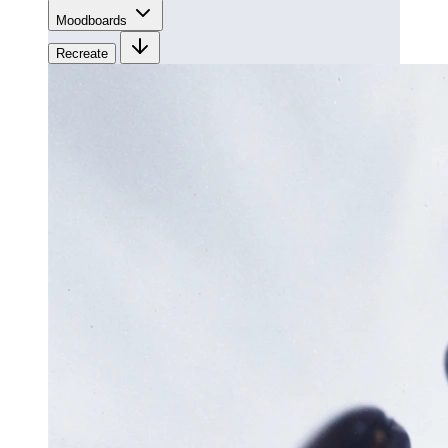
Moodboards
Recreate