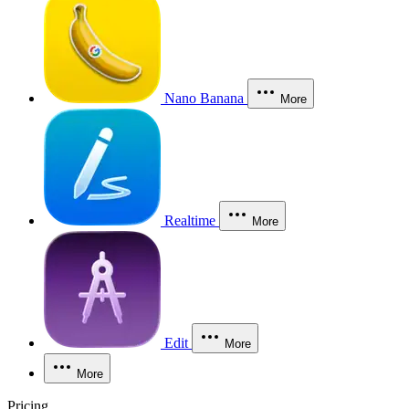
Nano Banana
More
Realtime
More
Edit
More
More
Pricing