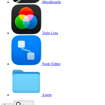
Moodboards
Train Lora
Node Editor
Assets