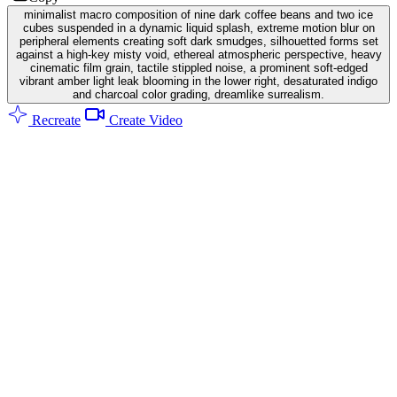
minimalist macro composition of nine dark coffee beans and two ice
cubes suspended in a dynamic liquid splash, extreme motion blur on
peripheral elements creating soft dark smudges, silhouetted forms set
against a high-key misty void, ethereal atmospheric perspective, heavy
cinematic film grain, tactile stippled noise, a prominent soft-edged
vibrant amber light leak blooming in the lower right, desaturated indigo
and charcoal color grading, dreamlike surrealism.
Recreate
Create Video