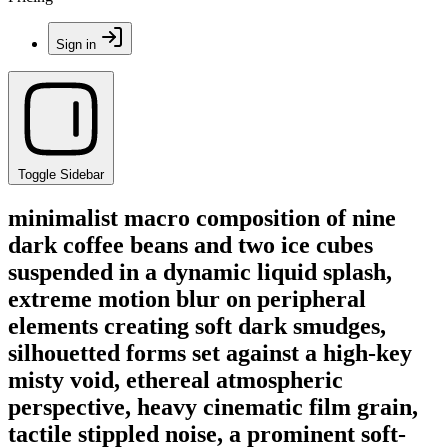
Sign in
Toggle Sidebar
minimalist macro composition of nine
dark coffee beans and two ice cubes
suspended in a dynamic liquid splash,
extreme motion blur on peripheral
elements creating soft dark smudges,
silhouetted forms set against a high-key
misty void, ethereal atmospheric
perspective, heavy cinematic film grain,
tactile stippled noise, a prominent soft-