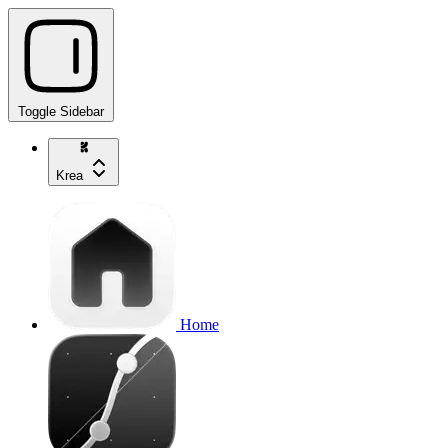
Toggle Sidebar
Krea
Home