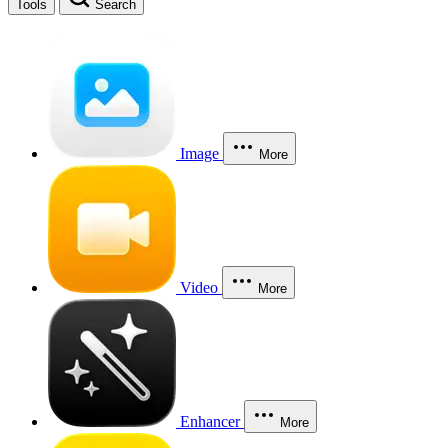
Tools
Search
Image
More
Video
More
Enhancer
More