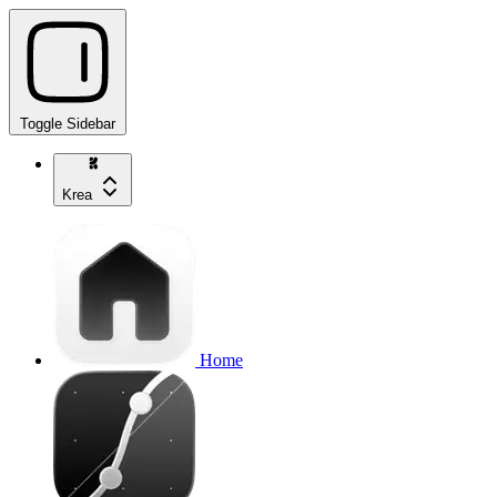
Toggle Sidebar
Krea
Home