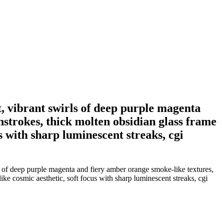
ht, vibrant swirls of deep purple magenta
hstrokes, thick molten obsidian glass frame
us with sharp luminescent streaks, cgi
rls of deep purple magenta and fiery amber orange smoke-like textures,
ike cosmic aesthetic, soft focus with sharp luminescent streaks, cgi