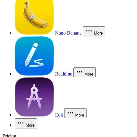
Nano Banana
More
Realtime
More
Edit
More
More
Pricing