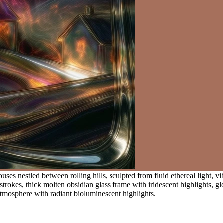
uses nestled between rolling hills, sculpted from fluid ethereal light, 
trokes, thick molten obsidian glass frame with iridescent highlights, gl
atmosphere with radiant bioluminescent highlights.