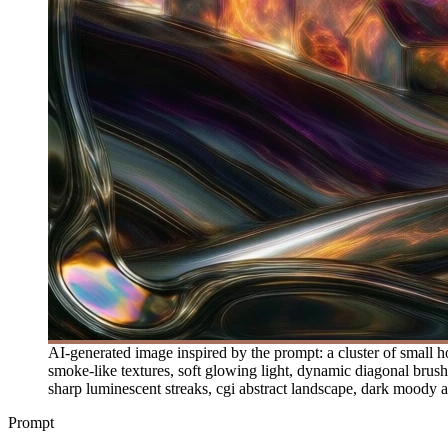
AI-generated image inspired by the prompt: a cluster of small ho
smoke-like textures, soft glowing light, dynamic diagonal brushs
sharp luminescent streaks, cgi abstract landscape, dark moody 
Prompt