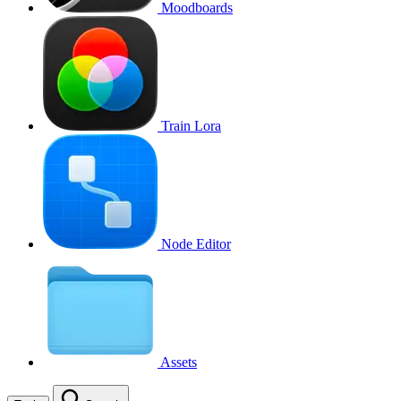
Moodboards
Train Lora
Node Editor
Assets