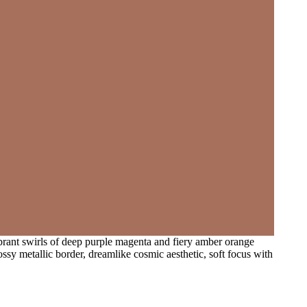
vibrant swirls of deep purple magenta and fiery amber orange
ossy metallic border, dreamlike cosmic aesthetic, soft focus with