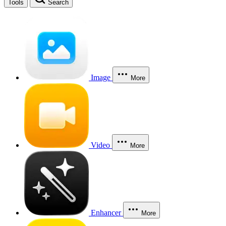
Tools
Search
Image
More
Video
More
Enhancer
More