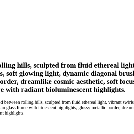
lling hills, sculpted from fluid ethereal lig
, soft glowing light, dynamic diagonal brus
border, dreamlike cosmic aesthetic, soft foc
 with radiant bioluminescent highlights.
d between rolling hills, sculpted from fluid ethereal light, vibrant swi
n glass frame with iridescent highlights, glossy metallic border, dreaml
t highlights.