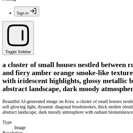
Sign in
Toggle Sidebar
a cluster of small houses nestled between ro
and fiery amber orange smoke-like textures
with iridescent highlights, glossy metallic 
abstract landscape, dark moody atmosphere
Beautiful AI-generated image on Krea. a cluster of small houses nestle
soft glowing light, dynamic diagonal brushstrokes, thick molten obsidia
abstract landscape, dark moody atmosphere with radiant bioluminescen
Type
Image
Resolution