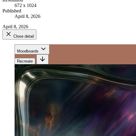
672 x 1024
Published
April 8, 2026
April 8, 2026
Close detail
Moodboards
Recreate