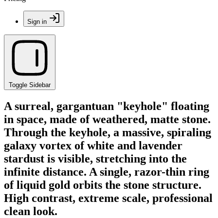
Sign in
Toggle Sidebar
A surreal, gargantuan "keyhole" floating
in space, made of weathered, matte stone.
Through the keyhole, a massive, spiraling
galaxy vortex of white and lavender
stardust is visible, stretching into the
infinite distance. A single, razor-thin ring
of liquid gold orbits the stone structure.
High contrast, extreme scale, professional
clean look.