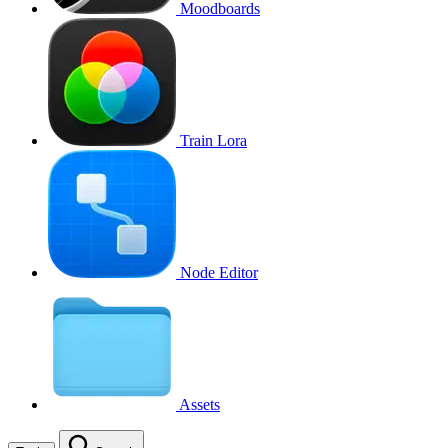
Moodboards
Train Lora
Node Editor
Assets