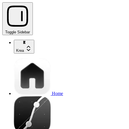
Toggle Sidebar
Krea
Home