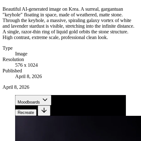
Beautiful AI-generated image on Krea. A surreal, gargantuan
"keyhole" floating in space, made of weathered, matte stone.
Through the keyhole, a massive, spiraling galaxy vortex of white
and lavender stardust is visible, stretching into the infinite distance.
A single, razor-thin ring of liquid gold orbits the stone structure.
High contrast, extreme scale, professional clean look.
Type
Image
Resolution
576 x 1024
Published
April 8, 2026
April 8, 2026
Moodboards
Recreate