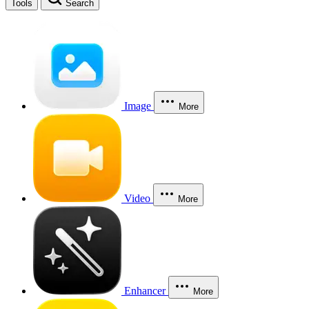
Tools
Search
Image
More
Video
More
Enhancer
More