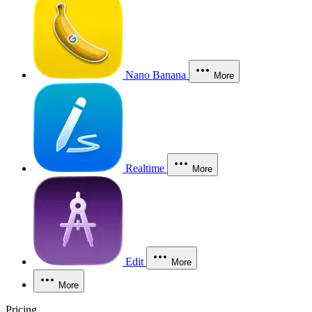
Nano Banana
More
Realtime
More
Edit
More
More
Pricing