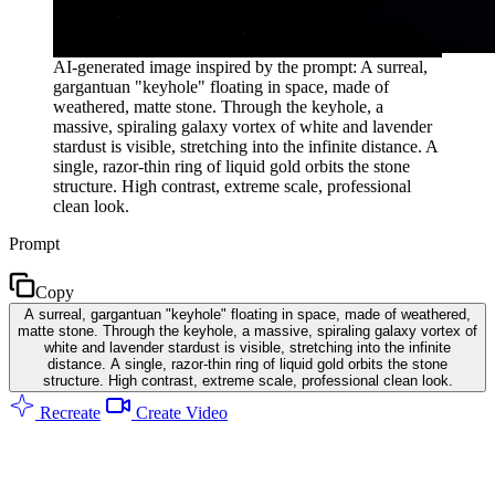
AI-generated image inspired by the prompt: A surreal,
gargantuan "keyhole" floating in space, made of
weathered, matte stone. Through the keyhole, a
massive, spiraling galaxy vortex of white and lavender
stardust is visible, stretching into the infinite distance. A
single, razor-thin ring of liquid gold orbits the stone
structure. High contrast, extreme scale, professional
clean look.
Prompt
Copy
A surreal, gargantuan "keyhole" floating in space, made of weathered,
matte stone. Through the keyhole, a massive, spiraling galaxy vortex of
white and lavender stardust is visible, stretching into the infinite
distance. A single, razor-thin ring of liquid gold orbits the stone
structure. High contrast, extreme scale, professional clean look.
Recreate
Create Video