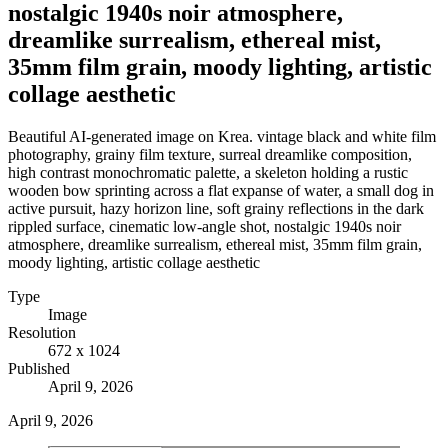
nostalgic 1940s noir atmosphere,
dreamlike surrealism, ethereal mist,
35mm film grain, moody lighting, artistic
collage aesthetic
Beautiful AI-generated image on Krea. vintage black and white film
photography, grainy film texture, surreal dreamlike composition,
high contrast monochromatic palette, a skeleton holding a rustic
wooden bow sprinting across a flat expanse of water, a small dog in
active pursuit, hazy horizon line, soft grainy reflections in the dark
rippled surface, cinematic low-angle shot, nostalgic 1940s noir
atmosphere, dreamlike surrealism, ethereal mist, 35mm film grain,
moody lighting, artistic collage aesthetic
Type
Image
Resolution
672 x 1024
Published
April 9, 2026
April 9, 2026