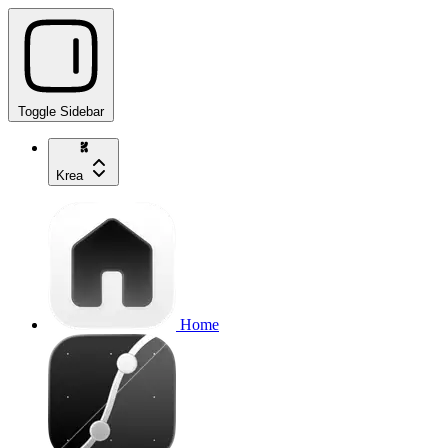
Toggle Sidebar
Krea
Home