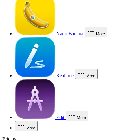
Nano Banana
More
Realtime
More
Edit
More
More
Pricing