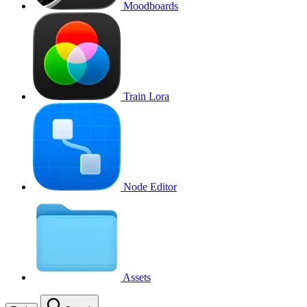
Moodboards
Train Lora
Node Editor
Assets