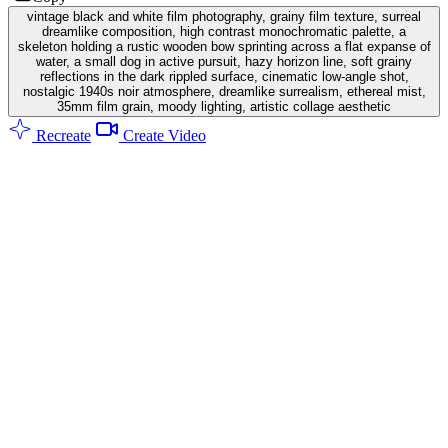
vintage black and white film photography, grainy film texture, surreal
dreamlike composition, high contrast monochromatic palette, a
skeleton holding a rustic wooden bow sprinting across a flat expanse of
water, a small dog in active pursuit, hazy horizon line, soft grainy
reflections in the dark rippled surface, cinematic low-angle shot,
nostalgic 1940s noir atmosphere, dreamlike surrealism, ethereal mist,
35mm film grain, moody lighting, artistic collage aesthetic
Recreate
Create Video