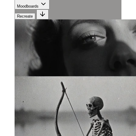
Moodboards
Recreate