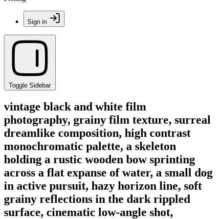
Sign in
Toggle Sidebar
vintage black and white film
photography, grainy film texture, surreal
dreamlike composition, high contrast
monochromatic palette, a skeleton
holding a rustic wooden bow sprinting
across a flat expanse of water, a small dog
in active pursuit, hazy horizon line, soft
grainy reflections in the dark rippled
surface, cinematic low-angle shot,