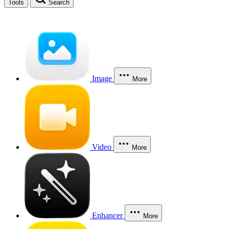
Tools
Search
Image
More
Video
More
Enhancer
More