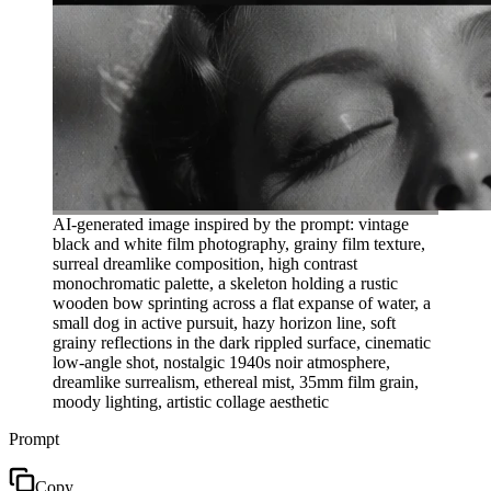
AI-generated image inspired by the prompt: vintage
black and white film photography, grainy film texture,
surreal dreamlike composition, high contrast
monochromatic palette, a skeleton holding a rustic
wooden bow sprinting across a flat expanse of water, a
small dog in active pursuit, hazy horizon line, soft
grainy reflections in the dark rippled surface, cinematic
low-angle shot, nostalgic 1940s noir atmosphere,
dreamlike surrealism, ethereal mist, 35mm film grain,
moody lighting, artistic collage aesthetic
Prompt
Copy