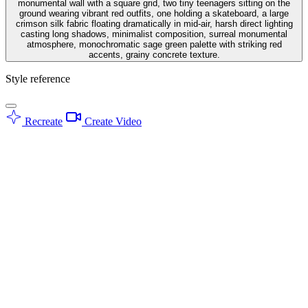
monumental wall with a square grid, two tiny teenagers sitting on the
ground wearing vibrant red outfits, one holding a skateboard, a large
crimson silk fabric floating dramatically in mid-air, harsh direct lighting
casting long shadows, minimalist composition, surreal monumental
atmosphere, monochromatic sage green palette with striking red
accents, grainy concrete texture.
Style reference
Recreate
Create Video