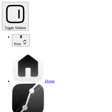
Toggle Sidebar
Krea
Home