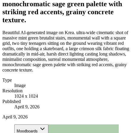
monochromatic sage green palette with
striking red accents, grainy concrete
texture.
Beautiful AI-generated image on Krea. ultra-wide cinematic shot of
massive mint green brutalist stairs, monumental wall with a square
grid, two tiny teenagers sitting on the ground wearing vibrant red
outfits, one holding a skateboard, a large crimson silk fabric floating
dramatically in mid-air, harsh direct lighting casting long shadows,
minimalist composition, surreal monumental atmosphere,
monochromatic sage green palette with striking red accents, grainy
concrete texture.
Type
Image
Resolution
1024 x 1024
Published
April 9, 2026
April 9, 2026
Moodboards