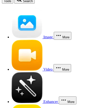
Tools
Search
Image
More
Video
More
Enhancer
More