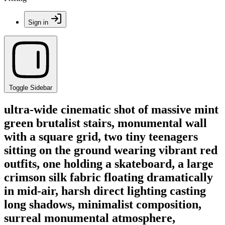
Sign in
Toggle Sidebar
ultra-wide cinematic shot of massive mint
green brutalist stairs, monumental wall
with a square grid, two tiny teenagers
sitting on the ground wearing vibrant red
outfits, one holding a skateboard, a large
crimson silk fabric floating dramatically
in mid-air, harsh direct lighting casting
long shadows, minimalist composition,
surreal monumental atmosphere,