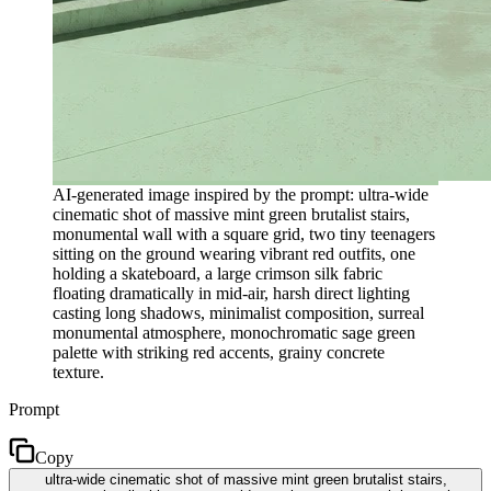
AI-generated image inspired by the prompt: ultra-wide
cinematic shot of massive mint green brutalist stairs,
monumental wall with a square grid, two tiny teenagers
sitting on the ground wearing vibrant red outfits, one
holding a skateboard, a large crimson silk fabric
floating dramatically in mid-air, harsh direct lighting
casting long shadows, minimalist composition, surreal
monumental atmosphere, monochromatic sage green
palette with striking red accents, grainy concrete
texture.
Prompt
Copy
ultra-wide cinematic shot of massive mint green brutalist stairs,