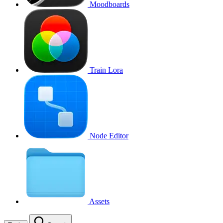
Moodboards
Train Lora
Node Editor
Assets