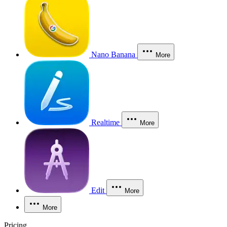
Nano Banana
More
Realtime
More
Edit
More
More
Pricing