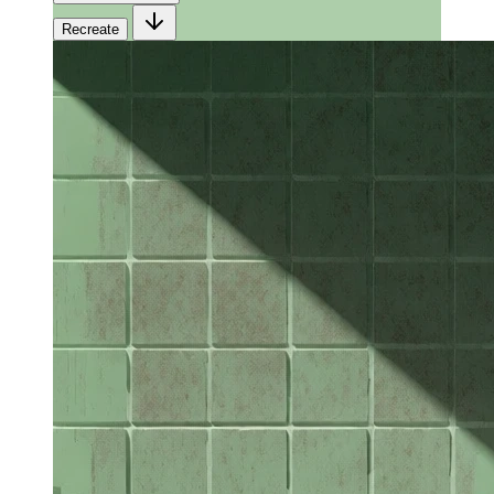
Recreate