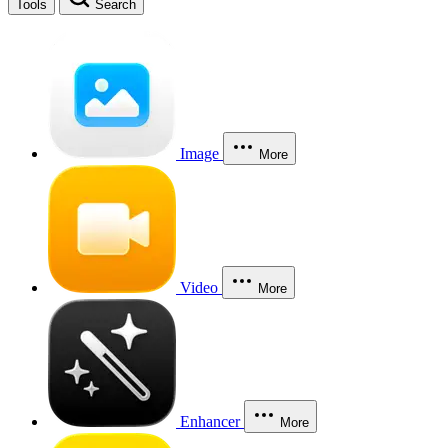
Tools
Search
Image
More
Video
More
Enhancer
More