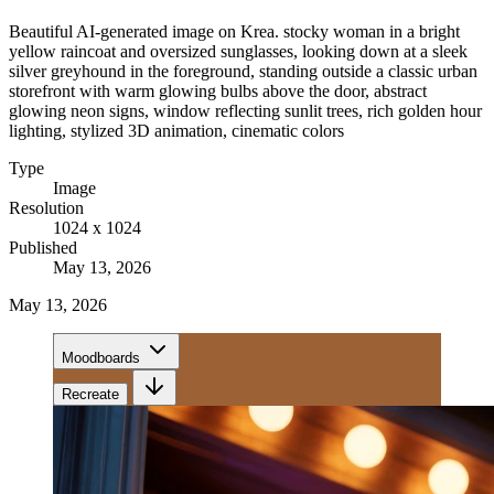
Beautiful AI-generated image on Krea. stocky woman in a bright
yellow raincoat and oversized sunglasses, looking down at a sleek
silver greyhound in the foreground, standing outside a classic urban
storefront with warm glowing bulbs above the door, abstract
glowing neon signs, window reflecting sunlit trees, rich golden hour
lighting, stylized 3D animation, cinematic colors
Type
Image
Resolution
1024 x 1024
Published
May 13, 2026
May 13, 2026
Moodboards
Recreate