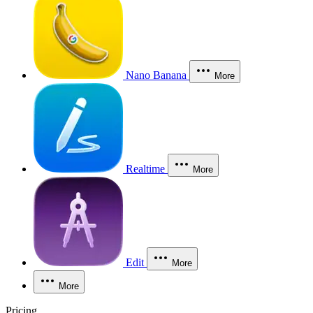
Nano Banana
More
Realtime
More
Edit
More
More
Pricing