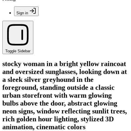
Sign in
Toggle Sidebar
stocky woman in a bright yellow raincoat
and oversized sunglasses, looking down at
a sleek silver greyhound in the
foreground, standing outside a classic
urban storefront with warm glowing
bulbs above the door, abstract glowing
neon signs, window reflecting sunlit trees,
rich golden hour lighting, stylized 3D
animation, cinematic colors