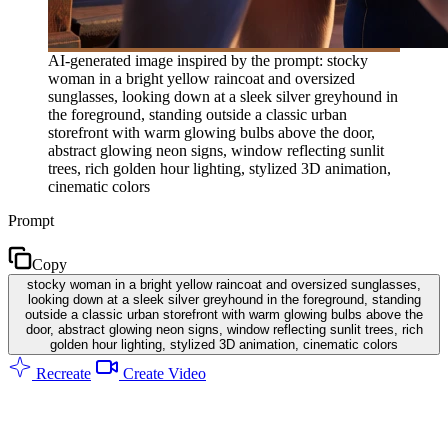
AI-generated image inspired by the prompt: stocky
woman in a bright yellow raincoat and oversized
sunglasses, looking down at a sleek silver greyhound in
the foreground, standing outside a classic urban
storefront with warm glowing bulbs above the door,
abstract glowing neon signs, window reflecting sunlit
trees, rich golden hour lighting, stylized 3D animation,
cinematic colors
Prompt
Copy
stocky woman in a bright yellow raincoat and oversized sunglasses,
looking down at a sleek silver greyhound in the foreground, standing
outside a classic urban storefront with warm glowing bulbs above the
door, abstract glowing neon signs, window reflecting sunlit trees, rich
golden hour lighting, stylized 3D animation, cinematic colors
Recreate
Create Video