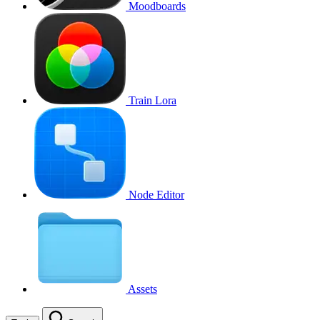
Moodboards
Train Lora
Node Editor
Assets