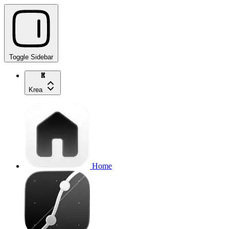
Toggle Sidebar
Krea
Home