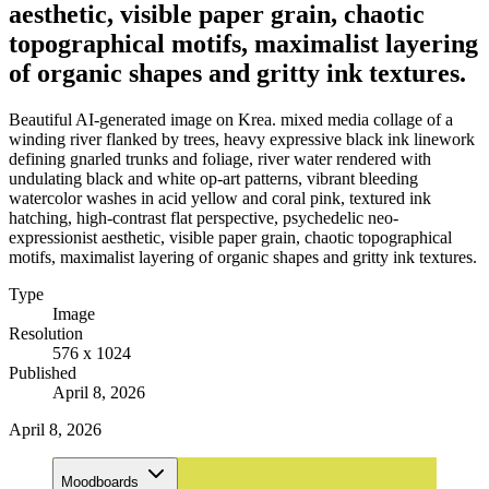
aesthetic, visible paper grain, chaotic
topographical motifs, maximalist layering
of organic shapes and gritty ink textures.
Beautiful AI-generated image on Krea. mixed media collage of a
winding river flanked by trees, heavy expressive black ink linework
defining gnarled trunks and foliage, river water rendered with
undulating black and white op-art patterns, vibrant bleeding
watercolor washes in acid yellow and coral pink, textured ink
hatching, high-contrast flat perspective, psychedelic neo-
expressionist aesthetic, visible paper grain, chaotic topographical
motifs, maximalist layering of organic shapes and gritty ink textures.
Type
Image
Resolution
576 x 1024
Published
April 8, 2026
April 8, 2026
Moodboards