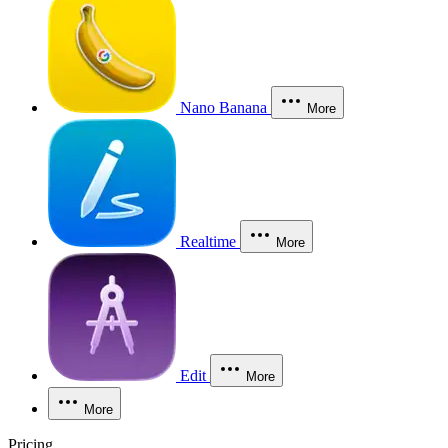
Nano Banana
More
Realtime
More
Edit
More
More
Pricing