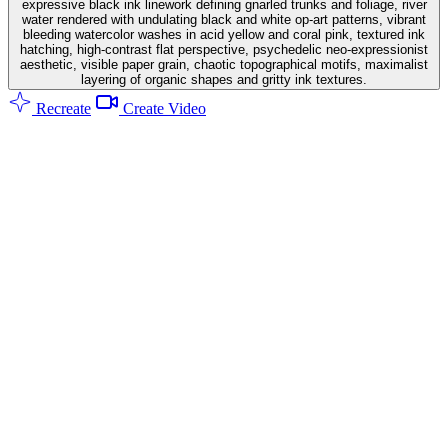
expressive black ink linework defining gnarled trunks and foliage, river
water rendered with undulating black and white op-art patterns, vibrant
bleeding watercolor washes in acid yellow and coral pink, textured ink
hatching, high-contrast flat perspective, psychedelic neo-expressionist
aesthetic, visible paper grain, chaotic topographical motifs, maximalist
layering of organic shapes and gritty ink textures.
Recreate
Create Video