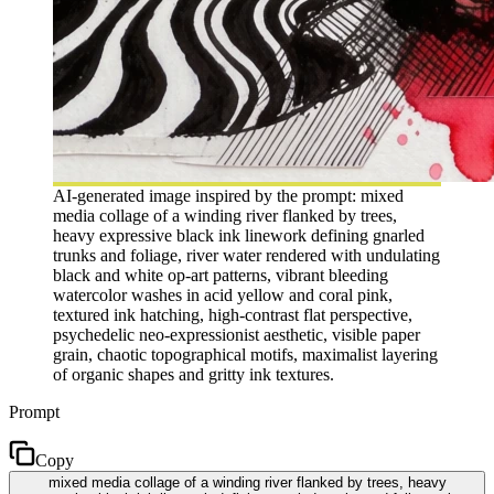
AI-generated image inspired by the prompt: mixed
media collage of a winding river flanked by trees,
heavy expressive black ink linework defining gnarled
trunks and foliage, river water rendered with undulating
black and white op-art patterns, vibrant bleeding
watercolor washes in acid yellow and coral pink,
textured ink hatching, high-contrast flat perspective,
psychedelic neo-expressionist aesthetic, visible paper
grain, chaotic topographical motifs, maximalist layering
of organic shapes and gritty ink textures.
Prompt
Copy
mixed media collage of a winding river flanked by trees, heavy