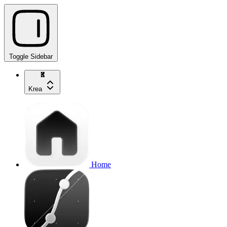
Toggle Sidebar
Krea
Home