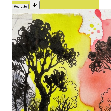
Recreate