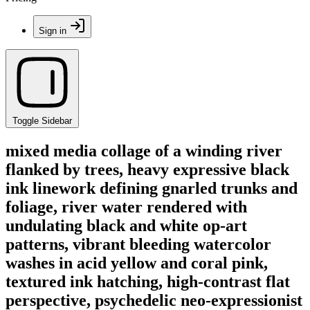
Sign in
Toggle Sidebar
mixed media collage of a winding river
flanked by trees, heavy expressive black
ink linework defining gnarled trunks and
foliage, river water rendered with
undulating black and white op-art
patterns, vibrant bleeding watercolor
washes in acid yellow and coral pink,
textured ink hatching, high-contrast flat
perspective, psychedelic neo-expressionist