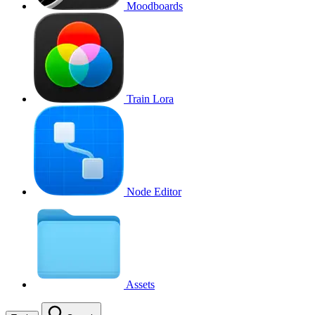
Moodboards
Train Lora
Node Editor
Assets