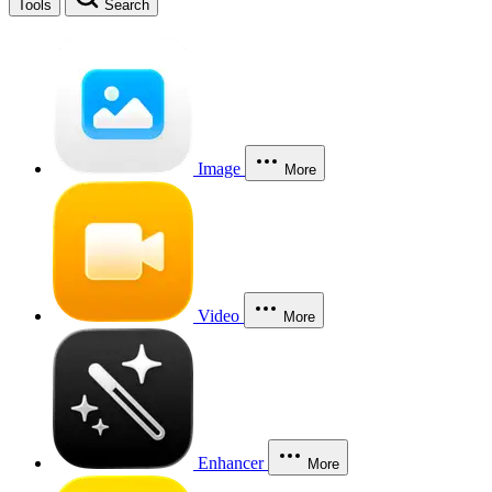
Tools
Search
Image
More
Video
More
Enhancer
More