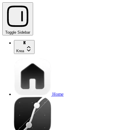
Toggle Sidebar
Krea
Home