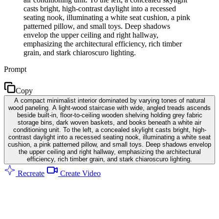
casts bright, high-contrast daylight into a recessed
seating nook, illuminating a white seat cushion, a pink
patterned pillow, and small toys. Deep shadows
envelop the upper ceiling and right hallway,
emphasizing the architectural efficiency, rich timber
grain, and stark chiaroscuro lighting.
Prompt
Copy
A compact minimalist interior dominated by varying tones of natural
wood paneling. A light-wood staircase with wide, angled treads ascends
beside built-in, floor-to-ceiling wooden shelving holding grey fabric
storage bins, dark woven baskets, and books beneath a white air
conditioning unit. To the left, a concealed skylight casts bright, high-
contrast daylight into a recessed seating nook, illuminating a white seat
cushion, a pink patterned pillow, and small toys. Deep shadows envelop
the upper ceiling and right hallway, emphasizing the architectural
efficiency, rich timber grain, and stark chiaroscuro lighting.
Recreate
Create Video