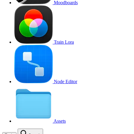
Moodboards
Train Lora
Node Editor
Assets