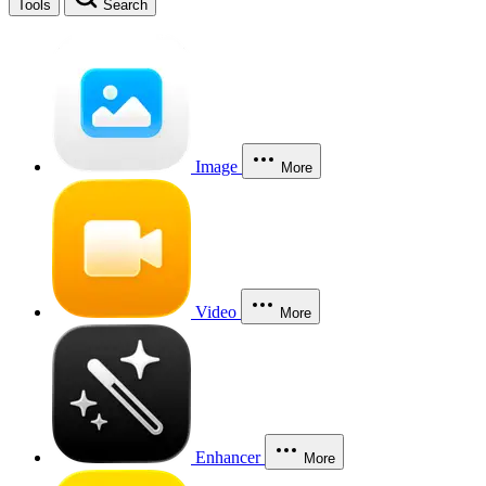
Tools
Search
Image
More
Video
More
Enhancer
More