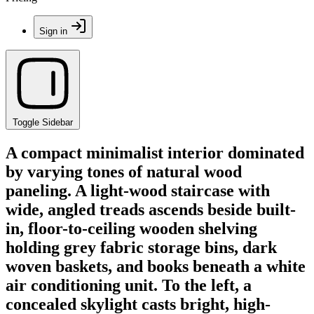
Sign in
Toggle Sidebar
A compact minimalist interior dominated
by varying tones of natural wood
paneling. A light-wood staircase with
wide, angled treads ascends beside built-
in, floor-to-ceiling wooden shelving
holding grey fabric storage bins, dark
woven baskets, and books beneath a white
air conditioning unit. To the left, a
concealed skylight casts bright, high-