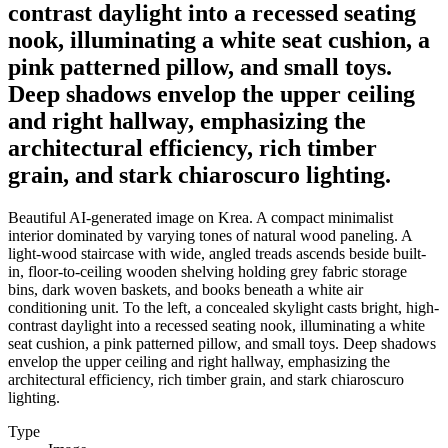
contrast daylight into a recessed seating
nook, illuminating a white seat cushion, a
pink patterned pillow, and small toys.
Deep shadows envelop the upper ceiling
and right hallway, emphasizing the
architectural efficiency, rich timber
grain, and stark chiaroscuro lighting.
Beautiful AI-generated image on Krea. A compact minimalist
interior dominated by varying tones of natural wood paneling. A
light-wood staircase with wide, angled treads ascends beside built-
in, floor-to-ceiling wooden shelving holding grey fabric storage
bins, dark woven baskets, and books beneath a white air
conditioning unit. To the left, a concealed skylight casts bright, high-
contrast daylight into a recessed seating nook, illuminating a white
seat cushion, a pink patterned pillow, and small toys. Deep shadows
envelop the upper ceiling and right hallway, emphasizing the
architectural efficiency, rich timber grain, and stark chiaroscuro
lighting.
Type