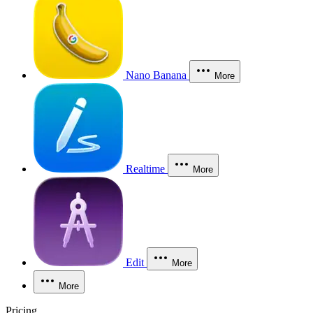
Nano Banana
More
Realtime
More
Edit
More
More
Pricing