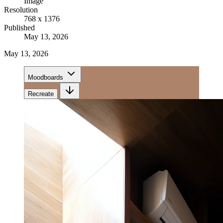
Image
Resolution
768 x 1376
Published
May 13, 2026
May 13, 2026
Moodboards
Recreate