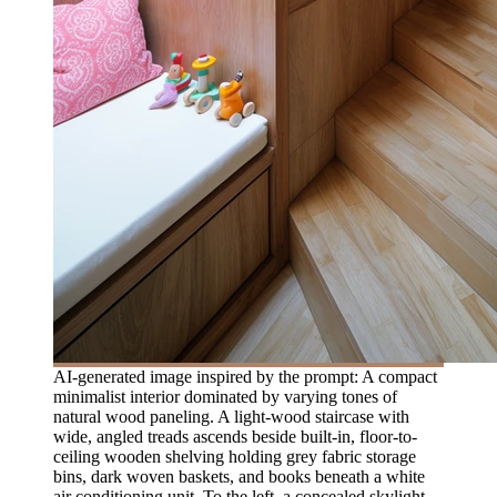
AI-generated image inspired by the prompt: A compact
minimalist interior dominated by varying tones of
natural wood paneling. A light-wood staircase with
wide, angled treads ascends beside built-in, floor-to-
ceiling wooden shelving holding grey fabric storage
bins, dark woven baskets, and books beneath a white
air conditioning unit. To the left, a concealed skylight