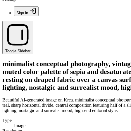
Sign in
Toggle Sidebar
minimalist conceptual photography, vintag
muted color palette of sepia and desaturated
resting on draped fabric over a canvas surf
lighting, nostalgic and surrealist mood, hig
Beautiful AI-generated image on Krea. minimalist conceptual photogra
teal, sharp horizontal divide, central composition featuring half of a s
lighting, nostalgic and surrealist mood, high-end editorial style.
Type
Image
Resolution