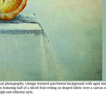
al photography, vintage textured parchment background with aged stain
 featuring half of a sliced fruit resting on draped fabric over a canvas s
igh-end editorial style.