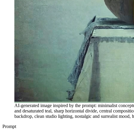
AI-generated image inspired by the prompt: minimalist conceptu
and desaturated teal, sharp horizontal divide, central composition
backdrop, clean studio lighting, nostalgic and surrealist mood, h
Prompt