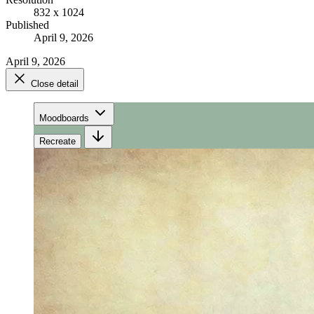
832 x 1024
Published
April 9, 2026
April 9, 2026
Close detail
Moodboards
Recreate