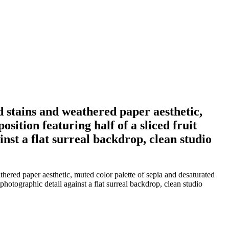
 stains and weathered paper aesthetic,
sition featuring half of a sliced fruit
inst a flat surreal backdrop, clean studio
ered paper aesthetic, muted color palette of sepia and desaturated
 photographic detail against a flat surreal backdrop, clean studio