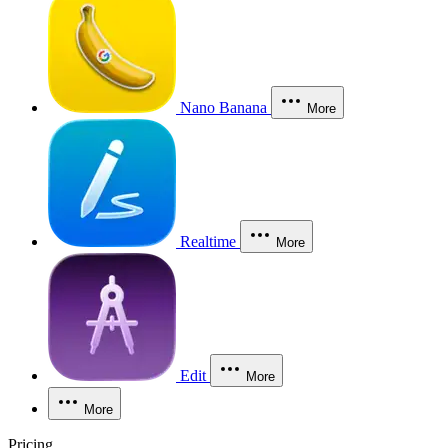
Nano Banana
More
Realtime
More
Edit
More
More
Pricing