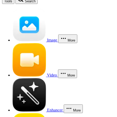
Tools
Search
Image
More
Video
More
Enhancer
More