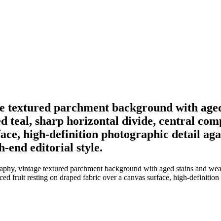
e textured parchment background with aged
 teal, sharp horizontal divide, central compo
ace, high-definition photographic detail aga
h-end editorial style.
phy, vintage textured parchment background with aged stains and weath
liced fruit resting on draped fabric over a canvas surface, high-definition