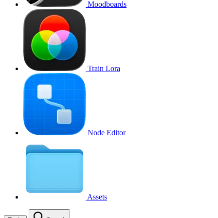
Moodboards
Train Lora
Node Editor
Assets