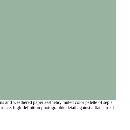
s and weathered paper aesthetic, muted color palette of sepia
urface, high-definition photographic detail against a flat surreal