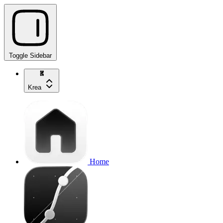
Toggle Sidebar
Krea
Home