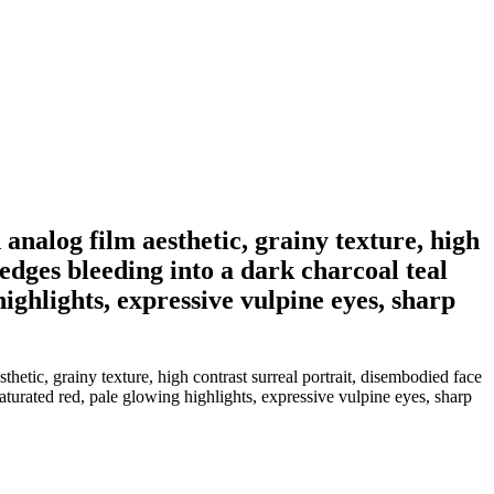
 analog film aesthetic, grainy texture, high
 edges bleeding into a dark charcoal teal
ghlights, expressive vulpine eyes, sharp
hetic, grainy texture, high contrast surreal portrait, disembodied face
aturated red, pale glowing highlights, expressive vulpine eyes, sharp