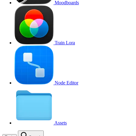
Moodboards
Train Lora
Node Editor
Assets