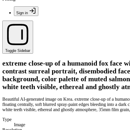
Sign in
Toggle Sidebar
extreme close-up of a humanoid fox face wit
contrast surreal portrait, disembodied face
background, color palette of muted salmon 
white teeth visible, ethereal and ghostly 
Beautiful AI-generated image on Krea. extreme close-up of a humanoid f
floating centrally, soft blurred spray-paint edges bleeding into a dar
white teeth visible, ethereal and ghostly atmosphere, 35mm film grain
Type
Image
Resolution