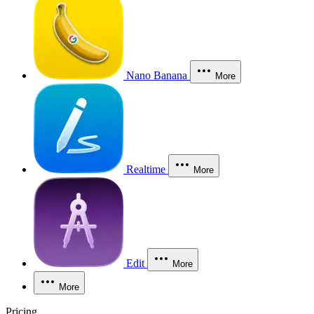
Nano Banana
More
Realtime
More
Edit
More
More
Pricing