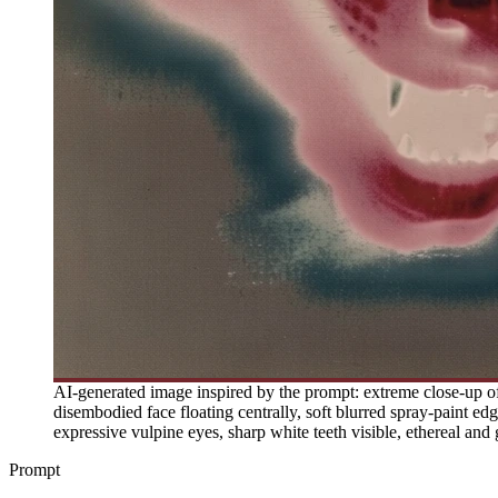
AI-generated image inspired by the prompt: extreme close-up of a
disembodied face floating centrally, soft blurred spray-paint ed
expressive vulpine eyes, sharp white teeth visible, ethereal an
Prompt