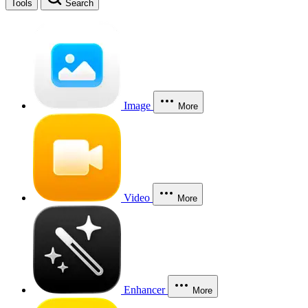
Tools
Search
Image
More
Video
More
Enhancer
More