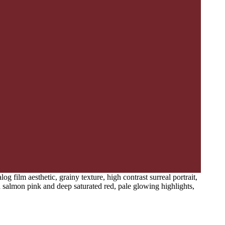
 film aesthetic, grainy texture, high contrast surreal portrait,
ed salmon pink and deep saturated red, pale glowing highlights,