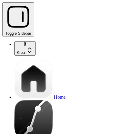
Toggle Sidebar
Krea
Home