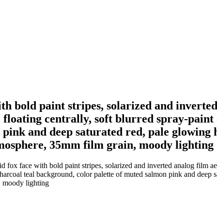
h bold paint stripes, solarized and inverted
 floating centrally, soft blurred spray-paint
pink and deep saturated red, pale glowing hi
atmosphere, 35mm film grain, moody lighting
ox face with bold paint stripes, solarized and inverted analog film aest
k charcoal teal background, color palette of muted salmon pink and deep s
, moody lighting