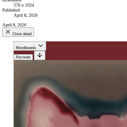
576 x 1024
Published
April 8, 2026
April 8, 2026
Close detail
Moodboards
Recreate