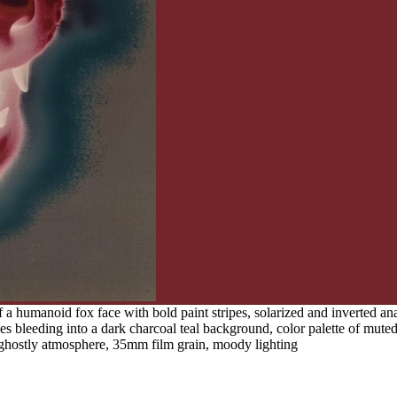
 humanoid fox face with bold paint stripes, solarized and inverted analog
ges bleeding into a dark charcoal teal background, color palette of mut
d ghostly atmosphere, 35mm film grain, moody lighting