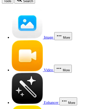
Tools
Search
Image
More
Video
More
Enhancer
More