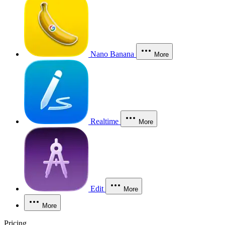
Nano Banana
More
Realtime
More
Edit
More
More
Pricing