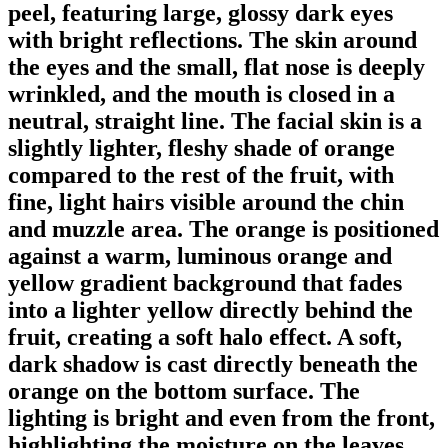
peel, featuring large, glossy dark eyes
with bright reflections. The skin around
the eyes and the small, flat nose is deeply
wrinkled, and the mouth is closed in a
neutral, straight line. The facial skin is a
slightly lighter, fleshy shade of orange
compared to the rest of the fruit, with
fine, light hairs visible around the chin
and muzzle area. The orange is positioned
against a warm, luminous orange and
yellow gradient background that fades
into a lighter yellow directly behind the
fruit, creating a soft halo effect. A soft,
dark shadow is cast directly beneath the
orange on the bottom surface. The
lighting is bright and even from the front,
highlighting the moisture on the leaves