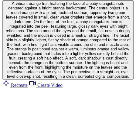
A vibrant orange fruit featuring the face of a baby orangutan sits
centered against a bright orange background. The central object is a
round orange with a pitted, textured surface, topped by two green
leaves covered in small, clear water droplets that emerge from a short,
dark stem. On the front of the fruit, a baby orangutan's face is
integrated into the peel, featuring large, glossy dark eyes with bright
reflections. The skin around the eyes and the small, flat nose is deeply
wrinkled, and the mouth is closed in a neutral, straight line. The facial
skin is a slightly lighter, fleshy shade of orange compared to the rest of
the fruit, with fine, light hairs visible around the chin and muzzle area.
The orange is positioned against a warm, luminous orange and yellow
gradient background that fades into a lighter yellow directly behind the
fruit, creating a soft halo effect. A soft, dark shadow is cast directly
beneath the orange on the bottom surface. The lighting is bright and
even from the front, highlighting the moisture on the leaves and the
reflective surfaces of the eyes. The perspective is a straight-on, eye-
level close-up shot, resulting in a clean, surrealist digital composition.
Recreate
Create Video