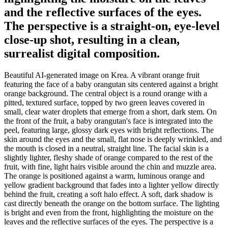
and the reflective surfaces of the eyes.
The perspective is a straight-on, eye-level
close-up shot, resulting in a clean,
surrealist digital composition.
Beautiful AI-generated image on Krea. A vibrant orange fruit
featuring the face of a baby orangutan sits centered against a bright
orange background. The central object is a round orange with a
pitted, textured surface, topped by two green leaves covered in
small, clear water droplets that emerge from a short, dark stem. On
the front of the fruit, a baby orangutan's face is integrated into the
peel, featuring large, glossy dark eyes with bright reflections. The
skin around the eyes and the small, flat nose is deeply wrinkled, and
the mouth is closed in a neutral, straight line. The facial skin is a
slightly lighter, fleshy shade of orange compared to the rest of the
fruit, with fine, light hairs visible around the chin and muzzle area.
The orange is positioned against a warm, luminous orange and
yellow gradient background that fades into a lighter yellow directly
behind the fruit, creating a soft halo effect. A soft, dark shadow is
cast directly beneath the orange on the bottom surface. The lighting
is bright and even from the front, highlighting the moisture on the
leaves and the reflective surfaces of the eyes. The perspective is a