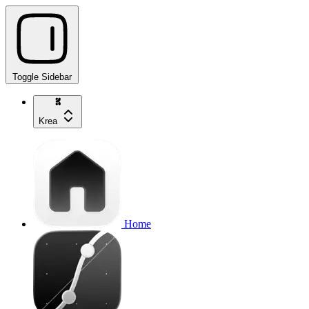
Toggle Sidebar
Krea
Home