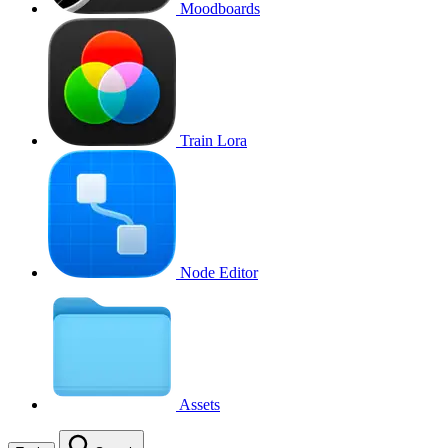
Moodboards
Train Lora
Node Editor
Assets