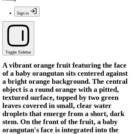
Sign in
Toggle Sidebar
A vibrant orange fruit featuring the face
of a baby orangutan sits centered against
a bright orange background. The central
object is a round orange with a pitted,
textured surface, topped by two green
leaves covered in small, clear water
droplets that emerge from a short, dark
stem. On the front of the fruit, a baby
orangutan's face is integrated into the