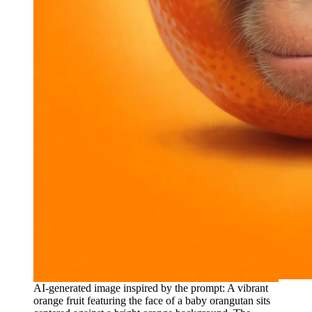
AI-generated image inspired by the prompt: A vibrant
orange fruit featuring the face of a baby orangutan sits