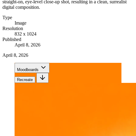
straight-on, eye-level close-up shot, resulting in a clean, surrealist
digital composition.
Type
Image
Resolution
832 x 1024
Published
April 8, 2026
April 8, 2026
Moodboards
Recreate