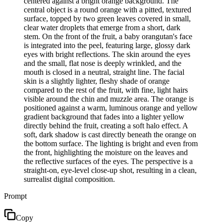
centered against a bright orange background. The
central object is a round orange with a pitted, textured
surface, topped by two green leaves covered in small,
clear water droplets that emerge from a short, dark
stem. On the front of the fruit, a baby orangutan's face
is integrated into the peel, featuring large, glossy dark
eyes with bright reflections. The skin around the eyes
and the small, flat nose is deeply wrinkled, and the
mouth is closed in a neutral, straight line. The facial
skin is a slightly lighter, fleshy shade of orange
compared to the rest of the fruit, with fine, light hairs
visible around the chin and muzzle area. The orange is
positioned against a warm, luminous orange and yellow
gradient background that fades into a lighter yellow
directly behind the fruit, creating a soft halo effect. A
soft, dark shadow is cast directly beneath the orange on
the bottom surface. The lighting is bright and even from
the front, highlighting the moisture on the leaves and
the reflective surfaces of the eyes. The perspective is a
straight-on, eye-level close-up shot, resulting in a clean,
surrealist digital composition.
Prompt
Copy