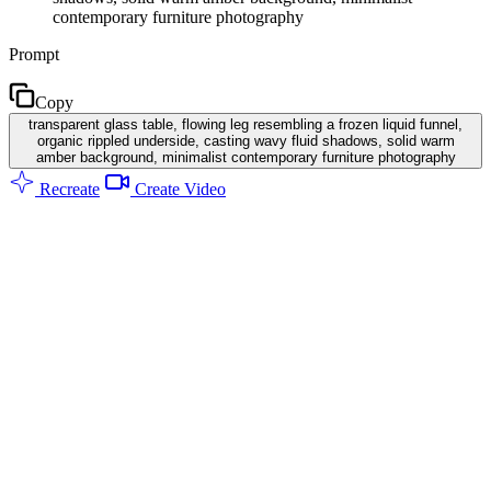
contemporary furniture photography
Prompt
Copy
transparent glass table, flowing leg resembling a frozen liquid funnel,
organic rippled underside, casting wavy fluid shadows, solid warm
amber background, minimalist contemporary furniture photography
Recreate
Create Video