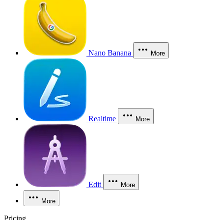
Nano Banana
More
Realtime
More
Edit
More
More
Pricing