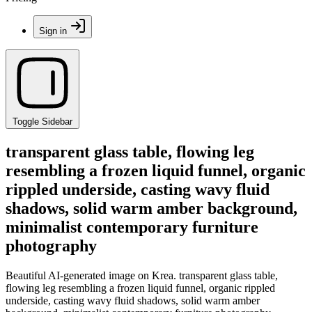
Sign in
Toggle Sidebar
transparent glass table, flowing leg
resembling a frozen liquid funnel, organic
rippled underside, casting wavy fluid
shadows, solid warm amber background,
minimalist contemporary furniture
photography
Beautiful AI-generated image on Krea. transparent glass table,
flowing leg resembling a frozen liquid funnel, organic rippled
underside, casting wavy fluid shadows, solid warm amber