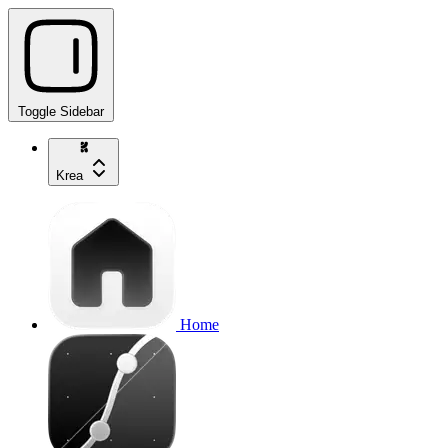
Toggle Sidebar
Krea
Home