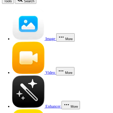
Tools
Search
Image
More
Video
More
Enhancer
More