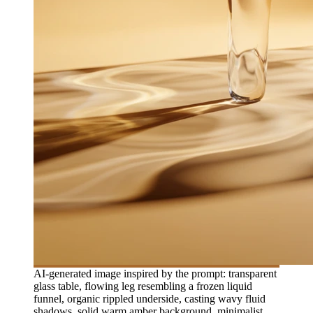
AI-generated image inspired by the prompt: transparent
glass table, flowing leg resembling a frozen liquid
funnel, organic rippled underside, casting wavy fluid
shadows, solid warm amber background, minimalist