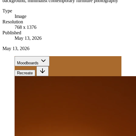
background, minimalist contemporary furniture photography
Type
Image
Resolution
768 x 1376
Published
May 13, 2026
May 13, 2026
Moodboards
Recreate