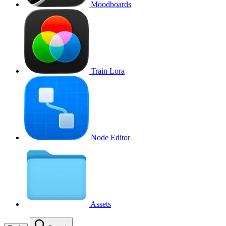
Moodboards
Train Lora
Node Editor
Assets