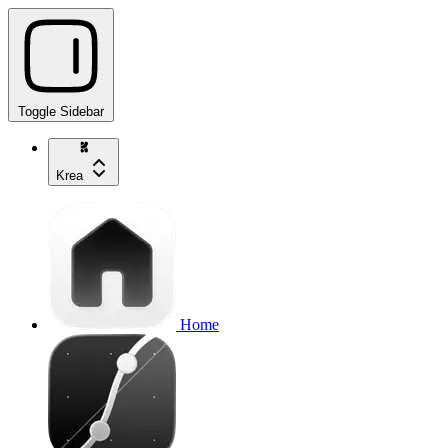
Toggle Sidebar
Krea
Home