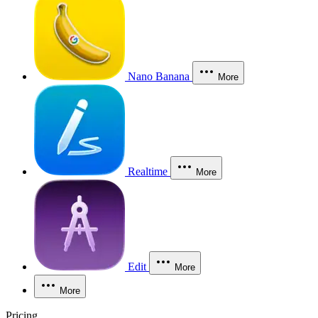
Nano Banana
More
Realtime
More
Edit
More
More
Pricing