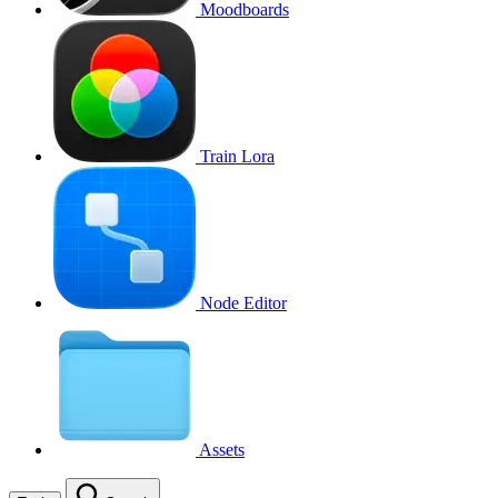
Moodboards
Train Lora
Node Editor
Assets