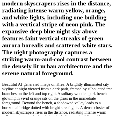
modern skyscrapers rises in the distance,
radiating intense warm yellow, orange,
and white lights, including one building
with a vertical stripe of neon pink. The
expansive deep blue night sky above
features faint vertical streaks of green
aurora borealis and scattered white stars.
The night photography captures a
striking warm-and-cool contrast between
the densely lit urban architecture and the
serene natural foreground.
Beautiful AI-generated image on Krea. A brightly illuminated city
skyline at night viewed from a dark park, framed by silhouetted tree
branches on the left and top right. A solitary wooden park bench
glowing in vivid orange sits on the grass in the immediate
foreground. Beyond the bench, a shadowed valley leads to a
horizontal bridge dotted with bright streetlights. A dense cluster of
modern skyscrapers rises in the distance, radiating intense warm