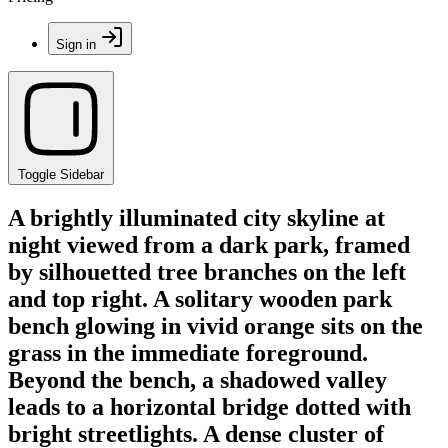
Sign in
Toggle Sidebar
A brightly illuminated city skyline at
night viewed from a dark park, framed
by silhouetted tree branches on the left
and top right. A solitary wooden park
bench glowing in vivid orange sits on the
grass in the immediate foreground.
Beyond the bench, a shadowed valley
leads to a horizontal bridge dotted with
bright streetlights. A dense cluster of