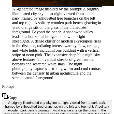
AI-generated image inspired by the prompt: A brightly
illuminated city skyline at night viewed from a dark
park, framed by silhouetted tree branches on the left
and top right. A solitary wooden park bench glowing in
vivid orange sits on the grass in the immediate
foreground. Beyond the bench, a shadowed valley
leads to a horizontal bridge dotted with bright
streetlights. A dense cluster of modern skyscrapers rises
in the distance, radiating intense warm yellow, orange,
and white lights, including one building with a vertical
stripe of neon pink. The expansive deep blue night sky
above features faint vertical streaks of green aurora
borealis and scattered white stars. The night
photography captures a striking warm-and-cool contrast
between the densely lit urban architecture and the
serene natural foreground.
Prompt
Copy
A brightly illuminated city skyline at night viewed from a dark park,
framed by silhouetted tree branches on the left and top right. A solitary
wooden park bench glowing in vivid orange sits on the grass in the