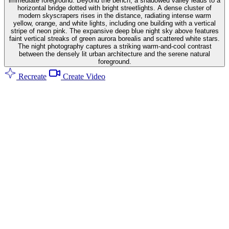
immediate foreground. Beyond the bench, a shadowed valley leads to a
horizontal bridge dotted with bright streetlights. A dense cluster of
modern skyscrapers rises in the distance, radiating intense warm
yellow, orange, and white lights, including one building with a vertical
stripe of neon pink. The expansive deep blue night sky above features
faint vertical streaks of green aurora borealis and scattered white stars.
The night photography captures a striking warm-and-cool contrast
between the densely lit urban architecture and the serene natural
foreground.
Recreate
Create Video