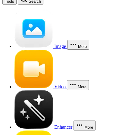
Tools
Search
Image
More
Video
More
Enhancer
More