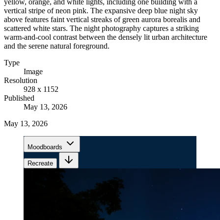
yellow, orange, and white lights, including one building with a
vertical stripe of neon pink. The expansive deep blue night sky
above features faint vertical streaks of green aurora borealis and
scattered white stars. The night photography captures a striking
warm-and-cool contrast between the densely lit urban architecture
and the serene natural foreground.
Type
Image
Resolution
928 x 1152
Published
May 13, 2026
May 13, 2026
Moodboards
Recreate