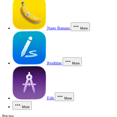
Nano Banana
More
Realtime
More
Edit
More
More
Pricing