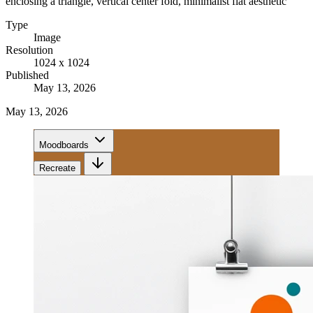
enclosing a triangle, vertical center fold, minimalist flat aesthetic
Type
Image
Resolution
1024 x 1024
Published
May 13, 2026
May 13, 2026
Moodboards
Recreate