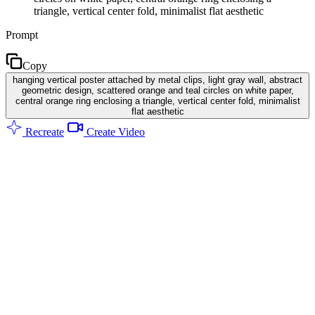
triangle, vertical center fold, minimalist flat aesthetic
Prompt
Copy
hanging vertical poster attached by metal clips, light gray wall, abstract
geometric design, scattered orange and teal circles on white paper,
central orange ring enclosing a triangle, vertical center fold, minimalist
flat aesthetic
Recreate
Create Video