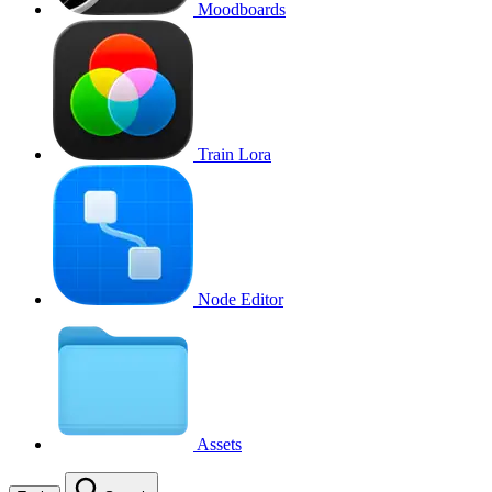
Moodboards
Train Lora
Node Editor
Assets