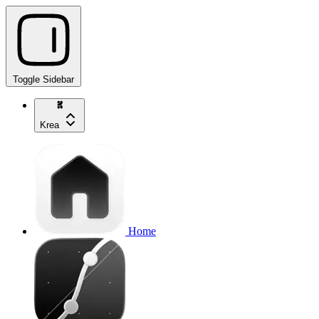
Toggle Sidebar
Krea
Home