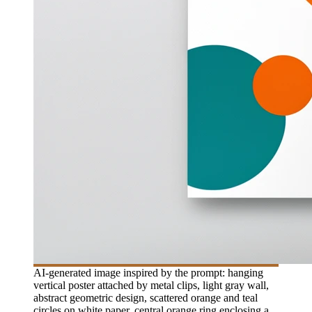
AI-generated image inspired by the prompt: hanging
vertical poster attached by metal clips, light gray wall,
abstract geometric design, scattered orange and teal
circles on white paper, central orange ring enclosing a