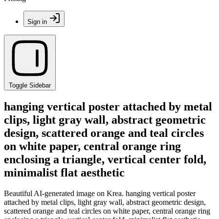
Sign in
Toggle Sidebar
hanging vertical poster attached by metal
clips, light gray wall, abstract geometric
design, scattered orange and teal circles
on white paper, central orange ring
enclosing a triangle, vertical center fold,
minimalist flat aesthetic
Beautiful AI-generated image on Krea. hanging vertical poster
attached by metal clips, light gray wall, abstract geometric design,
scattered orange and teal circles on white paper, central orange ring