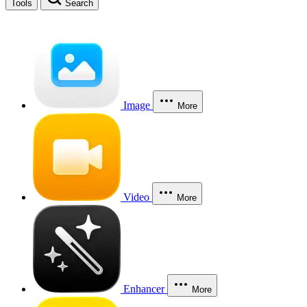
Tools
Search
Image
More
Video
More
Enhancer
More