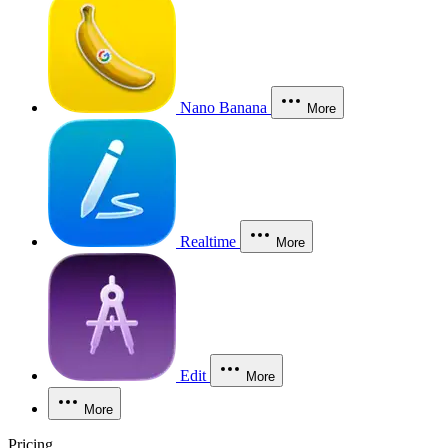
Nano Banana
More
Realtime
More
Edit
More
More
Pricing