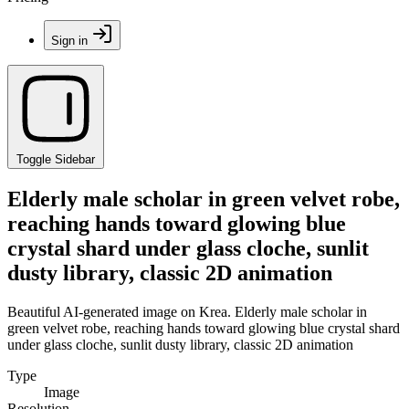
Sign in
Toggle Sidebar
Elderly male scholar in green velvet robe,
reaching hands toward glowing blue
crystal shard under glass cloche, sunlit
dusty library, classic 2D animation
Beautiful AI-generated image on Krea. Elderly male scholar in
green velvet robe, reaching hands toward glowing blue crystal shard
under glass cloche, sunlit dusty library, classic 2D animation
Type
Image
Resolution