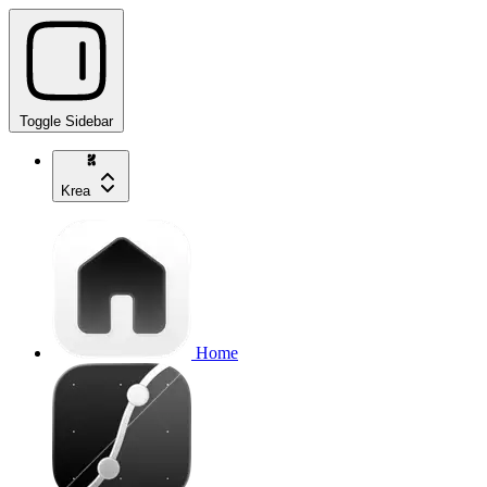
Toggle Sidebar
Krea
Home