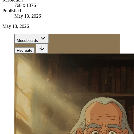
768 x 1376
Published
May 13, 2026
May 13, 2026
Moodboards
Recreate