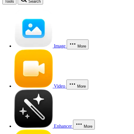
Tools
Search
Image
More
Video
More
Enhancer
More