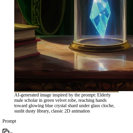
AI-generated image inspired by the prompt: Elderly
male scholar in green velvet robe, reaching hands
toward glowing blue crystal shard under glass cloche,
sunlit dusty library, classic 2D animation
Prompt