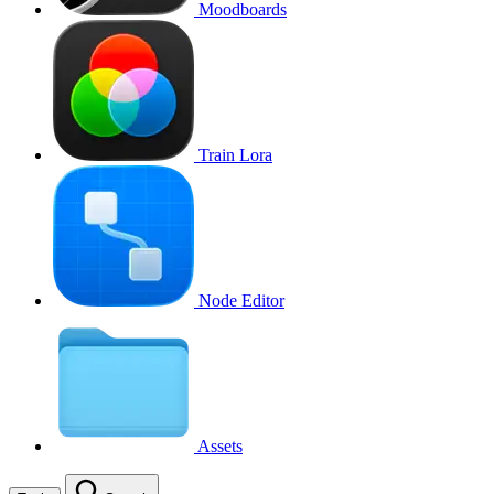
Moodboards
Train Lora
Node Editor
Assets