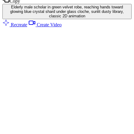
Copy
Elderly male scholar in green velvet robe, reaching hands toward
glowing blue crystal shard under glass cloche, sunlit dusty library,
classic 2D animation
Recreate
Create Video