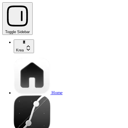
Toggle Sidebar
Krea
Home