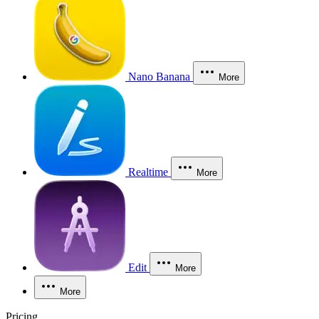
Nano Banana
More
Realtime
More
Edit
More
More
Pricing