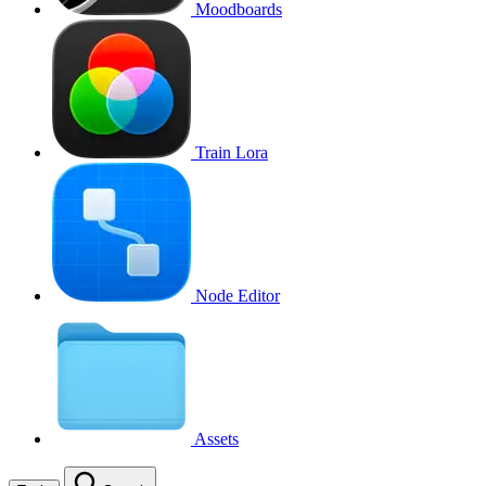
Moodboards
Train Lora
Node Editor
Assets