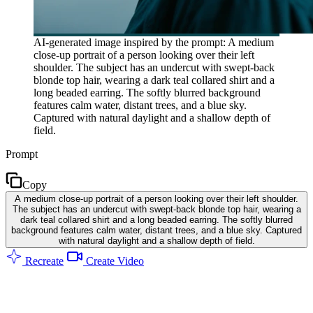
AI-generated image inspired by the prompt: A medium
close-up portrait of a person looking over their left
shoulder. The subject has an undercut with swept-back
blonde top hair, wearing a dark teal collared shirt and a
long beaded earring. The softly blurred background
features calm water, distant trees, and a blue sky.
Captured with natural daylight and a shallow depth of
field.
Prompt
Copy
A medium close-up portrait of a person looking over their left shoulder.
The subject has an undercut with swept-back blonde top hair, wearing a
dark teal collared shirt and a long beaded earring. The softly blurred
background features calm water, distant trees, and a blue sky. Captured
with natural daylight and a shallow depth of field.
Recreate
Create Video