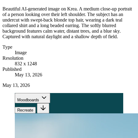
Beautiful AI-generated image on Krea. A medium close-up portrait
of a person looking over their left shoulder. The subject has an
undercut with swept-back blonde top hair, wearing a dark teal
collared shirt and a long beaded earring. The softly blurred
background features calm water, distant trees, and a blue sky.
Captured with natural daylight and a shallow depth of field.
Type
Image
Resolution
832 x 1248
Published
May 13, 2026
May 13, 2026
Moodboards
Recreate