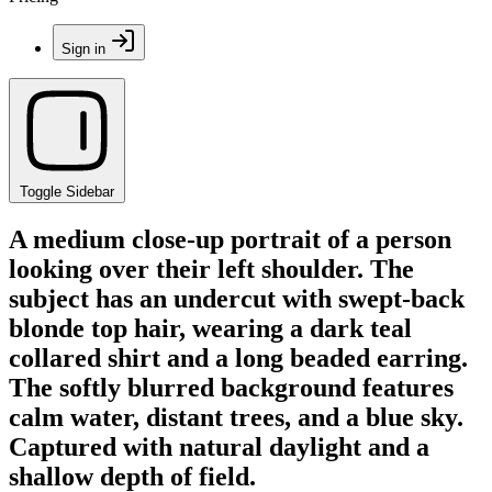
Sign in
Toggle Sidebar
A medium close-up portrait of a person
looking over their left shoulder. The
subject has an undercut with swept-back
blonde top hair, wearing a dark teal
collared shirt and a long beaded earring.
The softly blurred background features
calm water, distant trees, and a blue sky.
Captured with natural daylight and a
shallow depth of field.