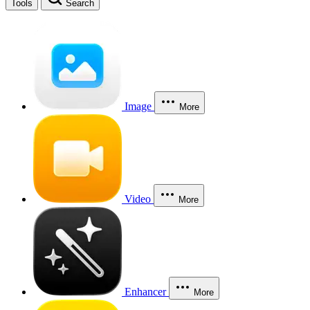
Tools
Search
Image
More
Video
More
Enhancer
More