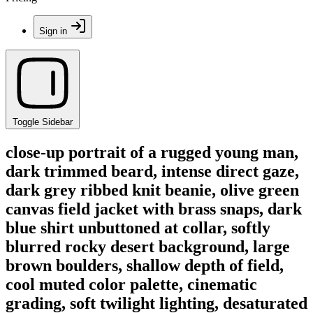
Sign in
Toggle Sidebar
close-up portrait of a rugged young man,
dark trimmed beard, intense direct gaze,
dark grey ribbed knit beanie, olive green
canvas field jacket with brass snaps, dark
blue shirt unbuttoned at collar, softly
blurred rocky desert background, large
brown boulders, shallow depth of field,
cool muted color palette, cinematic
grading, soft twilight lighting, desaturated