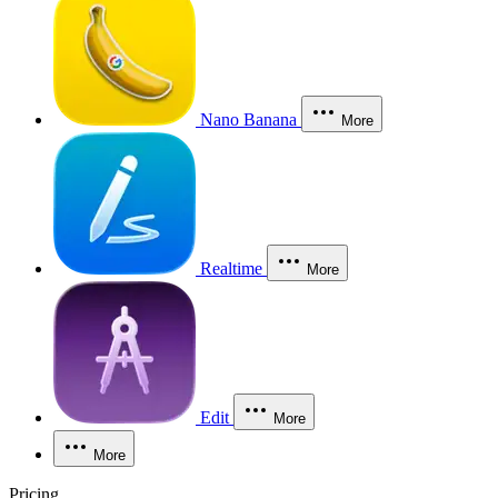
Nano Banana
More
Realtime
More
Edit
More
More
Pricing