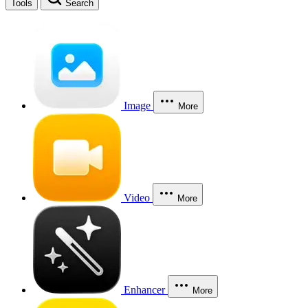
Tools
Search
Image
More
Video
More
Enhancer
More