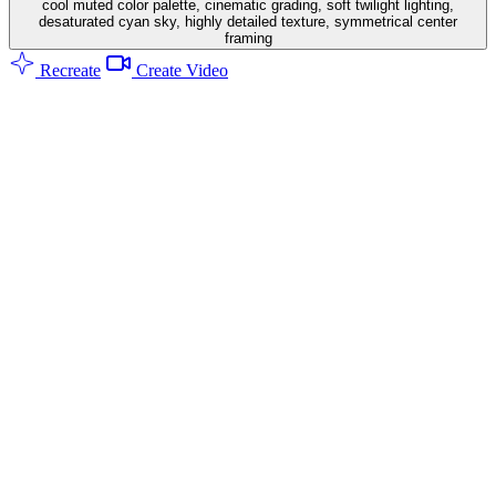
cool muted color palette, cinematic grading, soft twilight lighting,
desaturated cyan sky, highly detailed texture, symmetrical center
framing
Recreate
Create Video