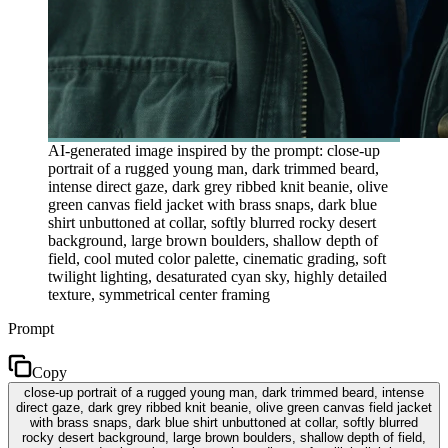
AI-generated image inspired by the prompt: close-up
portrait of a rugged young man, dark trimmed beard,
intense direct gaze, dark grey ribbed knit beanie, olive
green canvas field jacket with brass snaps, dark blue
shirt unbuttoned at collar, softly blurred rocky desert
background, large brown boulders, shallow depth of
field, cool muted color palette, cinematic grading, soft
twilight lighting, desaturated cyan sky, highly detailed
texture, symmetrical center framing
Prompt
Copy
close-up portrait of a rugged young man, dark trimmed beard, intense
direct gaze, dark grey ribbed knit beanie, olive green canvas field jacket
with brass snaps, dark blue shirt unbuttoned at collar, softly blurred
rocky desert background, large brown boulders, shallow depth of field,