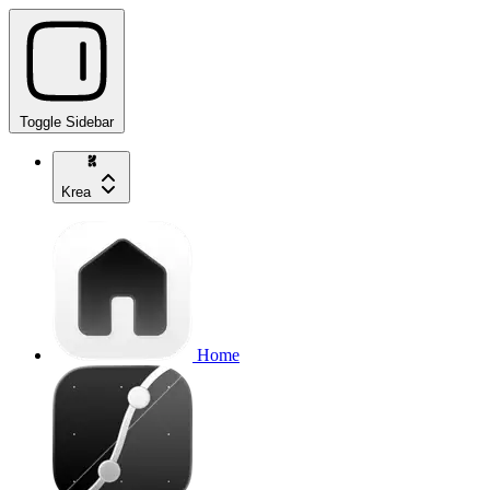
Toggle Sidebar
Krea
Home