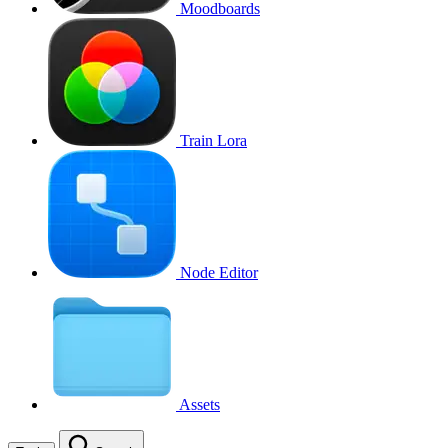
Moodboards
Train Lora
Node Editor
Assets