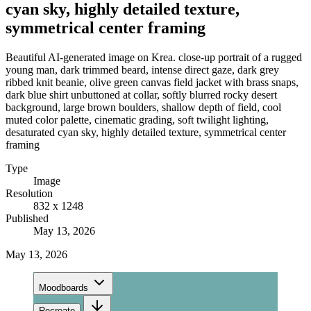
cyan sky, highly detailed texture,
symmetrical center framing
Beautiful AI-generated image on Krea. close-up portrait of a rugged
young man, dark trimmed beard, intense direct gaze, dark grey
ribbed knit beanie, olive green canvas field jacket with brass snaps,
dark blue shirt unbuttoned at collar, softly blurred rocky desert
background, large brown boulders, shallow depth of field, cool
muted color palette, cinematic grading, soft twilight lighting,
desaturated cyan sky, highly detailed texture, symmetrical center
framing
Type
Image
Resolution
832 x 1248
Published
May 13, 2026
May 13, 2026
Moodboards
Recreate