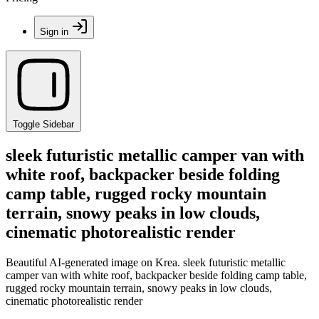
Sign in
Toggle Sidebar
sleek futuristic metallic camper van with
white roof, backpacker beside folding
camp table, rugged rocky mountain
terrain, snowy peaks in low clouds,
cinematic photorealistic render
Beautiful AI-generated image on Krea. sleek futuristic metallic
camper van with white roof, backpacker beside folding camp table,
rugged rocky mountain terrain, snowy peaks in low clouds,
cinematic photorealistic render