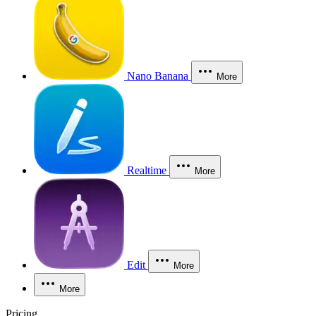
Nano Banana
More
Realtime
More
Edit
More
More
Pricing