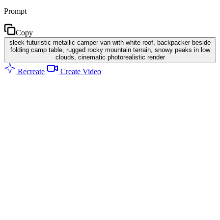
Prompt
Copy
sleek futuristic metallic camper van with white roof, backpacker beside
folding camp table, rugged rocky mountain terrain, snowy peaks in low
clouds, cinematic photorealistic render
Recreate
Create Video