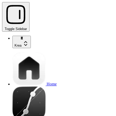
Toggle Sidebar
Krea
Home