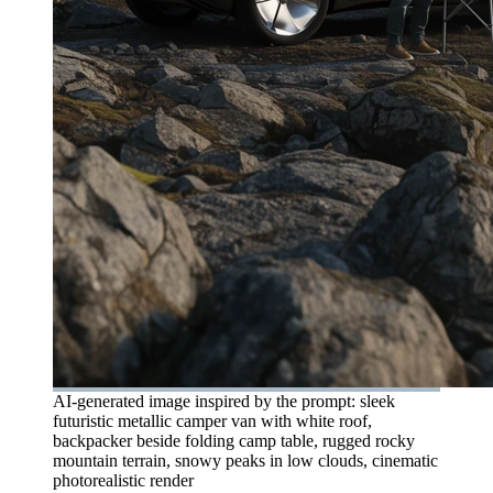
AI-generated image inspired by the prompt: sleek
futuristic metallic camper van with white roof,
backpacker beside folding camp table, rugged rocky
mountain terrain, snowy peaks in low clouds, cinematic
photorealistic render