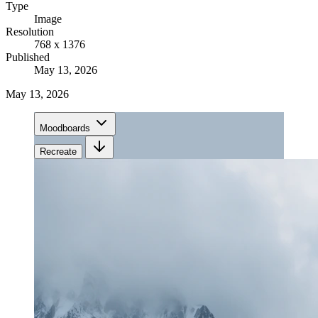
Type
Image
Resolution
768 x 1376
Published
May 13, 2026
May 13, 2026
Moodboards
Recreate