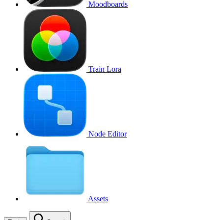
Moodboards
Train Lora
Node Editor
Assets