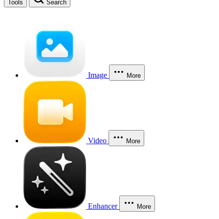
Tools
Search
Image
More
Video
More
Enhancer
More