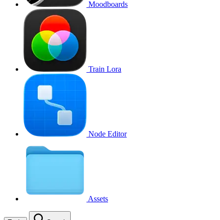
Moodboards
Train Lora
Node Editor
Assets