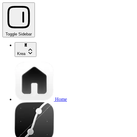
Toggle Sidebar
Krea
Home