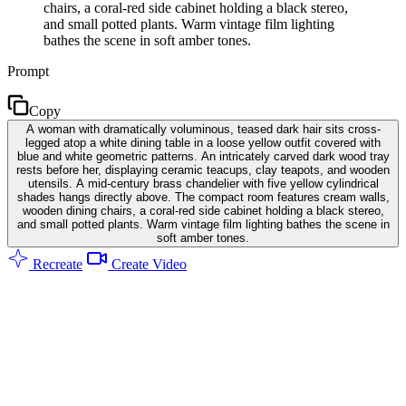
chairs, a coral-red side cabinet holding a black stereo,
and small potted plants. Warm vintage film lighting
bathes the scene in soft amber tones.
Prompt
Copy
A woman with dramatically voluminous, teased dark hair sits cross-
legged atop a white dining table in a loose yellow outfit covered with
blue and white geometric patterns. An intricately carved dark wood tray
rests before her, displaying ceramic teacups, clay teapots, and wooden
utensils. A mid-century brass chandelier with five yellow cylindrical
shades hangs directly above. The compact room features cream walls,
wooden dining chairs, a coral-red side cabinet holding a black stereo,
and small potted plants. Warm vintage film lighting bathes the scene in
soft amber tones.
Recreate
Create Video