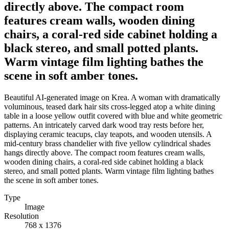
directly above. The compact room
features cream walls, wooden dining
chairs, a coral-red side cabinet holding a
black stereo, and small potted plants.
Warm vintage film lighting bathes the
scene in soft amber tones.
Beautiful AI-generated image on Krea. A woman with dramatically
voluminous, teased dark hair sits cross-legged atop a white dining
table in a loose yellow outfit covered with blue and white geometric
patterns. An intricately carved dark wood tray rests before her,
displaying ceramic teacups, clay teapots, and wooden utensils. A
mid-century brass chandelier with five yellow cylindrical shades
hangs directly above. The compact room features cream walls,
wooden dining chairs, a coral-red side cabinet holding a black
stereo, and small potted plants. Warm vintage film lighting bathes
the scene in soft amber tones.
Type
Image
Resolution
768 x 1376