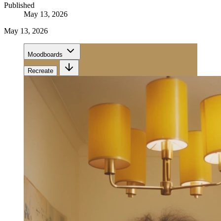
Published
May 13, 2026
May 13, 2026
Moodboards
Recreate