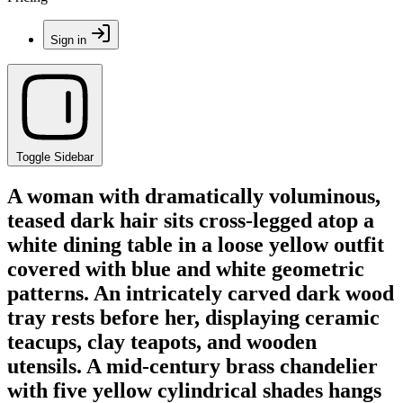
Sign in
Toggle Sidebar
A woman with dramatically voluminous,
teased dark hair sits cross-legged atop a
white dining table in a loose yellow outfit
covered with blue and white geometric
patterns. An intricately carved dark wood
tray rests before her, displaying ceramic
teacups, clay teapots, and wooden
utensils. A mid-century brass chandelier
with five yellow cylindrical shades hangs