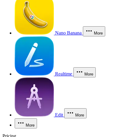
Nano Banana
More
Realtime
More
Edit
More
More
Pricing