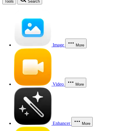
Tools
Search
Image
More
Video
More
Enhancer
More