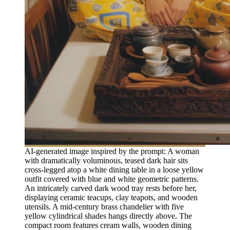
AI-generated image inspired by the prompt: A woman
with dramatically voluminous, teased dark hair sits
cross-legged atop a white dining table in a loose yellow
outfit covered with blue and white geometric patterns.
An intricately carved dark wood tray rests before her,
displaying ceramic teacups, clay teapots, and wooden
utensils. A mid-century brass chandelier with five
yellow cylindrical shades hangs directly above. The
compact room features cream walls, wooden dining