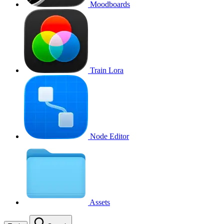
Moodboards
Train Lora
Node Editor
Assets