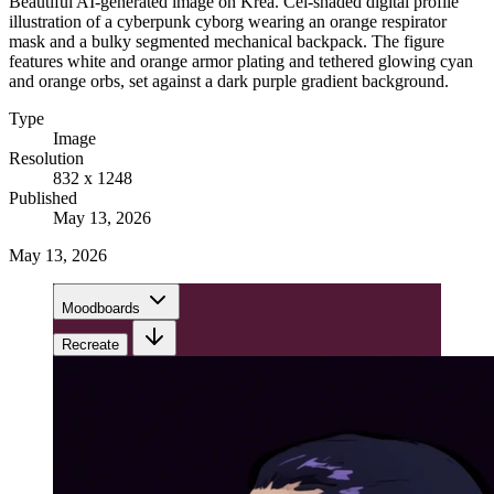
Beautiful AI-generated image on Krea. Cel-shaded digital profile
illustration of a cyberpunk cyborg wearing an orange respirator
mask and a bulky segmented mechanical backpack. The figure
features white and orange armor plating and tethered glowing cyan
and orange orbs, set against a dark purple gradient background.
Type
Image
Resolution
832 x 1248
Published
May 13, 2026
May 13, 2026
Moodboards
Recreate