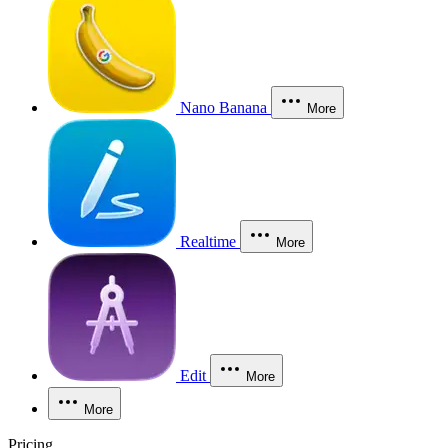
Nano Banana
More
Realtime
More
Edit
More
More
Pricing