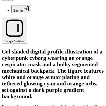
Sign in
Toggle Sidebar
Cel-shaded digital profile illustration of a
cyberpunk cyborg wearing an orange
respirator mask and a bulky segmented
mechanical backpack. The figure features
white and orange armor plating and
tethered glowing cyan and orange orbs,
set against a dark purple gradient
background.