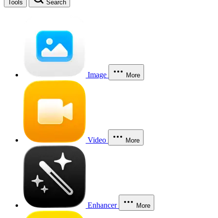
Tools
Search
Image
More
Video
More
Enhancer
More