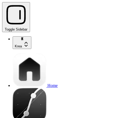
Toggle Sidebar
Krea
Home