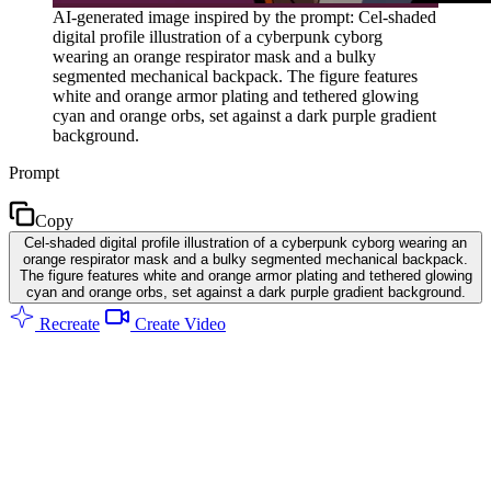
AI-generated image inspired by the prompt: Cel-shaded
digital profile illustration of a cyberpunk cyborg
wearing an orange respirator mask and a bulky
segmented mechanical backpack. The figure features
white and orange armor plating and tethered glowing
cyan and orange orbs, set against a dark purple gradient
background.
Prompt
Copy
Cel-shaded digital profile illustration of a cyberpunk cyborg wearing an
orange respirator mask and a bulky segmented mechanical backpack.
The figure features white and orange armor plating and tethered glowing
cyan and orange orbs, set against a dark purple gradient background.
Recreate
Create Video