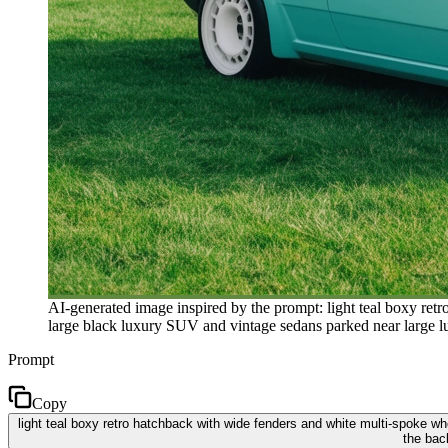
AI-generated image inspired by the prompt: light teal boxy ret
large black luxury SUV and vintage sedans parked near large lus
Prompt
Copy
light teal boxy retro hatchback with wide fenders and white multi-spoke wh
the bac