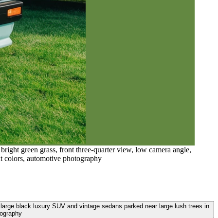
right green grass, front three-quarter view, low camera angle,
ant colors, automotive photography
, large black luxury SUV and vintage sedans parked near large lush trees in
tography