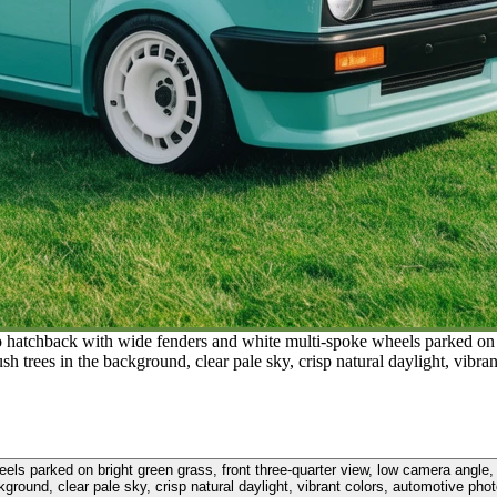
ro hatchback with wide fenders and white multi-spoke wheels parked on b
h trees in the background, clear pale sky, crisp natural daylight, vibr
eels parked on bright green grass, front three-quarter view, low camera angle
kground, clear pale sky, crisp natural daylight, vibrant colors, automotive pho