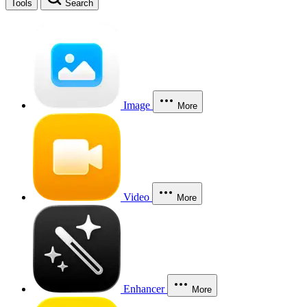
Tools
Search
Image
More
Video
More
Enhancer
More