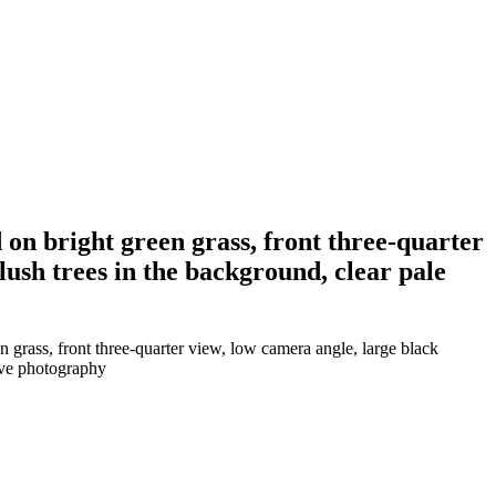
 on bright green grass, front three-quarter
ush trees in the background, clear pale
 grass, front three-quarter view, low camera angle, large black
tive photography