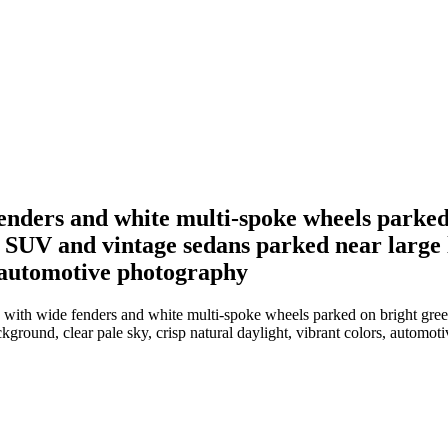
fenders and white multi-spoke wheels parked
 SUV and vintage sedans parked near large l
s, automotive photography
 with wide fenders and white multi-spoke wheels parked on bright green
kground, clear pale sky, crisp natural daylight, vibrant colors, automo