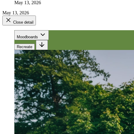
May 13, 2026
May 13, 2026
Close detail
Moodboards
Recreate