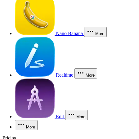
Nano Banana
More
Realtime
More
Edit
More
More
Pricing