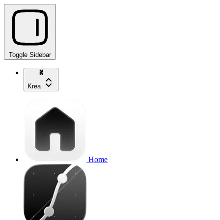
Toggle Sidebar
Krea
Home