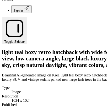
Sign in
Toggle Sidebar
light teal boxy retro hatchback with wide 
view, low camera angle, large black luxury
sky, crisp natural daylight, vibrant color
Beautiful AI-generated image on Krea. light teal boxy retro hatchback
luxury SUV and vintage sedans parked near large lush trees in the bac
Type
Image
Resolution
1024 x 1024
Published