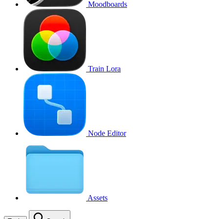
Moodboards
Train Lora
Node Editor
Assets