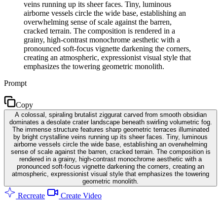
veins running up its sheer faces. Tiny, luminous
airborne vessels circle the wide base, establishing an
overwhelming sense of scale against the barren,
cracked terrain. The composition is rendered in a
grainy, high-contrast monochrome aesthetic with a
pronounced soft-focus vignette darkening the corners,
creating an atmospheric, expressionist visual style that
emphasizes the towering geometric monolith.
Prompt
Copy
A colossal, spiraling brutalist ziggurat carved from smooth obsidian
dominates a desolate crater landscape beneath swirling volumetric fog.
The immense structure features sharp geometric terraces illuminated
by bright crystalline veins running up its sheer faces. Tiny, luminous
airborne vessels circle the wide base, establishing an overwhelming
sense of scale against the barren, cracked terrain. The composition is
rendered in a grainy, high-contrast monochrome aesthetic with a
pronounced soft-focus vignette darkening the corners, creating an
atmospheric, expressionist visual style that emphasizes the towering
geometric monolith.
Recreate
Create Video