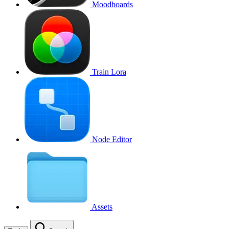
Moodboards
Train Lora
Node Editor
Assets