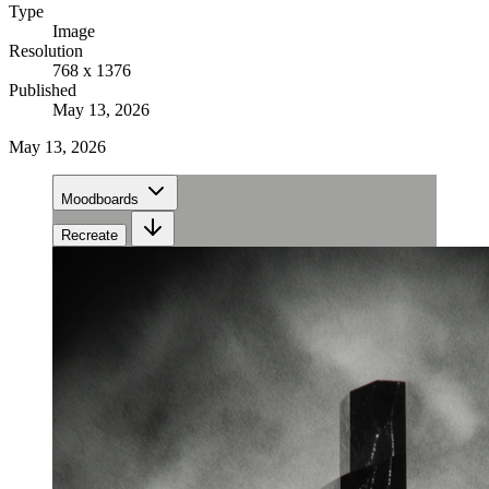
Type
Image
Resolution
768 x 1376
Published
May 13, 2026
May 13, 2026
Moodboards
Recreate