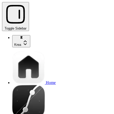
Toggle Sidebar
Krea
Home