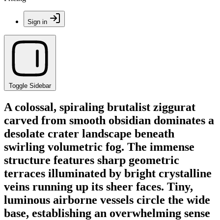
Sign in
Toggle Sidebar
A colossal, spiraling brutalist ziggurat
carved from smooth obsidian dominates a
desolate crater landscape beneath
swirling volumetric fog. The immense
structure features sharp geometric
terraces illuminated by bright crystalline
veins running up its sheer faces. Tiny,
luminous airborne vessels circle the wide
base, establishing an overwhelming sense