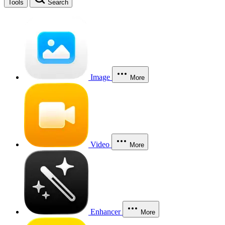
Tools
Search
Image
More
Video
More
Enhancer
More