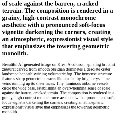
of scale against the barren, cracked
terrain. The composition is rendered in a
grainy, high-contrast monochrome
aesthetic with a pronounced soft-focus
vignette darkening the corners, creating
an atmospheric, expressionist visual style
that emphasizes the towering geometric
monolith.
Beautiful AI-generated image on Krea. A colossal, spiraling brutalist
ziggurat carved from smooth obsidian dominates a desolate crater
landscape beneath swirling volumetric fog. The immense structure
features sharp geometric terraces illuminated by bright crystalline
veins running up its sheer faces. Tiny, luminous airborne vessels
circle the wide base, establishing an overwhelming sense of scale
against the barren, cracked terrain. The composition is rendered in a
grainy, high-contrast monochrome aesthetic with a pronounced soft-
focus vignette darkening the corners, creating an atmospheric,
expressionist visual style that emphasizes the towering geometric
monolith.