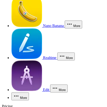
Nano Banana
More
Realtime
More
Edit
More
More
Pricing