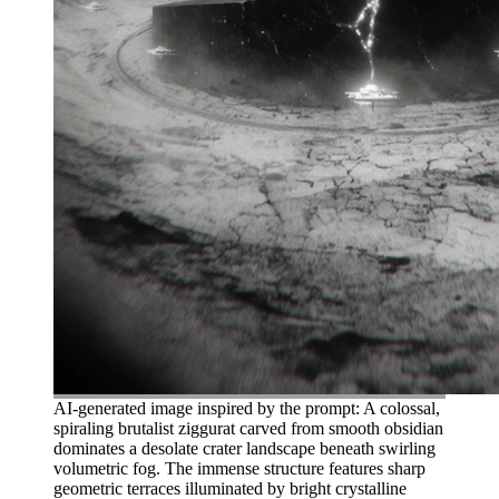
AI-generated image inspired by the prompt: A colossal,
spiraling brutalist ziggurat carved from smooth obsidian
dominates a desolate crater landscape beneath swirling
volumetric fog. The immense structure features sharp
geometric terraces illuminated by bright crystalline