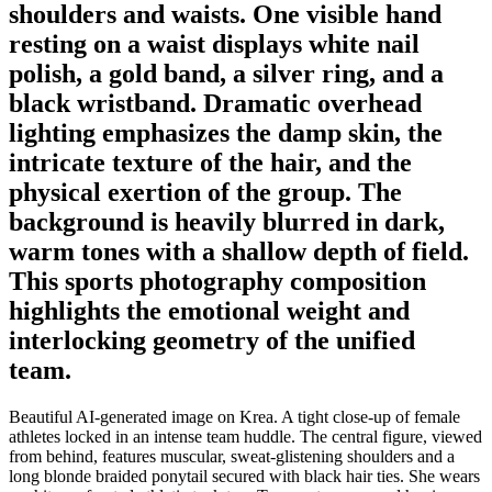
shoulders and waists. One visible hand
resting on a waist displays white nail
polish, a gold band, a silver ring, and a
black wristband. Dramatic overhead
lighting emphasizes the damp skin, the
intricate texture of the hair, and the
physical exertion of the group. The
background is heavily blurred in dark,
warm tones with a shallow depth of field.
This sports photography composition
highlights the emotional weight and
interlocking geometry of the unified
team.
Beautiful AI-generated image on Krea. A tight close-up of female
athletes locked in an intense team huddle. The central figure, viewed
from behind, features muscular, sweat-glistening shoulders and a
long blonde braided ponytail secured with black hair ties. She wears