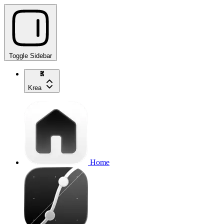
Toggle Sidebar
Krea
Home