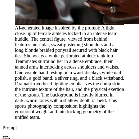
AI-generated image inspired by the prompt: A tight
close-up of female athletes locked in an intense team
huddle. The central figure, viewed from behind,
features muscular, sweat-glistening shoulders and a
long blonde braided ponytail secured with black hair
ties. She wears a white perforated athletic tank top.
Teammates surround her in a dense embrace, their
tanned arms interlocking across shoulders and waists.
One visible hand resting on a waist displays white nail
polish, a gold band, a silver ring, and a black wristband.
Dramatic overhead lighting emphasizes the damp skin,
the intricate texture of the hair, and the physical exertion
of the group. The background is heavily blurred in
dark, warm tones with a shallow depth of field. This
sports photography composition highlights the
emotional weight and interlocking geometry of the
unified team.
Prompt