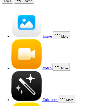
Tools
Search
Image
More
Video
More
Enhancer
More