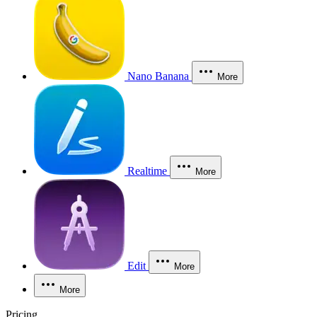
Nano Banana
More
Realtime
More
Edit
More
More
Pricing