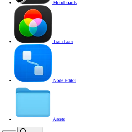
Moodboards
Train Lora
Node Editor
Assets