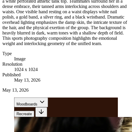
a white perforated athletic tank top. Teammates surround her in a
dense embrace, their tanned arms interlocking across shoulders and
waists. One visible hand resting on a waist displays white nail
polish, a gold band, a silver ring, and a black wristband. Dramatic
overhead lighting emphasizes the damp skin, the intricate texture of
the hair, and the physical exertion of the group. The background is
heavily blurred in dark, warm tones with a shallow depth of field.
This sports photography composition highlights the emotional
weight and interlocking geometry of the unified team.
Type
Image
Resolution
1024 x 1024
Published
May 13, 2026
May 13, 2026
Moodboards
Recreate