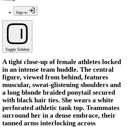
Sign in
Toggle Sidebar
A tight close-up of female athletes locked
in an intense team huddle. The central
figure, viewed from behind, features
muscular, sweat-glistening shoulders and
a long blonde braided ponytail secured
with black hair ties. She wears a white
perforated athletic tank top. Teammates
surround her in a dense embrace, their
tanned arms interlocking across