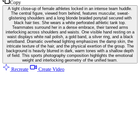
Copy
A tight close-up of female athletes locked in an intense team huddle.
The central figure, viewed from behind, features muscular, sweat-
glistening shoulders and a long blonde braided ponytail secured with
black hair ties. She wears a white perforated athletic tank top.
Teammates surround her in a dense embrace, their tanned arms
interlocking across shoulders and waists. One visible hand resting on a
waist displays white nail polish, a gold band, a silver ring, and a black
wristband. Dramatic overhead lighting emphasizes the damp skin, the
intricate texture of the hair, and the physical exertion of the group. The
background is heavily blurred in dark, warm tones with a shallow depth
of field. This sports photography composition highlights the emotional
weight and interlocking geometry of the unified team.
Recreate
Create Video