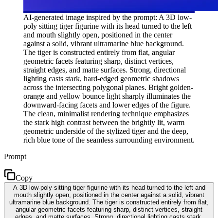
AI-generated image inspired by the prompt: A 3D low-
poly sitting tiger figurine with its head turned to the left
and mouth slightly open, positioned in the center
against a solid, vibrant ultramarine blue background.
The tiger is constructed entirely from flat, angular
geometric facets featuring sharp, distinct vertices,
straight edges, and matte surfaces. Strong, directional
lighting casts stark, hard-edged geometric shadows
across the intersecting polygonal planes. Bright golden-
orange and yellow bounce light sharply illuminates the
downward-facing facets and lower edges of the figure.
The clean, minimalist rendering technique emphasizes
the stark high contrast between the brightly lit, warm
geometric underside of the stylized tiger and the deep,
rich blue tone of the seamless surrounding environment.
Prompt
Copy
A 3D low-poly sitting tiger figurine with its head turned to the left and
mouth slightly open, positioned in the center against a solid, vibrant
ultramarine blue background. The tiger is constructed entirely from flat,
angular geometric facets featuring sharp, distinct vertices, straight
edges, and matte surfaces. Strong, directional lighting casts stark,