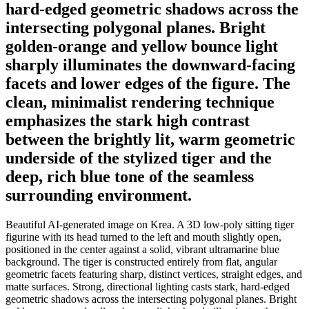
hard-edged geometric shadows across the
intersecting polygonal planes. Bright
golden-orange and yellow bounce light
sharply illuminates the downward-facing
facets and lower edges of the figure. The
clean, minimalist rendering technique
emphasizes the stark high contrast
between the brightly lit, warm geometric
underside of the stylized tiger and the
deep, rich blue tone of the seamless
surrounding environment.
Beautiful AI-generated image on Krea. A 3D low-poly sitting tiger
figurine with its head turned to the left and mouth slightly open,
positioned in the center against a solid, vibrant ultramarine blue
background. The tiger is constructed entirely from flat, angular
geometric facets featuring sharp, distinct vertices, straight edges, and
matte surfaces. Strong, directional lighting casts stark, hard-edged
geometric shadows across the intersecting polygonal planes. Bright