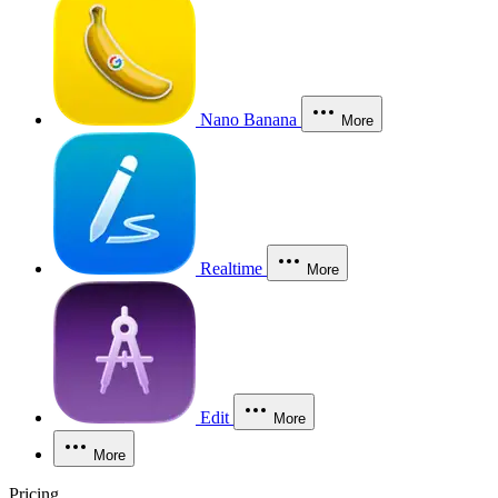
Nano Banana
More
Realtime
More
Edit
More
More
Pricing