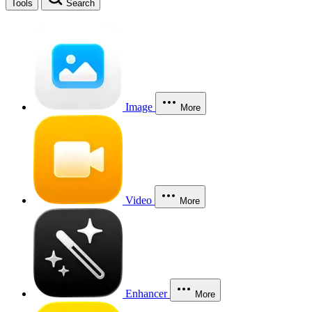
Tools
Search
Image
More
Video
More
Enhancer
More