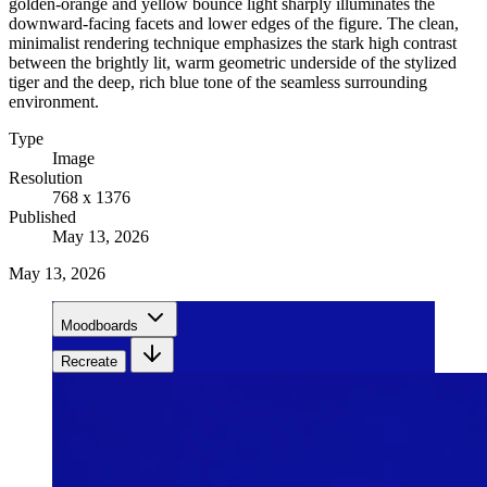
golden-orange and yellow bounce light sharply illuminates the
downward-facing facets and lower edges of the figure. The clean,
minimalist rendering technique emphasizes the stark high contrast
between the brightly lit, warm geometric underside of the stylized
tiger and the deep, rich blue tone of the seamless surrounding
environment.
Type
Image
Resolution
768 x 1376
Published
May 13, 2026
May 13, 2026
Moodboards
Recreate