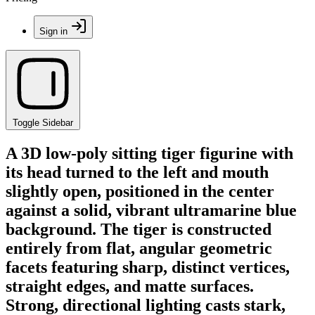
Sign in
Toggle Sidebar
A 3D low-poly sitting tiger figurine with
its head turned to the left and mouth
slightly open, positioned in the center
against a solid, vibrant ultramarine blue
background. The tiger is constructed
entirely from flat, angular geometric
facets featuring sharp, distinct vertices,
straight edges, and matte surfaces.
Strong, directional lighting casts stark,