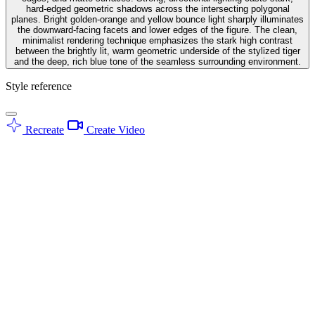
hard-edged geometric shadows across the intersecting polygonal
planes. Bright golden-orange and yellow bounce light sharply illuminates
the downward-facing facets and lower edges of the figure. The clean,
minimalist rendering technique emphasizes the stark high contrast
between the brightly lit, warm geometric underside of the stylized tiger
and the deep, rich blue tone of the seamless surrounding environment.
Style reference
Recreate
Create Video