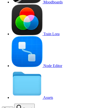
Moodboards
Train Lora
Node Editor
Assets