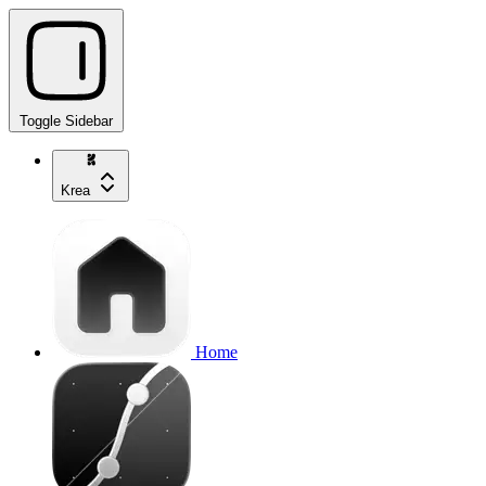
Toggle Sidebar
Krea
Home