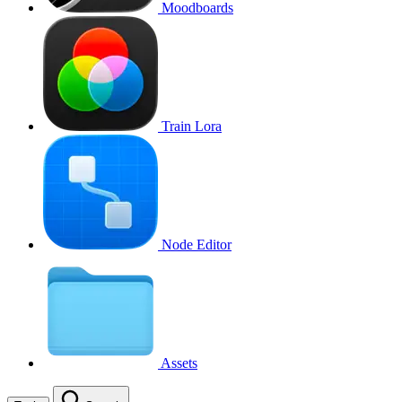
Moodboards
Train Lora
Node Editor
Assets