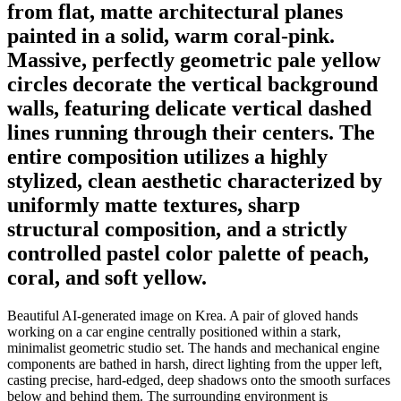
from flat, matte architectural planes
painted in a solid, warm coral-pink.
Massive, perfectly geometric pale yellow
circles decorate the vertical background
walls, featuring delicate vertical dashed
lines running through their centers. The
entire composition utilizes a highly
stylized, clean aesthetic characterized by
uniformly matte textures, sharp
structural composition, and a strictly
controlled pastel color palette of peach,
coral, and soft yellow.
Beautiful AI-generated image on Krea. A pair of gloved hands
working on a car engine centrally positioned within a stark,
minimalist geometric studio set. The hands and mechanical engine
components are bathed in harsh, direct lighting from the upper left,
casting precise, hard-edged, deep shadows onto the smooth surfaces
below and behind them. The surrounding environment is