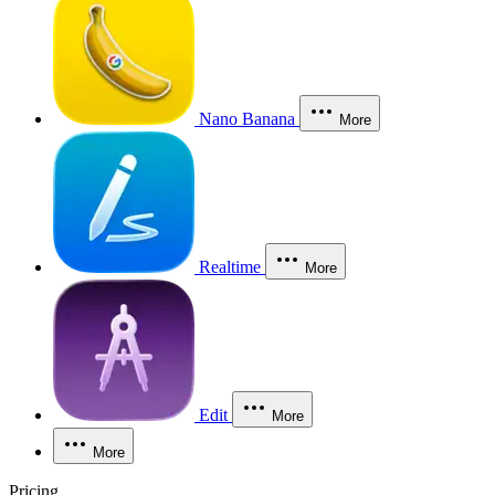
Nano Banana
More
Realtime
More
Edit
More
More
Pricing