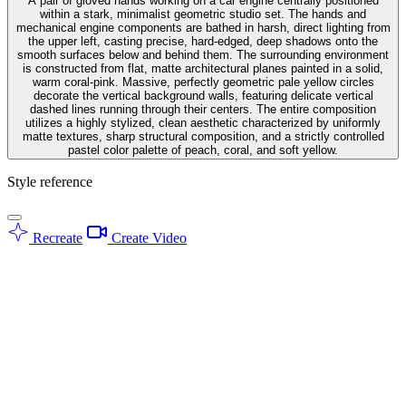
A pair of gloved hands working on a car engine centrally positioned
within a stark, minimalist geometric studio set. The hands and
mechanical engine components are bathed in harsh, direct lighting from
the upper left, casting precise, hard-edged, deep shadows onto the
smooth surfaces below and behind them. The surrounding environment
is constructed from flat, matte architectural planes painted in a solid,
warm coral-pink. Massive, perfectly geometric pale yellow circles
decorate the vertical background walls, featuring delicate vertical
dashed lines running through their centers. The entire composition
utilizes a highly stylized, clean aesthetic characterized by uniformly
matte textures, sharp structural composition, and a strictly controlled
pastel color palette of peach, coral, and soft yellow.
Style reference
Recreate
Create Video