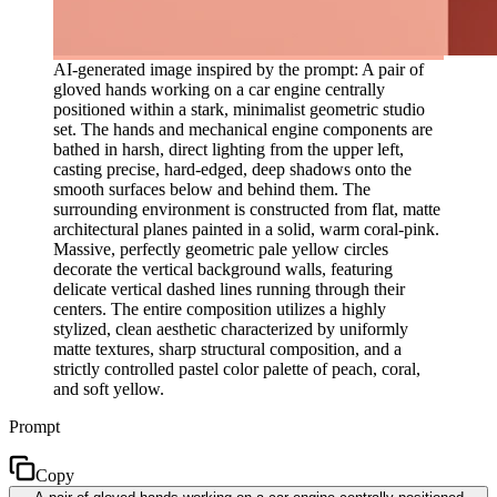
AI-generated image inspired by the prompt: A pair of
gloved hands working on a car engine centrally
positioned within a stark, minimalist geometric studio
set. The hands and mechanical engine components are
bathed in harsh, direct lighting from the upper left,
casting precise, hard-edged, deep shadows onto the
smooth surfaces below and behind them. The
surrounding environment is constructed from flat, matte
architectural planes painted in a solid, warm coral-pink.
Massive, perfectly geometric pale yellow circles
decorate the vertical background walls, featuring
delicate vertical dashed lines running through their
centers. The entire composition utilizes a highly
stylized, clean aesthetic characterized by uniformly
matte textures, sharp structural composition, and a
strictly controlled pastel color palette of peach, coral,
and soft yellow.
Prompt
Copy