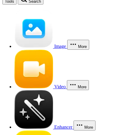
Tools
Search
Image
More
Video
More
Enhancer
More