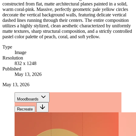
constructed from flat, matte architectural planes painted in a solid,
warm coral-pink. Massive, perfectly geometric pale yellow circles
decorate the vertical background walls, featuring delicate vertical
dashed lines running through their centers. The entire composition
utilizes a highly stylized, clean aesthetic characterized by uniformly
matte textures, sharp structural composition, and a strictly controlled
pastel color palette of peach, coral, and soft yellow.
Type
Image
Resolution
832 x 1248
Published
May 13, 2026
May 13, 2026
Moodboards
Recreate