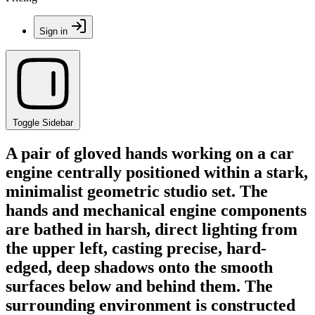
Sign in
Toggle Sidebar
A pair of gloved hands working on a car
engine centrally positioned within a stark,
minimalist geometric studio set. The
hands and mechanical engine components
are bathed in harsh, direct lighting from
the upper left, casting precise, hard-
edged, deep shadows onto the smooth
surfaces below and behind them. The
surrounding environment is constructed