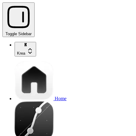
Toggle Sidebar
Krea
Home