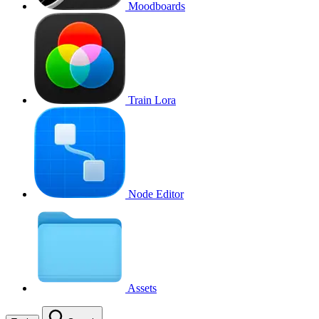
Moodboards
Train Lora
Node Editor
Assets