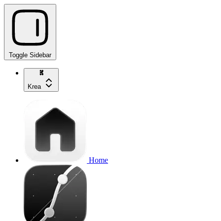
Toggle Sidebar
Krea
Home