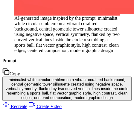
AI-generated image inspired by the prompt: minimalist
white circular emblem on a vibrant coral red
background, central geometric tower silhouette created
using negative space, vertical symmetry, flanked by two
curved vertical lines inside the circle resembling a
sports ball, flat vector graphic style, high contrast, clean
edges, centered composition, modern graphic design
Prompt
Copy
minimalist white circular emblem on a vibrant coral red background,
central geometric tower silhouette created using negative space,
vertical symmetry, flanked by two curved vertical lines inside the circle
resembling a sports ball, flat vector graphic style, high contrast, clean
edges, centered composition, modern graphic design
Recreate
Create Video