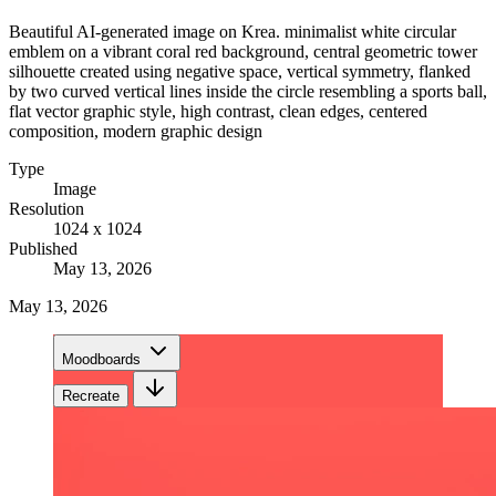
Beautiful AI-generated image on Krea. minimalist white circular
emblem on a vibrant coral red background, central geometric tower
silhouette created using negative space, vertical symmetry, flanked
by two curved vertical lines inside the circle resembling a sports ball,
flat vector graphic style, high contrast, clean edges, centered
composition, modern graphic design
Type
Image
Resolution
1024 x 1024
Published
May 13, 2026
May 13, 2026
Moodboards
Recreate