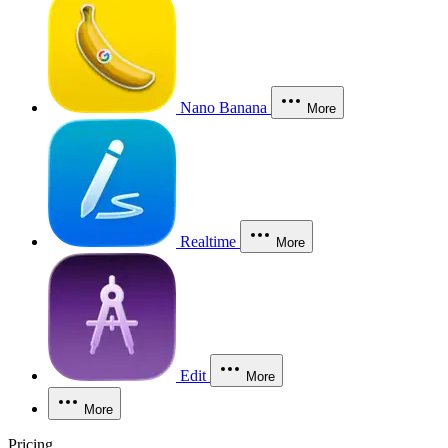
Nano Banana
More
Realtime
More
Edit
More
More
Pricing