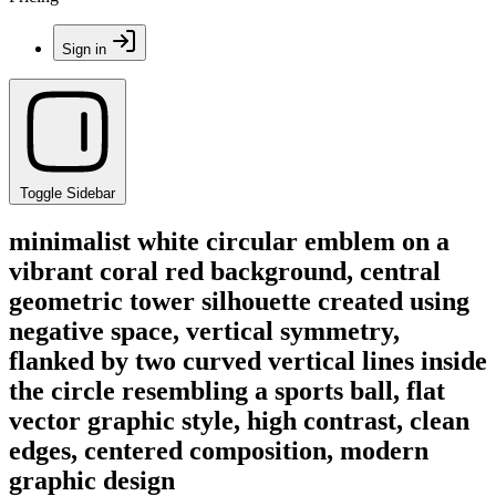
Sign in
Toggle Sidebar
minimalist white circular emblem on a
vibrant coral red background, central
geometric tower silhouette created using
negative space, vertical symmetry,
flanked by two curved vertical lines inside
the circle resembling a sports ball, flat
vector graphic style, high contrast, clean
edges, centered composition, modern
graphic design