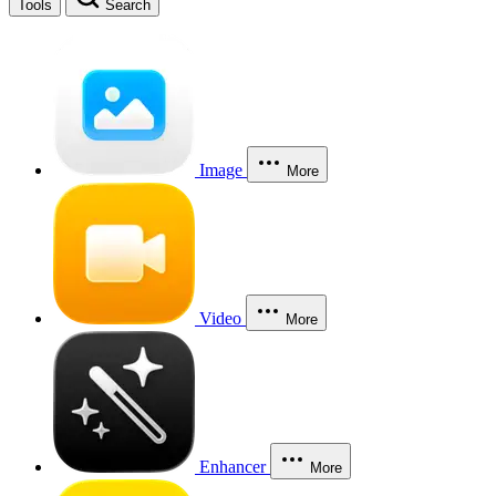
Tools
Search
Image
More
Video
More
Enhancer
More