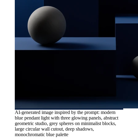
AI-generated image inspired by the prompt: modern
blue pendant light with three glowing panels, abstract
geometric studio, grey spheres on minimalist blocks,
large circular wall cutout, deep shadows,
monochromatic blue palette