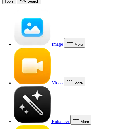
Tools
Search
Image
More
Video
More
Enhancer
More