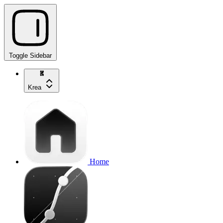
Toggle Sidebar
Krea
Home