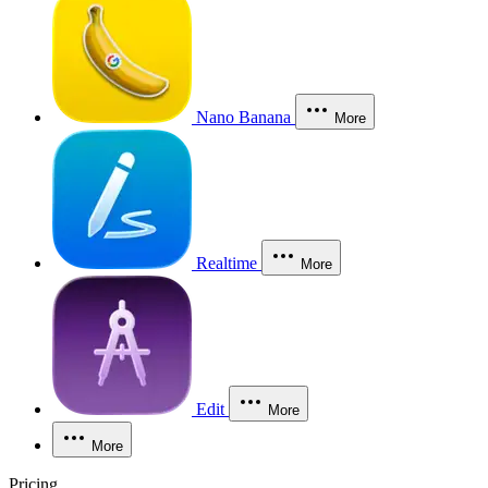
Nano Banana
More
Realtime
More
Edit
More
More
Pricing