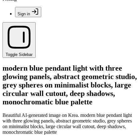
Sign in
Toggle Sidebar
modern blue pendant light with three
glowing panels, abstract geometric studio,
grey spheres on minimalist blocks, large
circular wall cutout, deep shadows,
monochromatic blue palette
Beautiful AI-generated image on Krea. modern blue pendant light
with three glowing panels, abstract geometric studio, grey spheres
on minimalist blocks, large circular wall cutout, deep shadows,
monochromatic blue palette