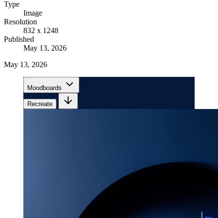
Type
Image
Resolution
832 x 1248
Published
May 13, 2026
May 13, 2026
Moodboards
Recreate