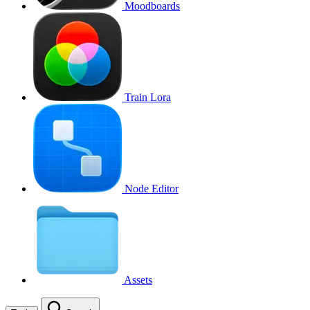
Moodboards
Train Lora
Node Editor
Assets