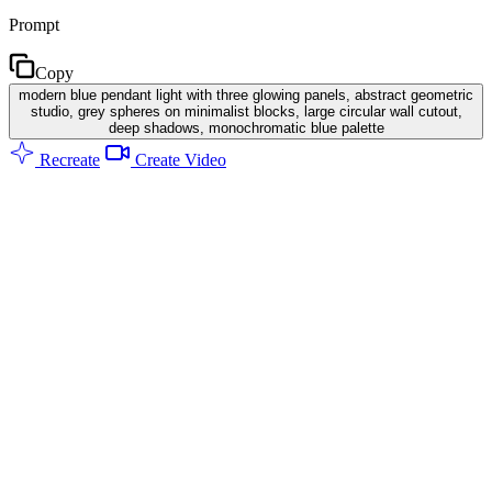
Prompt
Copy
modern blue pendant light with three glowing panels, abstract geometric
studio, grey spheres on minimalist blocks, large circular wall cutout,
deep shadows, monochromatic blue palette
Recreate
Create Video