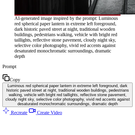
AI-generated image inspired by the prompt: Luminous
red spherical paper lantern in extreme left foreground,
dark historic paved street at night, traditional wooden
buildings, pedestrians walking, vehicle with bright red
taillights, reflective stone pavement, cloudy night sky,
selective color photography, vivid red accents against
desaturated monochromatic surroundings, dramatic
depth
Prompt
Copy
Luminous red spherical paper lantern in extreme left foreground, dark
historic paved street at night, traditional wooden buildings, pedestrians
walking, vehicle with bright red taillights, reflective stone pavement,
cloudy night sky, selective color photography, vivid red accents against
desaturated monochromatic surroundings, dramatic depth
Recreate
Create Video