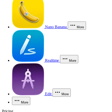
Nano Banana
More
Realtime
More
Edit
More
More
Pricing