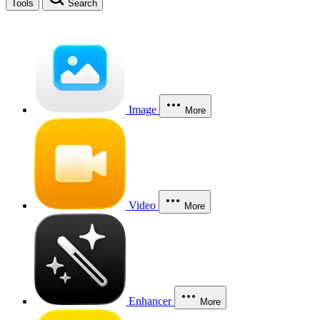
Tools
Search
Image
More
Video
More
Enhancer
More