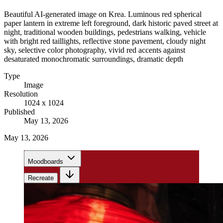
Beautiful AI-generated image on Krea. Luminous red spherical
paper lantern in extreme left foreground, dark historic paved street at
night, traditional wooden buildings, pedestrians walking, vehicle
with bright red taillights, reflective stone pavement, cloudy night
sky, selective color photography, vivid red accents against
desaturated monochromatic surroundings, dramatic depth
Type
Image
Resolution
1024 x 1024
Published
May 13, 2026
May 13, 2026
Moodboards
Recreate