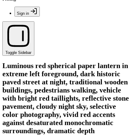
Sign in
Toggle Sidebar
Luminous red spherical paper lantern in
extreme left foreground, dark historic
paved street at night, traditional wooden
buildings, pedestrians walking, vehicle
with bright red taillights, reflective stone
pavement, cloudy night sky, selective
color photography, vivid red accents
against desaturated monochromatic
surroundings, dramatic depth