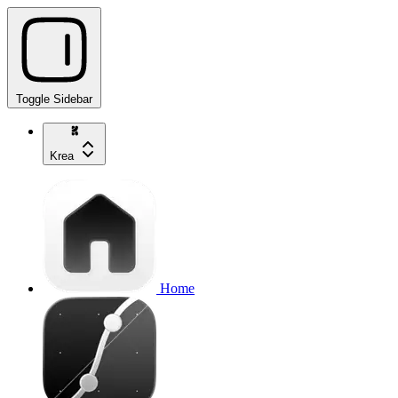
Toggle Sidebar
Krea
Home