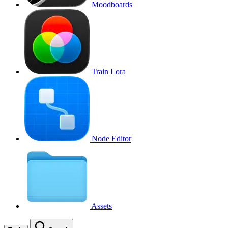
Moodboards
Train Lora
Node Editor
Assets