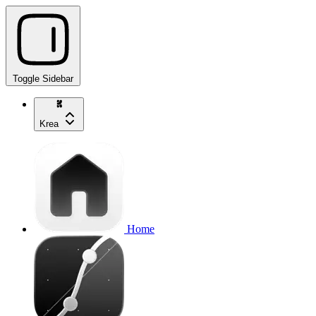
Toggle Sidebar
Krea
Home