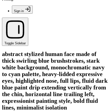
Sign in
Toggle Sidebar
abstract stylized human face made of
thick swirling blue brushstrokes, stark
white background, monochromatic navy
to cyan palette, heavy-lidded expressive
eyes, highlighted nose, full lips, fluid dark
blue paint drip extending vertically from
the chin, horizontal line trailing left,
expressionist painting style, bold fluid
lines, minimalist isolation