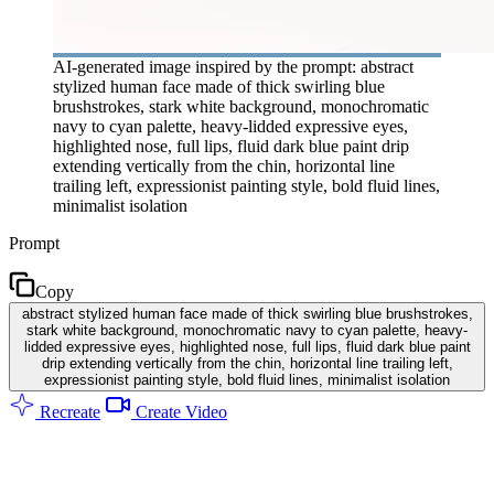
AI-generated image inspired by the prompt: abstract
stylized human face made of thick swirling blue
brushstrokes, stark white background, monochromatic
navy to cyan palette, heavy-lidded expressive eyes,
highlighted nose, full lips, fluid dark blue paint drip
extending vertically from the chin, horizontal line
trailing left, expressionist painting style, bold fluid lines,
minimalist isolation
Prompt
Copy
abstract stylized human face made of thick swirling blue brushstrokes,
stark white background, monochromatic navy to cyan palette, heavy-
lidded expressive eyes, highlighted nose, full lips, fluid dark blue paint
drip extending vertically from the chin, horizontal line trailing left,
expressionist painting style, bold fluid lines, minimalist isolation
Recreate
Create Video