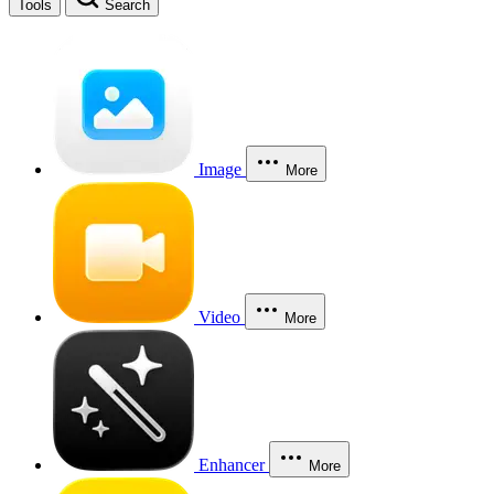
Tools
Search
Image
More
Video
More
Enhancer
More