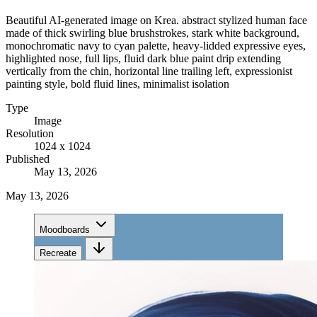
Beautiful AI-generated image on Krea. abstract stylized human face
made of thick swirling blue brushstrokes, stark white background,
monochromatic navy to cyan palette, heavy-lidded expressive eyes,
highlighted nose, full lips, fluid dark blue paint drip extending
vertically from the chin, horizontal line trailing left, expressionist
painting style, bold fluid lines, minimalist isolation
Type
Image
Resolution
1024 x 1024
Published
May 13, 2026
May 13, 2026
Moodboards
Recreate