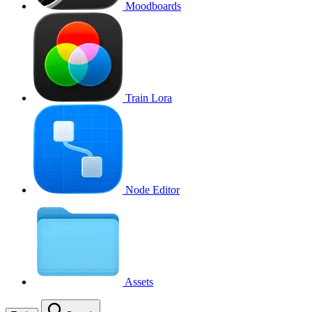
Moodboards
Train Lora
Node Editor
Assets