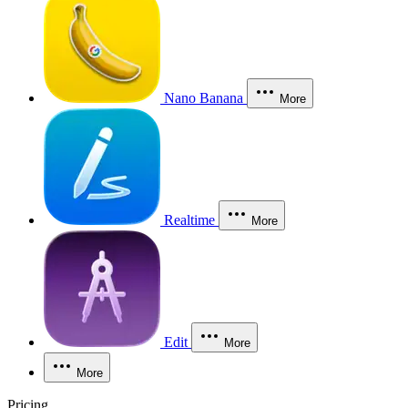
Nano Banana
More
Realtime
More
Edit
More
More
Pricing