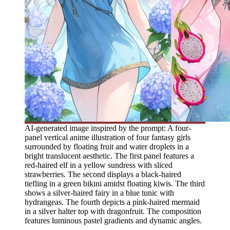
AI-generated image inspired by the prompt: A four-
panel vertical anime illustration of four fantasy girls
surrounded by floating fruit and water droplets in a
bright translucent aesthetic. The first panel features a
red-haired elf in a yellow sundress with sliced
strawberries. The second displays a black-haired
tiefling in a green bikini amidst floating kiwis. The third
shows a silver-haired fairy in a blue tunic with
hydrangeas. The fourth depicts a pink-haired mermaid
in a silver halter top with dragonfruit. The composition
features luminous pastel gradients and dynamic angles.