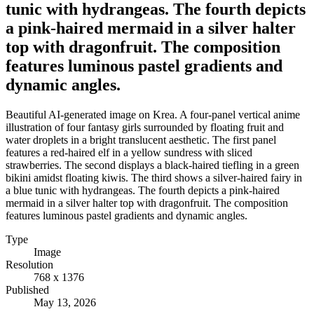
tunic with hydrangeas. The fourth depicts
a pink-haired mermaid in a silver halter
top with dragonfruit. The composition
features luminous pastel gradients and
dynamic angles.
Beautiful AI-generated image on Krea. A four-panel vertical anime
illustration of four fantasy girls surrounded by floating fruit and
water droplets in a bright translucent aesthetic. The first panel
features a red-haired elf in a yellow sundress with sliced
strawberries. The second displays a black-haired tiefling in a green
bikini amidst floating kiwis. The third shows a silver-haired fairy in
a blue tunic with hydrangeas. The fourth depicts a pink-haired
mermaid in a silver halter top with dragonfruit. The composition
features luminous pastel gradients and dynamic angles.
Type
Image
Resolution
768 x 1376
Published
May 13, 2026