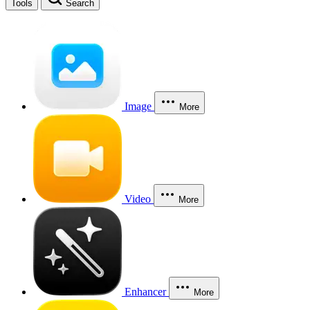
Tools
Search
Image
More
Video
More
Enhancer
More