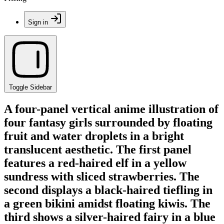
Sign in
Toggle Sidebar
A four-panel vertical anime illustration of
four fantasy girls surrounded by floating
fruit and water droplets in a bright
translucent aesthetic. The first panel
features a red-haired elf in a yellow
sundress with sliced strawberries. The
second displays a black-haired tiefling in
a green bikini amidst floating kiwis. The
third shows a silver-haired fairy in a blue