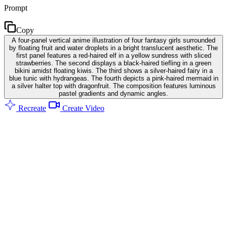
Prompt
Copy
A four-panel vertical anime illustration of four fantasy girls surrounded
by floating fruit and water droplets in a bright translucent aesthetic. The
first panel features a red-haired elf in a yellow sundress with sliced
strawberries. The second displays a black-haired tiefling in a green
bikini amidst floating kiwis. The third shows a silver-haired fairy in a
blue tunic with hydrangeas. The fourth depicts a pink-haired mermaid in
a silver halter top with dragonfruit. The composition features luminous
pastel gradients and dynamic angles.
Recreate
Create Video