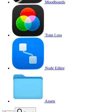
Moodboards
Train Lora
Node Editor
Assets