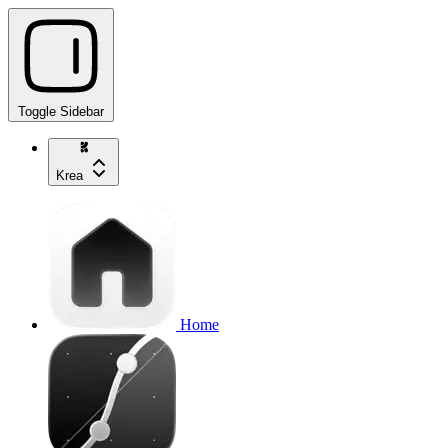
Toggle Sidebar
Krea
Home