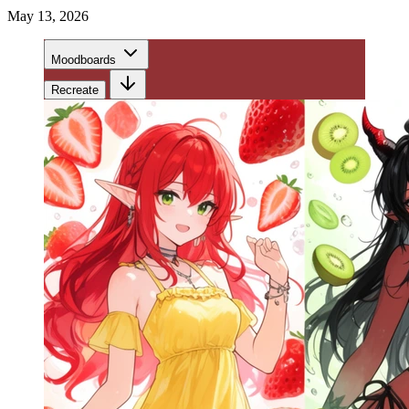
May 13, 2026
Moodboards
Recreate