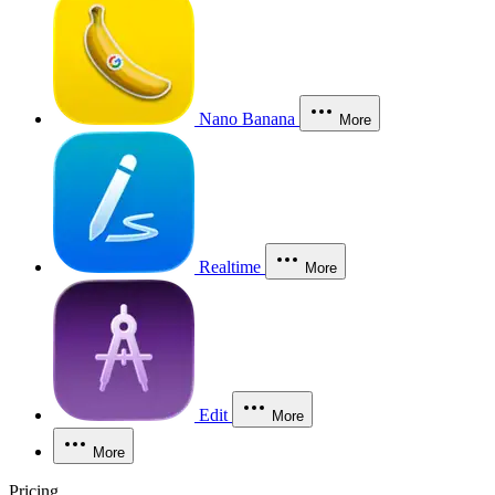
Nano Banana
More
Realtime
More
Edit
More
More
Pricing