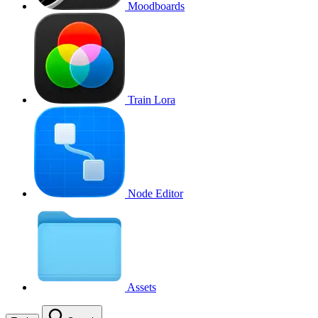
Moodboards
Train Lora
Node Editor
Assets