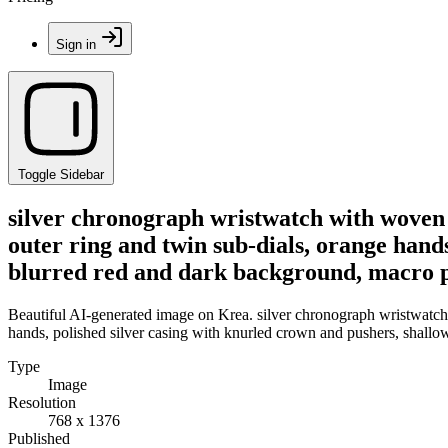
Sign in
Toggle Sidebar
silver chronograph wristwatch with woven 
outer ring and twin sub-dials, orange hands
blurred red and dark background, macro pr
Beautiful AI-generated image on Krea. silver chronograph wristwatch 
hands, polished silver casing with knurled crown and pushers, shallow
Type
Image
Resolution
768 x 1376
Published