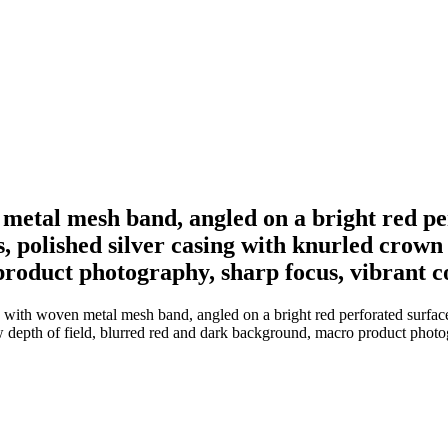
metal mesh band, angled on a bright red per
, polished silver casing with knurled crown 
oduct photography, sharp focus, vibrant co
with woven metal mesh band, angled on a bright red perforated surface,
 depth of field, blurred red and dark background, macro product photog