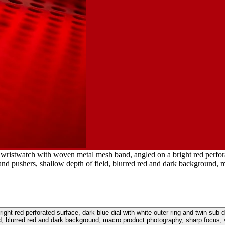
wristwatch with woven metal mesh band, angled on a bright red perforat
and pushers, shallow depth of field, blurred red and dark background, m
ht red perforated surface, dark blue dial with white outer ring and twin sub-
ld, blurred red and dark background, macro product photography, sharp focus, v