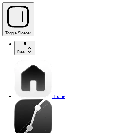
Toggle Sidebar
Krea
Home