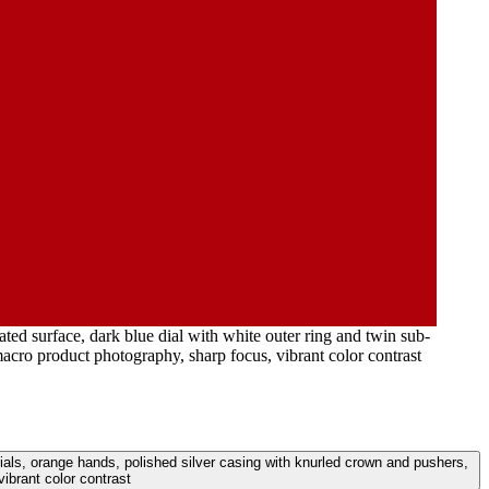
ed surface, dark blue dial with white outer ring and twin sub-
acro product photography, sharp focus, vibrant color contrast
dials, orange hands, polished silver casing with knurled crown and pushers,
ibrant color contrast