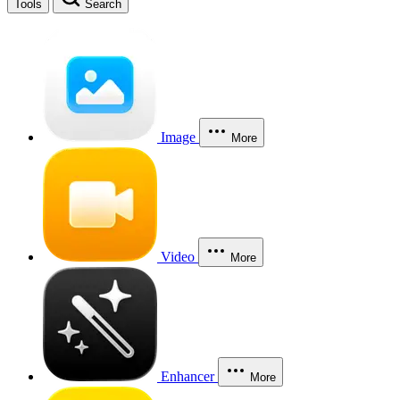
Tools
Search
Image
More
Video
More
Enhancer
More