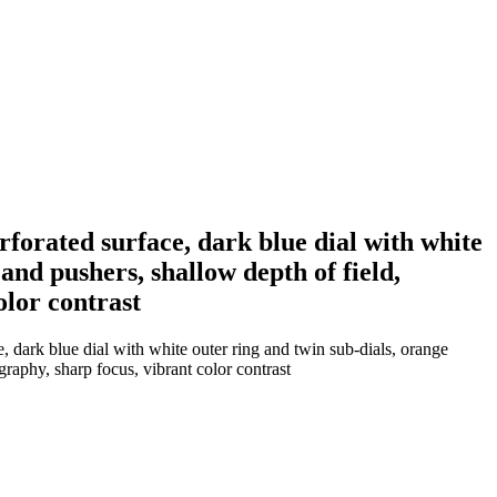
forated surface, dark blue dial with white
and pushers, shallow depth of field,
lor contrast
 dark blue dial with white outer ring and twin sub-dials, orange
raphy, sharp focus, vibrant color contrast