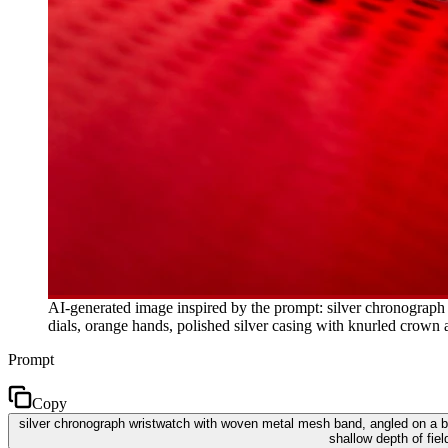
AI-generated image inspired by the prompt: silver chronograph 
dials, orange hands, polished silver casing with knurled crown 
Prompt
Copy
silver chronograph wristwatch with woven metal mesh band, angled on a brig
shallow depth of fie