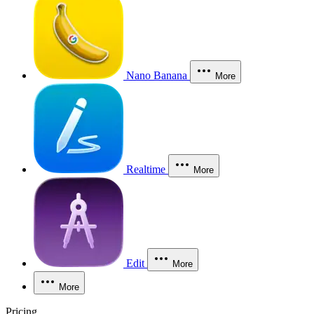
Nano Banana
More
Realtime
More
Edit
More
More
Pricing