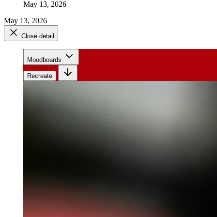
May 13, 2026
May 13, 2026
Close detail
Moodboards
Recreate