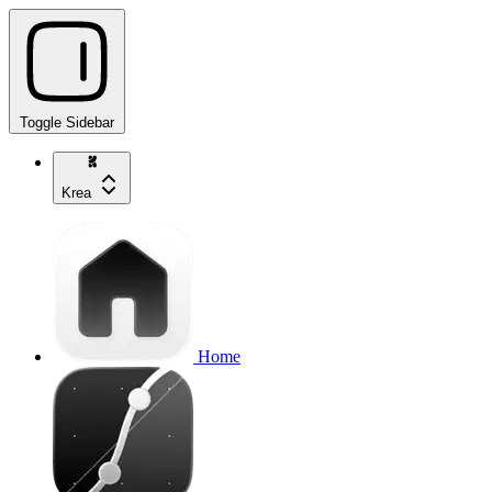
Toggle Sidebar
Krea
Home