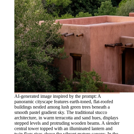
AI-generated image inspired by the prompt: A
panoramic cityscape features earth-toned, flat-roofed
buildings nestled among lush green trees beneath a
smooth pastel gradient sky. The traditional stucco
architecture, in warm terracotta and sand hues, displays
stepped levels and protruding wooden beams. A slender
central tower topped with an illuminated lantern and
twin flags rises above the vibrant mature canopy. In the