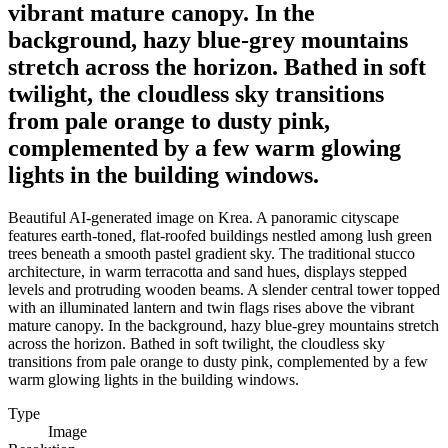
vibrant mature canopy. In the
background, hazy blue-grey mountains
stretch across the horizon. Bathed in soft
twilight, the cloudless sky transitions
from pale orange to dusty pink,
complemented by a few warm glowing
lights in the building windows.
Beautiful AI-generated image on Krea. A panoramic cityscape
features earth-toned, flat-roofed buildings nestled among lush green
trees beneath a smooth pastel gradient sky. The traditional stucco
architecture, in warm terracotta and sand hues, displays stepped
levels and protruding wooden beams. A slender central tower topped
with an illuminated lantern and twin flags rises above the vibrant
mature canopy. In the background, hazy blue-grey mountains stretch
across the horizon. Bathed in soft twilight, the cloudless sky
transitions from pale orange to dusty pink, complemented by a few
warm glowing lights in the building windows.
Type
Image