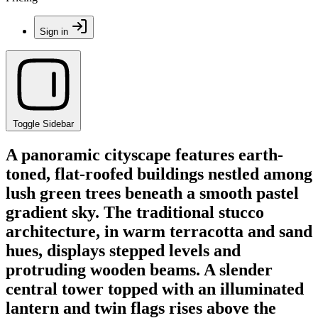
Sign in
Toggle Sidebar
A panoramic cityscape features earth-
toned, flat-roofed buildings nestled among
lush green trees beneath a smooth pastel
gradient sky. The traditional stucco
architecture, in warm terracotta and sand
hues, displays stepped levels and
protruding wooden beams. A slender
central tower topped with an illuminated
lantern and twin flags rises above the