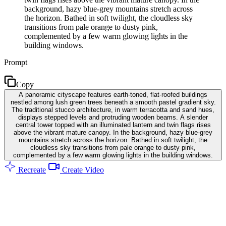
background, hazy blue-grey mountains stretch across
the horizon. Bathed in soft twilight, the cloudless sky
transitions from pale orange to dusty pink,
complemented by a few warm glowing lights in the
building windows.
Prompt
Copy
A panoramic cityscape features earth-toned, flat-roofed buildings
nestled among lush green trees beneath a smooth pastel gradient sky.
The traditional stucco architecture, in warm terracotta and sand hues,
displays stepped levels and protruding wooden beams. A slender
central tower topped with an illuminated lantern and twin flags rises
above the vibrant mature canopy. In the background, hazy blue-grey
mountains stretch across the horizon. Bathed in soft twilight, the
cloudless sky transitions from pale orange to dusty pink,
complemented by a few warm glowing lights in the building windows.
Recreate
Create Video