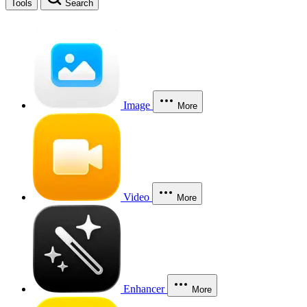
Tools
Search
Image
More
Video
More
Enhancer
More