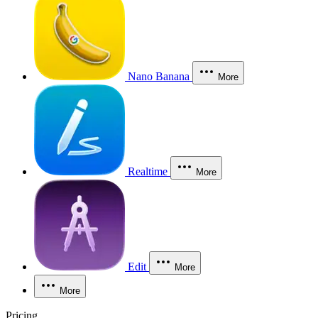
Nano Banana
More
Realtime
More
Edit
More
More
Pricing