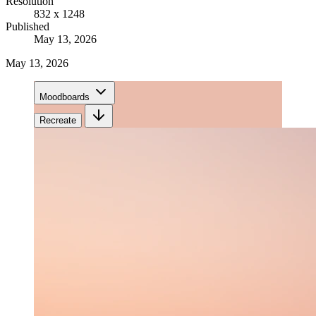
Resolution
832 x 1248
Published
May 13, 2026
May 13, 2026
Moodboards
Recreate