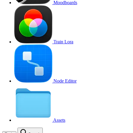
Moodboards
Train Lora
Node Editor
Assets