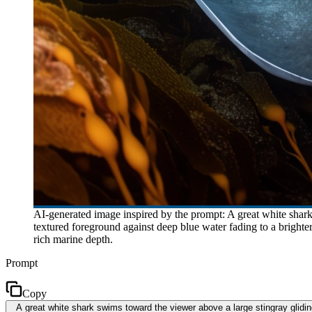
AI-generated image inspired by the prompt: A great white shar
textured foreground against deep blue water fading to a brighte
rich marine depth.
Prompt
Copy
A great white shark swims toward the viewer above a large stingray glidi