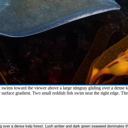
k swims toward the viewer above a large stingray gliding over a dense 
r surface gradient. Two small reddish fish swim near the right edge. Th
ng over a dense kelp forest. Lush amber and dark green seaweed dominates the