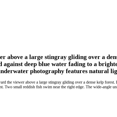
r above a large stingray gliding over a de
against deep blue water fading to a brighte
underwater photography features natural lig
rd the viewer above a large stingray gliding over a dense kelp forest
ent. Two small reddish fish swim near the right edge. The wide-angle un