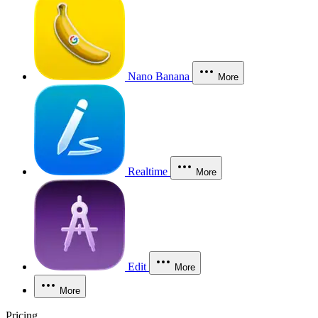
Nano Banana
More
Realtime
More
Edit
More
More
Pricing