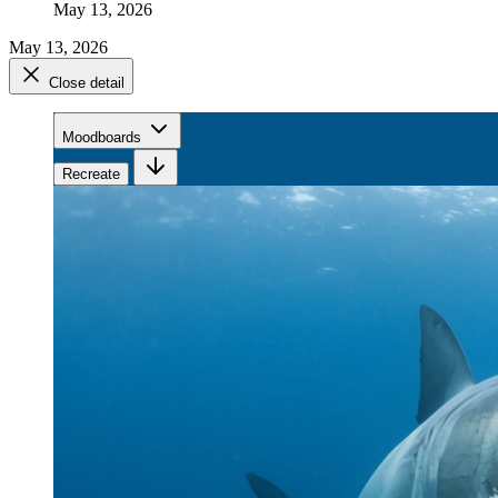
May 13, 2026
May 13, 2026
Close detail
Moodboards
Recreate