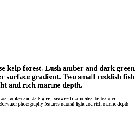
nse kelp forest. Lush amber and dark green
r surface gradient. Two small reddish fish
ht and rich marine depth.
. Lush amber and dark green seaweed dominates the textured
derwater photography features natural light and rich marine depth.