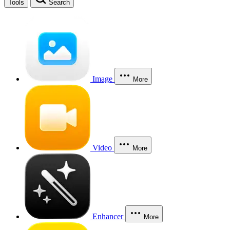
Tools
Search
Image
More
Video
More
Enhancer
More