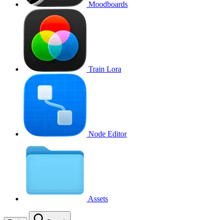
Moodboards
Train Lora
Node Editor
Assets