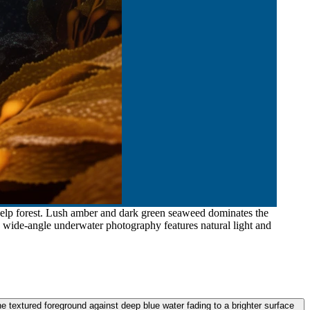
kelp forest. Lush amber and dark green seaweed dominates the
e wide-angle underwater photography features natural light and
 textured foreground against deep blue water fading to a brighter surface