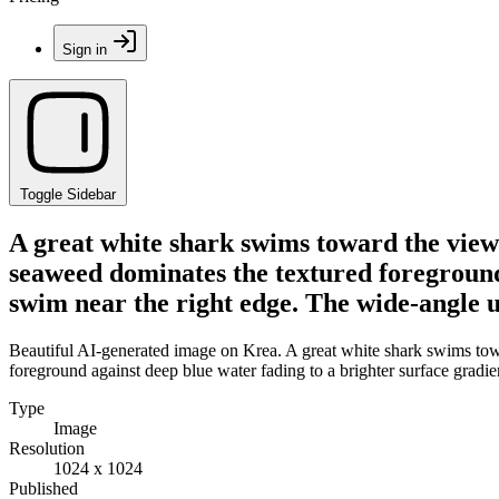
Sign in
Toggle Sidebar
A great white shark swims toward the viewe
seaweed dominates the textured foreground 
swim near the right edge. The wide-angle 
Beautiful AI-generated image on Krea. A great white shark swims towa
foreground against deep blue water fading to a brighter surface gradi
Type
Image
Resolution
1024 x 1024
Published