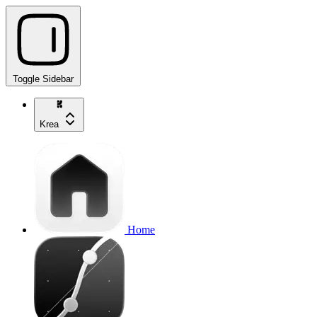
Toggle Sidebar
Krea
Home