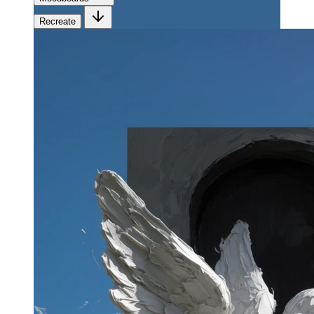
Recreate