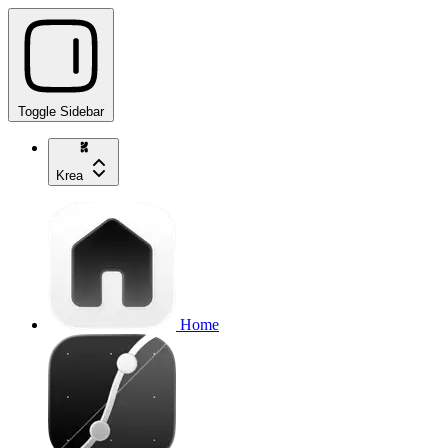
Toggle Sidebar
Krea
Home