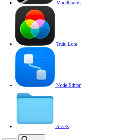
Moodboards
Train Lora
Node Editor
Assets