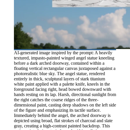
AI-generated image inspired by the prompt: A heavily
textured, impasto-painted winged angel statue kneeling
before a dark arched doorway, contained within a
floating vertical rectangular canvas juxtaposed against a
photorealistic blue sky. The angel statue, rendered
entirely in thick, sculptural layers of stark titanium
white paint applied with a palette knife, kneels in the
foreground facing right, head bowed downward with
hands resting on its lap. Harsh, directional sunlight from
the right catches the coarse ridges of the three-
dimensional paint, casting deep shadows on the left side
of the figure and emphasizing its tactile surface.
Immediately behind the angel, the arched doorway is
depicted using broad, flat strokes of charcoal and slate
gray, creating a high-contrast painted backdrop. This