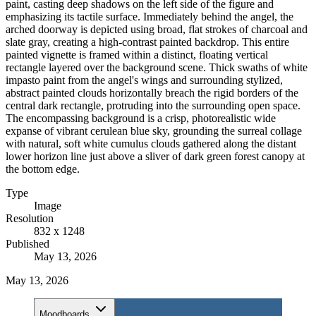
paint, casting deep shadows on the left side of the figure and
emphasizing its tactile surface. Immediately behind the angel, the
arched doorway is depicted using broad, flat strokes of charcoal and
slate gray, creating a high-contrast painted backdrop. This entire
painted vignette is framed within a distinct, floating vertical
rectangle layered over the background scene. Thick swaths of white
impasto paint from the angel's wings and surrounding stylized,
abstract painted clouds horizontally breach the rigid borders of the
central dark rectangle, protruding into the surrounding open space.
The encompassing background is a crisp, photorealistic wide
expanse of vibrant cerulean blue sky, grounding the surreal collage
with natural, soft white cumulus clouds gathered along the distant
lower horizon line just above a sliver of dark green forest canopy at
the bottom edge.
Type
Image
Resolution
832 x 1248
Published
May 13, 2026
May 13, 2026
Moodboards