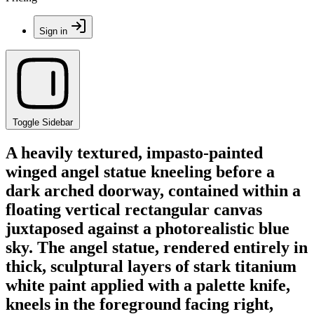
Sign in
Toggle Sidebar
A heavily textured, impasto-painted
winged angel statue kneeling before a
dark arched doorway, contained within a
floating vertical rectangular canvas
juxtaposed against a photorealistic blue
sky. The angel statue, rendered entirely in
thick, sculptural layers of stark titanium
white paint applied with a palette knife,
kneels in the foreground facing right,