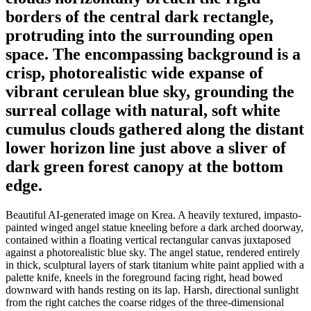
borders of the central dark rectangle,
protruding into the surrounding open
space. The encompassing background is a
crisp, photorealistic wide expanse of
vibrant cerulean blue sky, grounding the
surreal collage with natural, soft white
cumulus clouds gathered along the distant
lower horizon line just above a sliver of
dark green forest canopy at the bottom
edge.
Beautiful AI-generated image on Krea. A heavily textured, impasto-
painted winged angel statue kneeling before a dark arched doorway,
contained within a floating vertical rectangular canvas juxtaposed
against a photorealistic blue sky. The angel statue, rendered entirely
in thick, sculptural layers of stark titanium white paint applied with a
palette knife, kneels in the foreground facing right, head bowed
downward with hands resting on its lap. Harsh, directional sunlight
from the right catches the coarse ridges of the three-dimensional