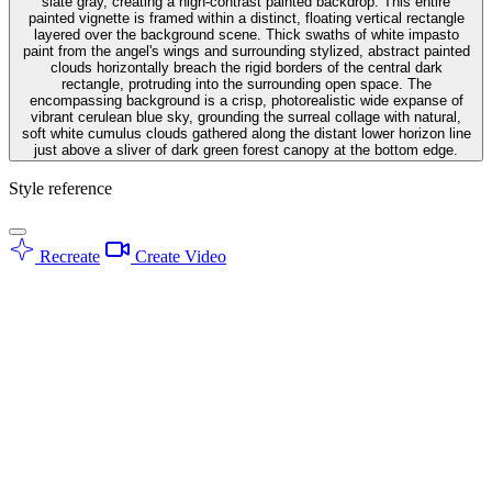
slate gray, creating a high-contrast painted backdrop. This entire
painted vignette is framed within a distinct, floating vertical rectangle
layered over the background scene. Thick swaths of white impasto
paint from the angel's wings and surrounding stylized, abstract painted
clouds horizontally breach the rigid borders of the central dark
rectangle, protruding into the surrounding open space. The
encompassing background is a crisp, photorealistic wide expanse of
vibrant cerulean blue sky, grounding the surreal collage with natural,
soft white cumulus clouds gathered along the distant lower horizon line
just above a sliver of dark green forest canopy at the bottom edge.
Style reference
Recreate
Create Video