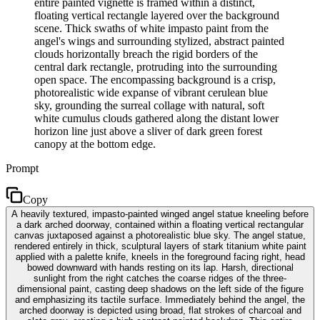
entire painted vignette is framed within a distinct,
floating vertical rectangle layered over the background
scene. Thick swaths of white impasto paint from the
angel's wings and surrounding stylized, abstract painted
clouds horizontally breach the rigid borders of the
central dark rectangle, protruding into the surrounding
open space. The encompassing background is a crisp,
photorealistic wide expanse of vibrant cerulean blue
sky, grounding the surreal collage with natural, soft
white cumulus clouds gathered along the distant lower
horizon line just above a sliver of dark green forest
canopy at the bottom edge.
Prompt
Copy
A heavily textured, impasto-painted winged angel statue kneeling before
a dark arched doorway, contained within a floating vertical rectangular
canvas juxtaposed against a photorealistic blue sky. The angel statue,
rendered entirely in thick, sculptural layers of stark titanium white paint
applied with a palette knife, kneels in the foreground facing right, head
bowed downward with hands resting on its lap. Harsh, directional
sunlight from the right catches the coarse ridges of the three-
dimensional paint, casting deep shadows on the left side of the figure
and emphasizing its tactile surface. Immediately behind the angel, the
arched doorway is depicted using broad, flat strokes of charcoal and