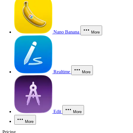
Nano Banana
More
Realtime
More
Edit
More
More
Pricing