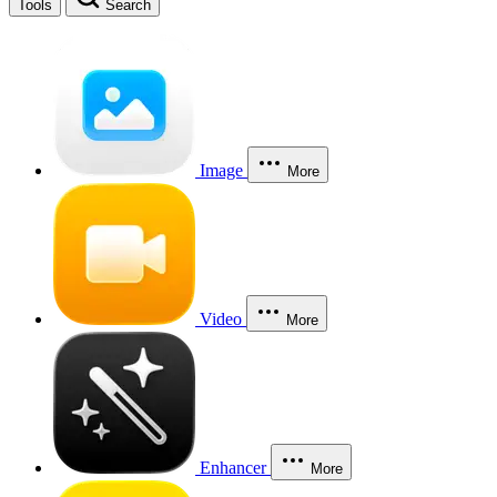
Tools
Search
Image
More
Video
More
Enhancer
More