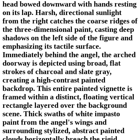
head bowed downward with hands resting
on its lap. Harsh, directional sunlight
from the right catches the coarse ridges of
the three-dimensional paint, casting deep
shadows on the left side of the figure and
emphasizing its tactile surface.
Immediately behind the angel, the arched
doorway is depicted using broad, flat
strokes of charcoal and slate gray,
creating a high-contrast painted
backdrop. This entire painted vignette is
framed within a distinct, floating vertical
rectangle layered over the background
scene. Thick swaths of white impasto
paint from the angel's wings and
surrounding stylized, abstract painted
clouds horizontally breach the rigid