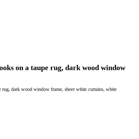
books on a taupe rug, dark wood window
e rug, dark wood window frame, sheer white curtains, white