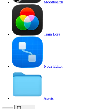
Moodboards
Train Lora
Node Editor
Assets