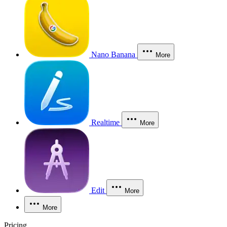
Nano Banana
More
Realtime
More
Edit
More
More
Pricing