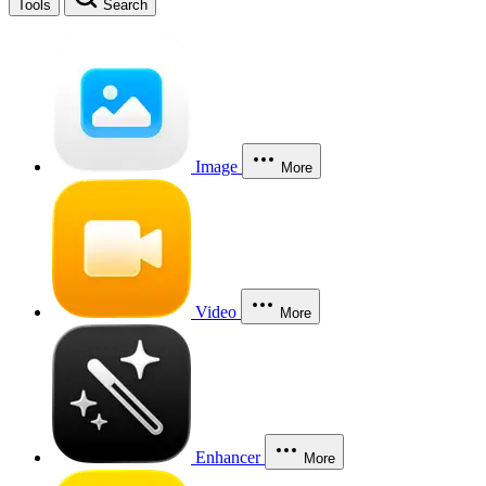
Tools
Search
Image
More
Video
More
Enhancer
More