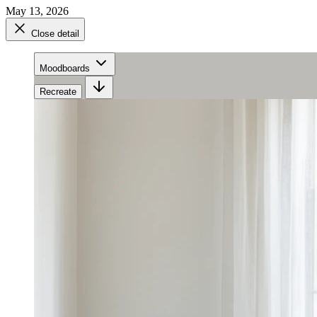
May 13, 2026
Close detail
Moodboards
Recreate