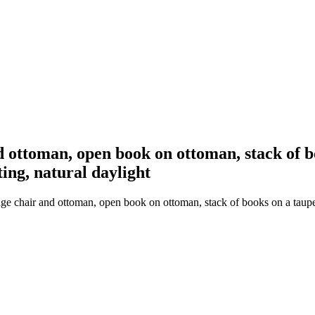
d ottoman, open book on ottoman, stack of 
ing, natural daylight
nge chair and ottoman, open book on ottoman, stack of books on a taup