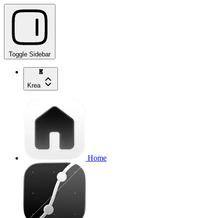
Toggle Sidebar
Krea
Home