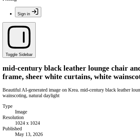
Sign in
Toggle Sidebar
mid-century black leather lounge chair an
frame, sheer white curtains, white wainscot
Beautiful AI-generated image on Krea. mid-century black leather lou
wainscoting, natural daylight
Type
Image
Resolution
1024 x 1024
Published
May 13, 2026